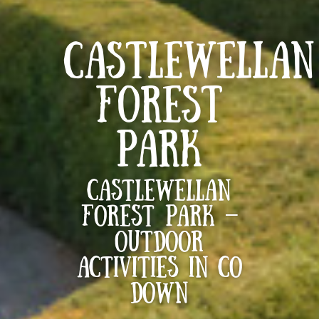
CASTLEWELLAN
FOREST
PARK
Castlewellan
Forest Park –
Outdoor
activities in Co
Down