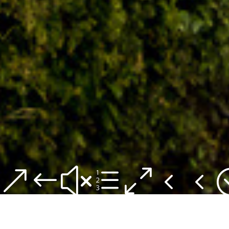
&#xe044