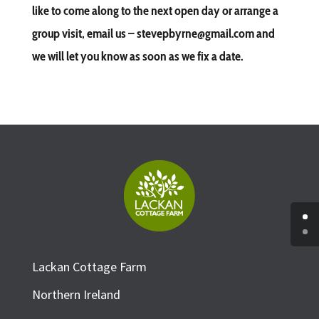
like to come along to the next open day or arrange a
group visit, email us – stevepbyrne@gmail.com and
we will let you know as soon as we fix a date.
Lackan Cottage Farm
Northern Ireland