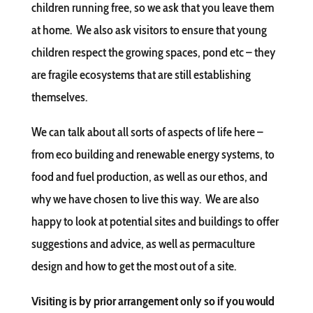
children running free, so we ask that you leave them
at home. We also ask visitors to ensure that young
children respect the growing spaces, pond etc – they
are fragile ecosystems that are still establishing
themselves.
We can talk about all sorts of aspects of life here –
from eco building and renewable energy systems, to
food and fuel production, as well as our ethos, and
why we have chosen to live this way. We are also
happy to look at potential sites and buildings to offer
suggestions and advice, as well as permaculture
design and how to get the most out of a site.
Visiting is by prior arrangement only so if you would