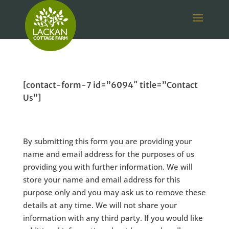
[contact-form-7 id=”6094″ title=”Contact
Us”]
By submitting this form you are providing your
name and email address for the purposes of us
providing you with further information. We will
store your name and email address for this
purpose only and you may ask us to remove these
details at any time. We will not share your
information with any third party. If you would like