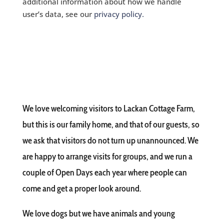
additional information about how we handle
user’s data, see our
privacy policy.
We love welcoming visitors to Lackan Cottage Farm,
but this is our family home, and that of our guests, so
we ask that visitors do not turn up unannounced. We
are happy to arrange visits for groups, and we run a
couple of Open Days each year where people can
come and get a proper look around.
We love dogs but we have animals and young