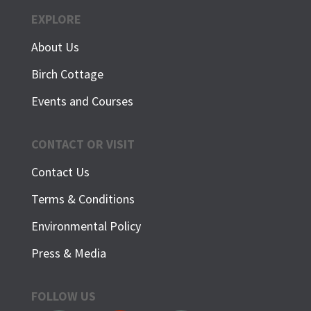
EXPLORE
About Us
Birch Cottage
Events and Courses
CONTACT OR VISIT
Contact Us
Terms & Conditions
Environmental Policy
Press & Media
FOLLOW US