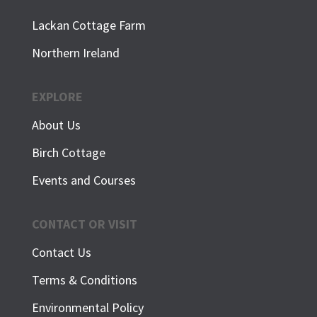
Lackan Cottage Farm
Northern Ireland
EXPLORE
About Us
Birch Cottage
Events and Courses
CONTACT OR VISIT
Contact Us
Terms & Conditions
Environmental Policy