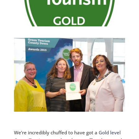
We’re incredibly chuffed to have got a
Gold level