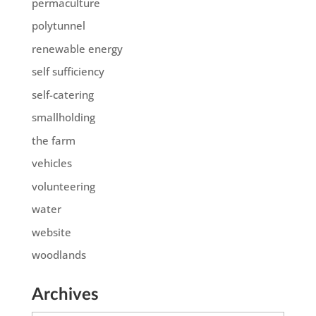
permaculture
polytunnel
renewable energy
self sufficiency
self-catering
smallholding
the farm
vehicles
volunteering
water
website
woodlands
Archives