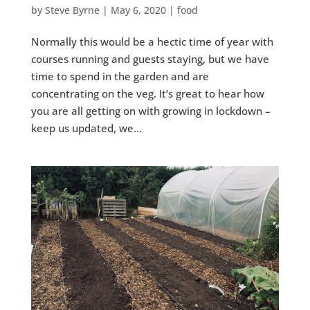
by
Steve Byrne
|
May 6, 2020
|
food
Normally this would be a hectic time of year with
courses running and guests staying, but we have
time to spend in the garden and are
concentrating on the veg. It’s great to hear how
you are all getting on with growing in lockdown –
keep us updated, we...