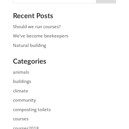
Recent Posts
Should we run courses?
We’ve become beekeepers
Natural building
Categories
animals
buildings
climate
community
composting toilets
courses
courses2018