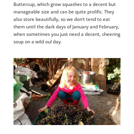
Buttercup, which grow squashes to a decent but
manageable size and can be quite prolific. They
also store beautifully, so we don’t tend to eat
them until the dark days of January and February,
when sometimes you just need a decent, cheering
soup on a wild oul day.