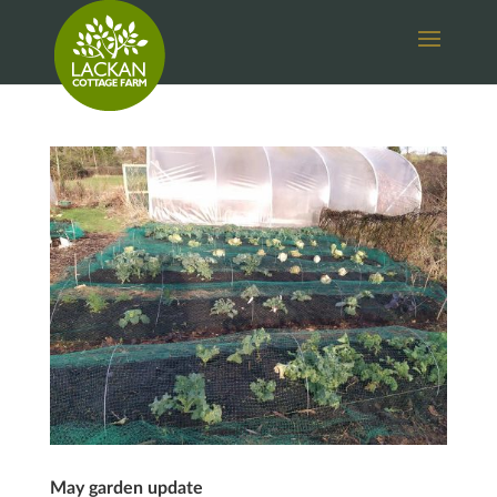
May garden update