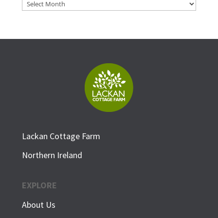
Archives
Lackan Cottage Farm
Northern Ireland
EXPLORE
About Us