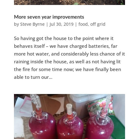
More seven year improvements
by
Steve Byrne
|
Jul 30, 2019
|
food
,
off grid
So having got the house to the point where it
behaves itself – we have charged batteries, far
more hot water, and considerably less chance of it
raining inside the house, as well as not having lit
the fire for some time now; we have finally been
able to turn our...