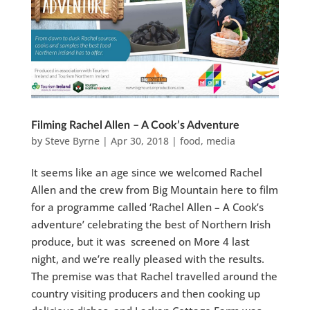
Filming Rachel Allen – A Cook’s Adventure
by
Steve Byrne
|
Apr 30, 2018
|
food
,
media
It seems like an age since we welcomed Rachel
Allen and the crew from Big Mountain here to film
for a programme called ‘Rachel Allen – A Cook’s
adventure’ celebrating the best of Northern Irish
produce, but it was screened on More 4 last
night, and we’re really pleased with the results.
The premise was that Rachel travelled around the
country visiting producers and then cooking up