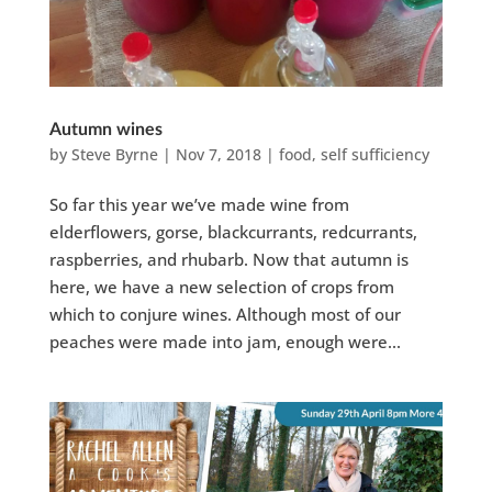
Autumn wines
by
Steve Byrne
|
Nov 7, 2018
|
food
,
self sufficiency
So far this year we’ve made wine from
elderflowers, gorse, blackcurrants, redcurrants,
raspberries, and rhubarb. Now that autumn is
here, we have a new selection of crops from
which to conjure wines. Although most of our
peaches were made into jam, enough were...