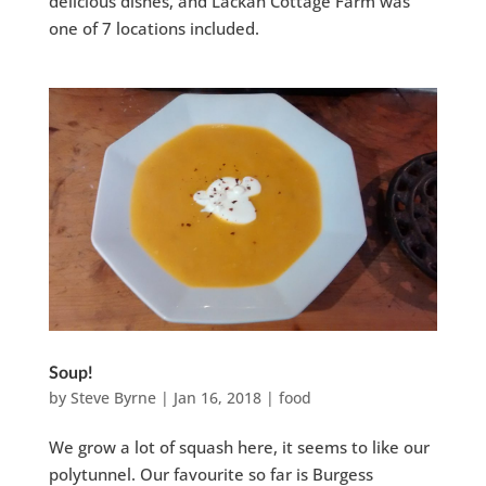
delicious dishes, and Lackan Cottage Farm was
one of 7 locations included.
Soup!
by
Steve Byrne
|
Jan 16, 2018
|
food
We grow a lot of squash here, it seems to like our
polytunnel. Our favourite so far is Burgess