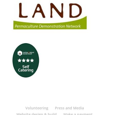
Volunteering
Press and Media
Website design & build
Make a payment