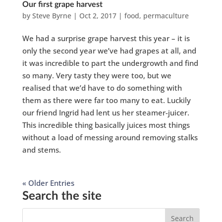
Our first grape harvest
by
Steve Byrne
|
Oct 2, 2017
|
food
,
permaculture
We had a surprise grape harvest this year – it is
only the second year we’ve had grapes at all, and
it was incredible to part the undergrowth and find
so many. Very tasty they were too, but we
realised that we’d have to do something with
them as there were far too many to eat. Luckily
our friend Ingrid had lent us her steamer-juicer.
This incredible thing basically juices most things
without a load of messing around removing stalks
and stems.
« Older Entries
Search the site