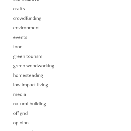
crafts
crowdfunding
environment
events
food
green tourism
green woodworking
homesteading
low impact living
media
natural building
off grid
opinion