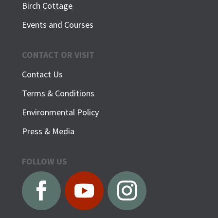
Birch Cottage
Events and Courses
CONTACT OR VISIT
Contact Us
Terms & Conditions
Environmental Policy
Press & Media
FOLLOW US