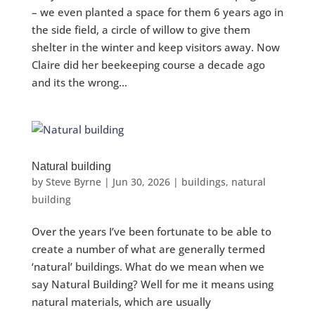
– we even planted a space for them 6 years ago in
the side field, a circle of willow to give them
shelter in the winter and keep visitors away. Now
Claire did her beekeeping course a decade ago
and its the wrong...
Natural building
by
Steve Byrne
|
Jun 30, 2026
|
buildings
,
natural
building
Over the years I’ve been fortunate to be able to
create a number of what are generally termed
‘natural’ buildings. What do we mean when we
say Natural Building? Well for me it means using
natural materials, which are usually