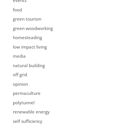
events
food
green tourism
green woodworking
homesteading
low impact living
media
natural building
off grid
opinion
permaculture
polytunnel
renewable energy
self sufficiency