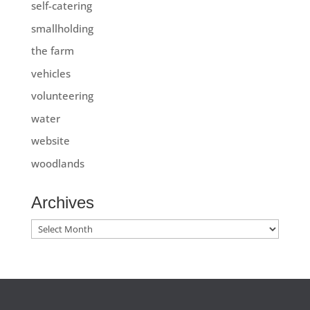
self-catering
smallholding
the farm
vehicles
volunteering
water
website
woodlands
Archives
Archives