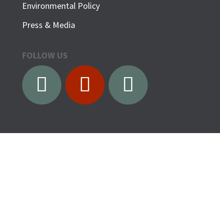
Environmental Policy
Press & Media
FOLLOW US