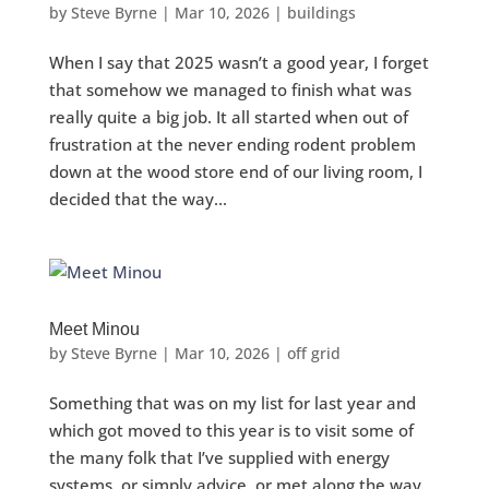
by
Steve Byrne
|
Mar 10, 2026
|
buildings
When I say that 2025 wasn’t a good year, I forget
that somehow we managed to finish what was
really quite a big job. It all started when out of
frustration at the never ending rodent problem
down at the wood store end of our living room, I
decided that the way...
Meet Minou
by
Steve Byrne
|
Mar 10, 2026
|
off grid
Something that was on my list for last year and
which got moved to this year is to visit some of
the many folk that I’ve supplied with energy
systems, or simply advice, or met along the way,