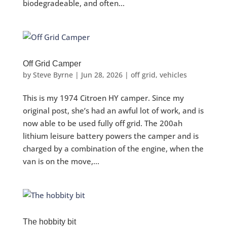
biodegradeable, and often...
Off Grid Camper
by
Steve Byrne
|
Jun 28, 2026
|
off grid
,
vehicles
This is my 1974 Citroen HY camper. Since my
original post, she’s had an awful lot of work, and is
now able to be used fully off grid. The 200ah
lithium leisure battery powers the camper and is
charged by a combination of the engine, when the
van is on the move,...
The hobbity bit