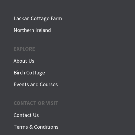
Lackan Cottage Farm
Northern Ireland
EXPLORE
About Us
Birch Cottage
Events and Courses
CONTACT OR VISIT
Contact Us
Terms & Conditions