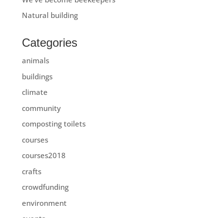
Natural building
Categories
animals
buildings
climate
community
composting toilets
courses
courses2018
crafts
crowdfunding
environment