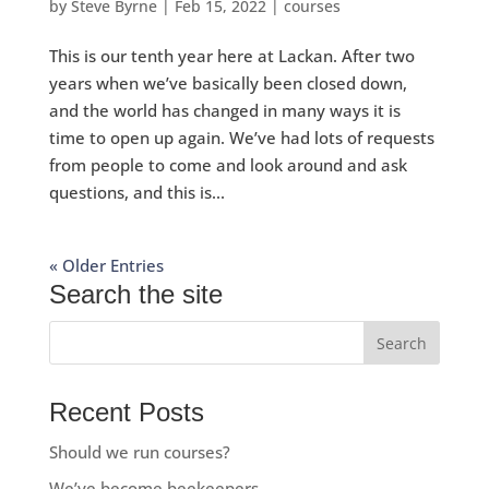
by
Steve Byrne
|
Feb 15, 2022
|
courses
This is our tenth year here at Lackan. After two
years when we’ve basically been closed down,
and the world has changed in many ways it is
time to open up again. We’ve had lots of requests
from people to come and look around and ask
questions, and this is...
« Older Entries
Search the site
Recent Posts
Should we run courses?
We’ve become beekeepers