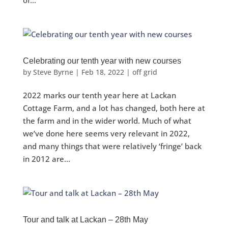
of...
Celebrating our tenth year with new courses
by
Steve Byrne
|
Feb 18, 2022
|
off grid
2022 marks our tenth year here at Lackan
Cottage Farm, and a lot has changed, both here at
the farm and in the wider world. Much of what
we’ve done here seems very relevant in 2022,
and many things that were relatively ‘fringe’ back
in 2012 are...
Tour and talk at Lackan – 28th May