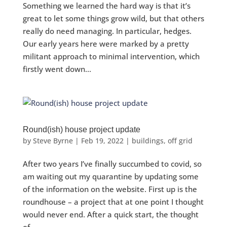
Something we learned the hard way is that it’s
great to let some things grow wild, but that others
really do need managing. In particular, hedges.
Our early years here were marked by a pretty
militant approach to minimal intervention, which
firstly went down...
Round(ish) house project update
by
Steve Byrne
|
Feb 19, 2022
|
buildings
,
off grid
After two years I’ve finally succumbed to covid, so
am waiting out my quarantine by updating some
of the information on the website. First up is the
roundhouse – a project that at one point I thought
would never end. After a quick start, the thought