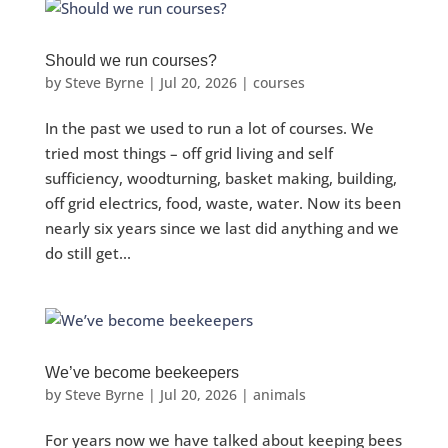
Should we run courses?
by
Steve Byrne
|
Jul 20, 2026
|
courses
In the past we used to run a lot of courses. We
tried most things – off grid living and self
sufficiency, woodturning, basket making, building,
off grid electrics, food, waste, water. Now its been
nearly six years since we last did anything and we
do still get...
We’ve become beekeepers
by
Steve Byrne
|
Jul 20, 2026
|
animals
For years now we have talked about keeping bees