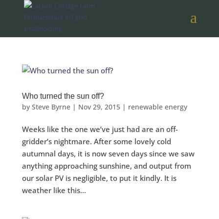
Who turned the sun off?
by
Steve Byrne
|
Nov 29, 2015
|
renewable energy
Weeks like the one we’ve just had are an off-
gridder’s nightmare. After some lovely cold
autumnal days, it is now seven days since we saw
anything approaching sunshine, and output from
our solar PV is negligible, to put it kindly. It is
weather like this...