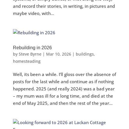
and record their stories, in writing, in pictures and
maybe video, with...
Rebuilding in 2026
by
Steve Byrne
|
Mar 10, 2026
|
buildings
,
homesteading
Well, its been a while. I’ll gloss over the absence of
posts for the last while and continue as if nothing
happened. 2025 (and really 2024) was a bad year
– my mum was ill for a long time, and died at the
end of May 2025, and then the rest of the year...