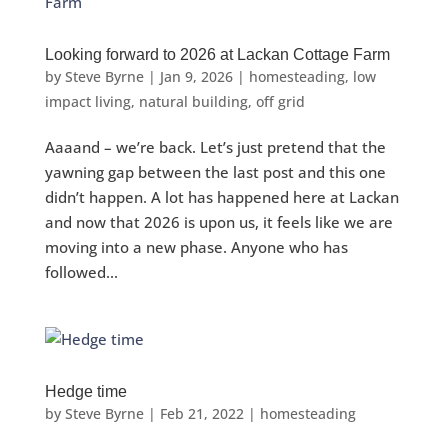
Looking forward to 2026 at Lackan Cottage Farm
by
Steve Byrne
|
Jan 9, 2026
|
homesteading
,
low
impact living
,
natural building
,
off grid
Aaaand – we’re back. Let’s just pretend that the
yawning gap between the last post and this one
didn’t happen. A lot has happened here at Lackan
and now that 2026 is upon us, it feels like we are
moving into a new phase. Anyone who has
followed...
Hedge time
by
Steve Byrne
|
Feb 21, 2022
|
homesteading