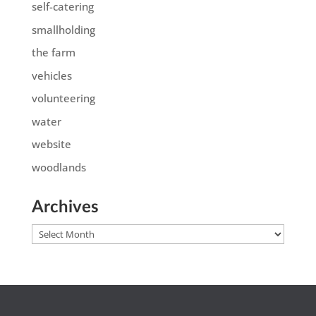
self-catering
smallholding
the farm
vehicles
volunteering
water
website
woodlands
Archives
Archives