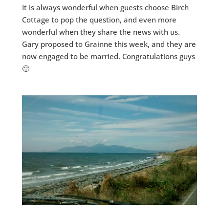
It is always wonderful when guests choose Birch
Cottage to pop the question, and even more
wonderful when they share the news with us.
Gary proposed to Grainne this week, and they are
now engaged to be married. Congratulations guys
🙂