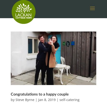
Congratulations to a happy couple
by
Steve Byrne
|
Jan 8, 2019
|
self-catering