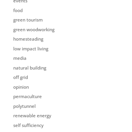
events
food
green tourism
green woodworking
homesteading
low impact living
media
natural building
off grid
opinion
permaculture
polytunnel
renewable energy
self sufficiency