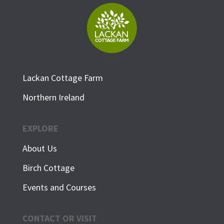
Lackan Cottage Farm
Northern Ireland
EXPLORE
About Us
Birch Cottage
Events and Courses
CONTACT OR VISIT