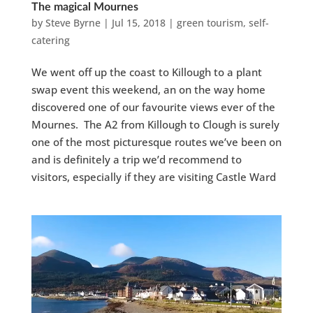
The magical Mournes
by
Steve Byrne
|
Jul 15, 2018
|
green tourism
,
self-
catering
We went off up the coast to Killough to a plant
swap event this weekend, an on the way home
discovered one of our favourite views ever of the
Mournes. The A2 from Killough to Clough is surely
one of the most picturesque routes we’ve been on
and is definitely a trip we’d recommend to
visitors, especially if they are visiting Castle Ward