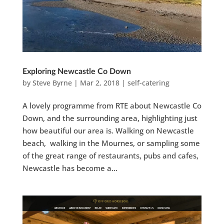
Exploring Newcastle Co Down
by
Steve Byrne
|
Mar 2, 2018
|
self-catering
A lovely programme from RTE about Newcastle Co
Down, and the surrounding area, highlighting just
how beautiful our area is. Walking on Newcastle
beach, walking in the Mournes, or sampling some
of the great range of restaurants, pubs and cafes,
Newcastle has become a...