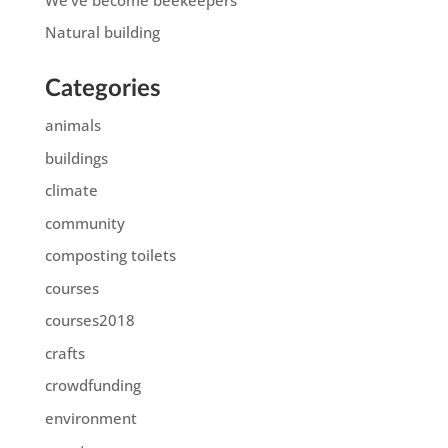
Natural building
Categories
animals
buildings
climate
community
composting toilets
courses
courses2018
crafts
crowdfunding
environment