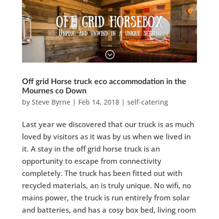
Off grid Horse truck eco accommodation in the
Mournes co Down
by
Steve Byrne
|
Feb 14, 2018
|
self-catering
Last year we discovered that our truck is as much
loved by visitors as it was by us when we lived in
it. A stay in the off grid horse truck is an
opportunity to escape from connectivity
completely. The truck has been fitted out with
recycled materials, an is truly unique. No wifi, no
mains power, the truck is run entirely from solar
and batteries, and has a cosy box bed, living room