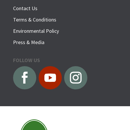
Contact Us
Terms & Conditions
Environmental Policy
Press & Media
FOLLOW US