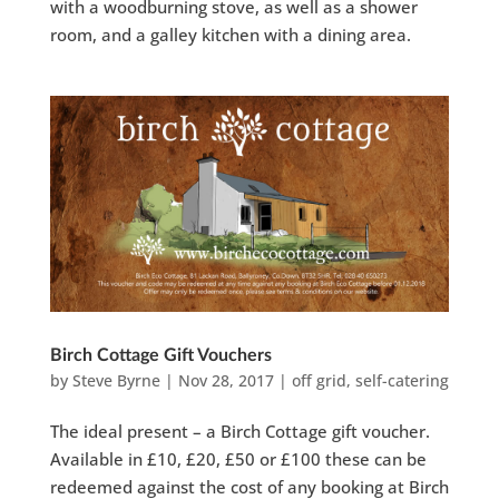
with a woodburning stove, as well as a shower
room, and a galley kitchen with a dining area.
Birch Cottage Gift Vouchers
by
Steve Byrne
|
Nov 28, 2017
|
off grid
,
self-catering
The ideal present – a Birch Cottage gift voucher.
Available in £10, £20, £50 or £100 these can be
redeemed against the cost of any booking at Birch