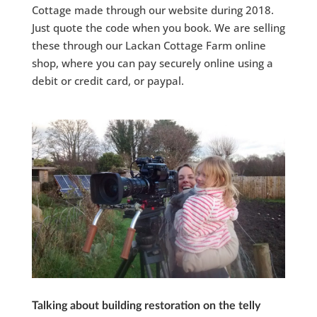
Cottage made through our website during 2018.
Just quote the code when you book. We are selling
these through our Lackan Cottage Farm online
shop, where you can pay securely online using a
debit or credit card, or paypal.
Talking about building restoration on the telly