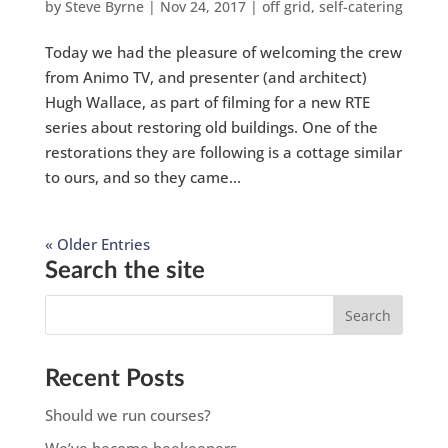
by
Steve Byrne
|
Nov 24, 2017
|
off grid
,
self-catering
Today we had the pleasure of welcoming the crew
from Animo TV, and presenter (and architect)
Hugh Wallace, as part of filming for a new RTE
series about restoring old buildings. One of the
restorations they are following is a cottage similar
to ours, and so they came...
« Older Entries
Search the site
Recent Posts
Should we run courses?
We’ve become beekeepers