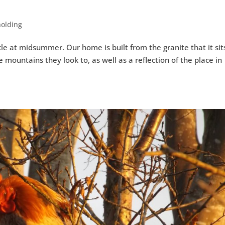
holding
le at midsummer. Our home is built from the granite that it sit
 mountains they look to, as well as a reflection of the place in