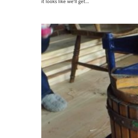
it looks like we’ll get...