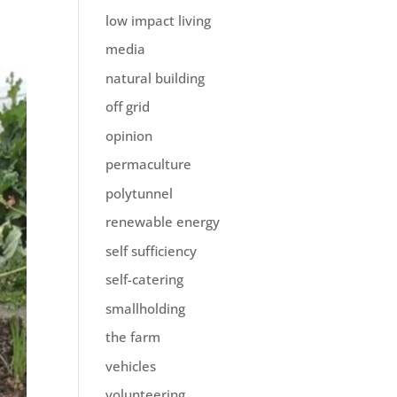
low impact living
media
natural building
off grid
opinion
permaculture
polytunnel
renewable energy
self sufficiency
self-catering
smallholding
the farm
vehicles
volunteering