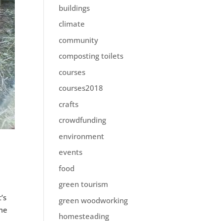
buildings
climate
community
composting toilets
courses
courses2018
crafts
crowdfunding
environment
events
food
green tourism
’s
green woodworking
ome
homesteading