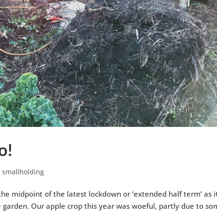
o!
,
smallholding
 midpoint of the latest lockdown or ‘extended half term’ as it
e garden. Our apple crop this year was woeful, partly due to s