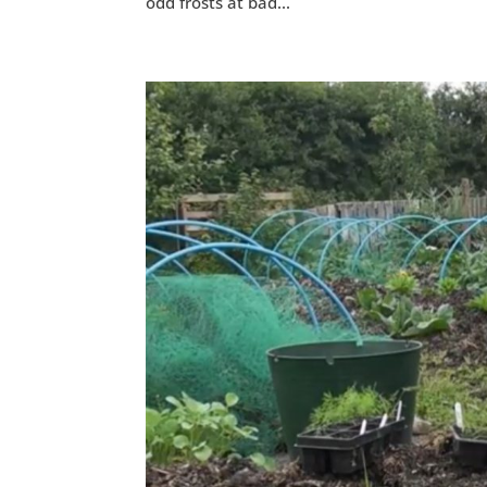
odd frosts at bad...