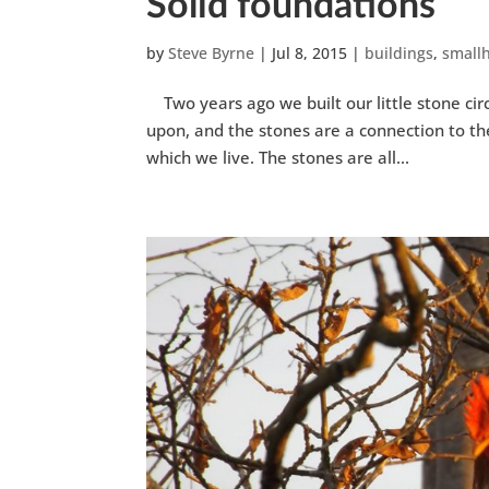
Solid foundations
by
Steve Byrne
|
Jul 8, 2015
|
buildings
,
small
Two years ago we built our little stone circ
upon, and the stones are a connection to the
which we live. The stones are all...