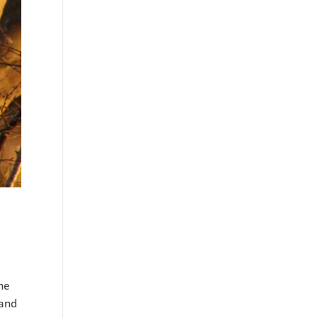
the
 and