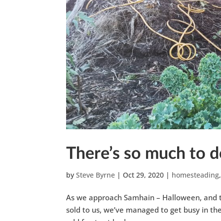
There’s so much to d
by
Steve Byrne
|
Oct 29, 2020
|
homesteading
As we approach Samhain – Halloween, and the
sold to us, we’ve managed to get busy in th