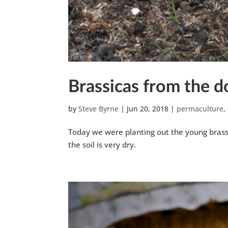
Brassicas from the 
by
Steve Byrne
|
Jun 20, 2018
|
permaculture
,
Today we were planting out the young brass
the soil is very dry.