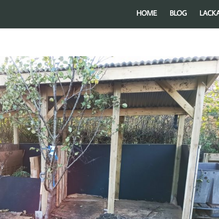
HOME
BLOG
LACK