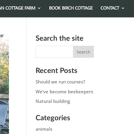
AN COTTAGE FARM
BOOK BIRCH COTTAGE
CONTACT
Search the site
Recent Posts
Should we run courses?
We’ve become beekeepers
Natural building
Categories
animals