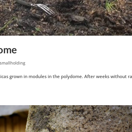
dome
smallholding
icas grown in modules in the polydome. After weeks without ra