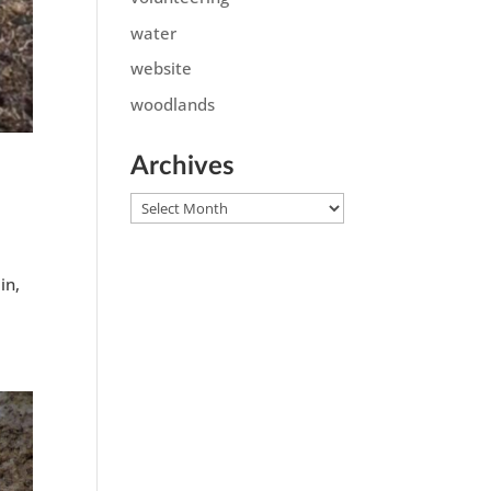
water
website
woodlands
Archives
Archives
in,