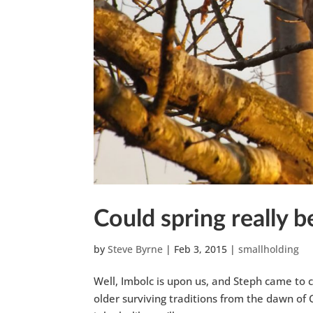
Could spring really 
by
Steve Byrne
|
Feb 3, 2015
|
smallholding
Well, Imbolc is upon us, and Steph came to c
older surviving traditions from the dawn of 