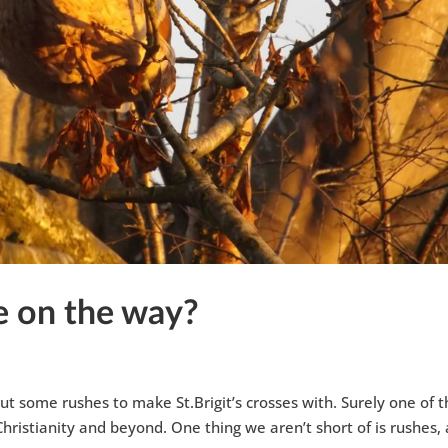
be on the way?
ut some rushes to make St.Brigit’s crosses with. Surely one of 
Christianity and beyond. One thing we aren’t short of is rushes,