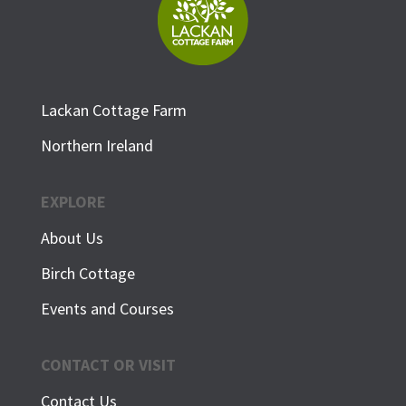
Lackan Cottage Farm
Northern Ireland
EXPLORE
About Us
Birch Cottage
Events and Courses
CONTACT OR VISIT
Contact Us