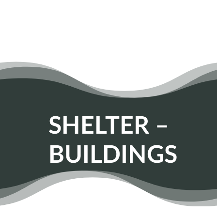
SHELTER –
BUILDINGS