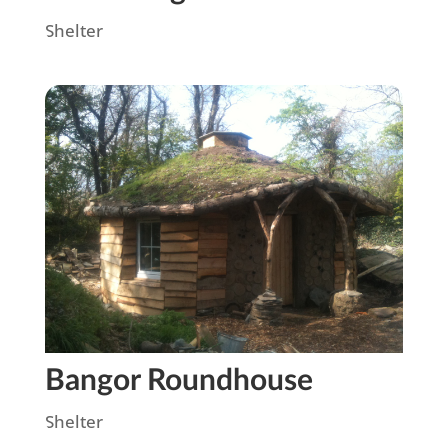
Shelter
Bangor Roundhouse
Shelter