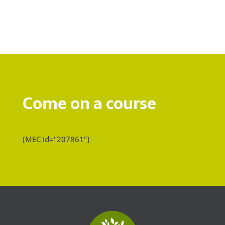
Come on a course
[MEC id="207861"]