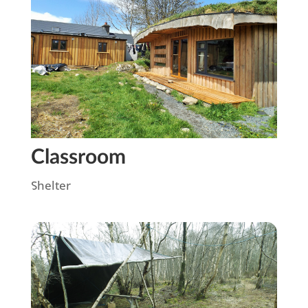
Classroom
Shelter