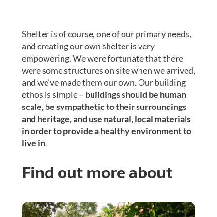
Shelter is of course, one of our primary needs,
and creating our own shelter is very
empowering. We were fortunate that there
were some structures on site when we arrived,
and we’ve made them our own. Our building
ethos is simple –
buildings should be human
scale, be sympathetic to their surroundings
and heritage, and use natural, local materials
in order to provide a healthy environment to
live in.
Find out more about