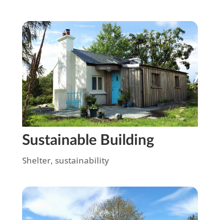
Sustainable Building
Shelter
,
sustainability