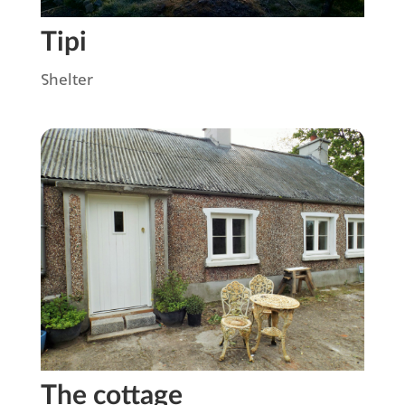
Tipi
Shelter
The cottage