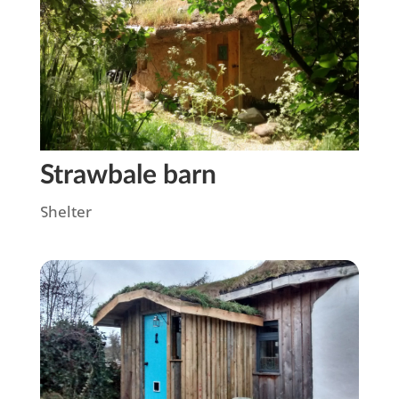
Strawbale barn
Shelter