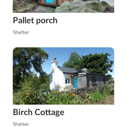
Pallet porch
Shelter
Birch Cottage
Shelter