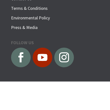
Terms & Conditions
Environmental Policy
Press & Media
FOLLOW US