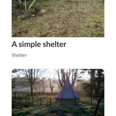
A simple shelter
Shelter