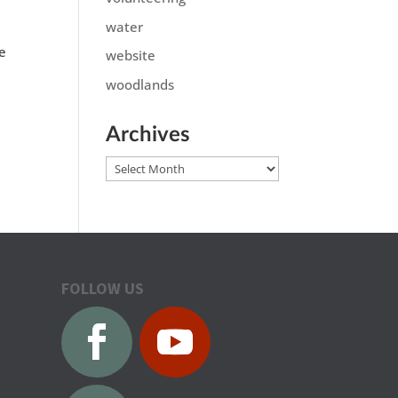
water
de
website
woodlands
Archives
Archives
FOLLOW US