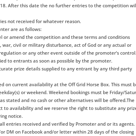
18. After this date the no further entries to the competition wil
ries not received for whatever reason.
nter are as follows:
cel or amend the competition and these terms and conditions
 war, civil or military disturbance, act of God or any actual or
regulation or any other event outside of the promoter’s control
ied to entrants as soon as possible by the promoter.
curate prize details supplied to any entrant by any third party
sed on current availability at the Off Grid Horse Box. This must 
eekday(s) or weekend. Weekend bookings must be Friday/Satu
as stated and no cash or other alternatives will be offered.The
ct to availability and we reserve the right to substitute any priz
ing notice.
ll entries received and verified by Promoter and or its agents.
/or DM on Facebook and/or letter within 28 days of the closing