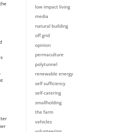
 the
low impact living
media
natural building
off grid
nd
opinion
permaculture
es
polytunnel
.
renewable energy
nt
self sufficiency
self-catering
smallholding
the farm
tter
vehicles
her
volunteering