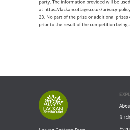
party. The information provided will be used
at https://lackancottage.co.uk/privacy-polic
No part of the prize or additional prize
prior to the result of the competition bein
EXP
Abou
Birc
Even
Lackan Cottage Farm