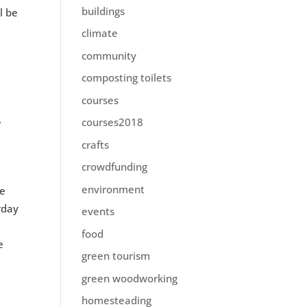
buildings
l be
climate
community
composting toilets
courses
.
courses2018
crafts
crowdfunding
environment
be
rday
events
food
e
green tourism
green woodworking
homesteading