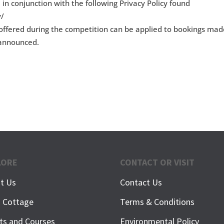
 in conjunction with the following Privacy Policy found
y/
s offered during the competition can be applied to bookings ma
g announced.
LORE
CONTACT OR VISIT
t Us
Contact Us
h Cottage
Terms & Conditions
ts and Courses
Environmental Policy