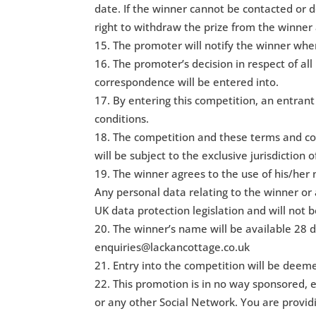
date. If the winner cannot be contacted or d
right to withdraw the prize from the winner
The promoter will notify the winner when
The promoter’s decision in respect of all
correspondence will be entered into.
By entering this competition, an entran
conditions.
The competition and these terms and con
will be subject to the exclusive jurisdiction 
The winner agrees to the use of his/her 
Any personal data relating to the winner or 
UK data protection legislation and will not b
The winner’s name will be available 28 d
enquiries@lackancottage.co.uk
Entry into the competition will be deem
This promotion is in no way sponsored, 
or any other Social Network. You are provi