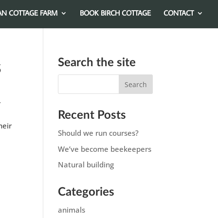
AN COTTAGE FARM
BOOK BIRCH COTTAGE
CONTACT
Search the site
s
.
Recent Posts
heir
Should we run courses?
We’ve become beekeepers
Natural building
Categories
animals