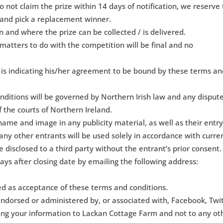
o not claim the prize within 14 days of notification, we reserve
 and pick a replacement winner.
 and where the prize can be collected / is delivered.
 matters to do with the competition will be final and no
t is indicating his/her agreement to be bound by these terms a
ditions will be governed by Northern Irish law and any disput
of the courts of Northern Ireland.
name and image in any publicity material, as well as their entry
any other entrants will be used solely in accordance with curre
e disclosed to a third party without the entrant’s prior consent.
ays after closing date by emailing the following address:
ed as acceptance of these terms and conditions.
endorsed or administered by, or associated with, Facebook, Twi
ding your information to Lackan Cottage Farm and not to any ot