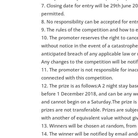
Closing date for entry will be 29th June 20
permitted.
No responsibility can be accepted for ent
The rules of the competition and how to e
The promoter reserves the right to can
without notice in the event of a catastrophe,
anticipated breach of any applicable law or 
Any changes to the competition will be notif
The promoter is not responsible for inac
connected with this competition.
The prize is as follows:A 2 night stay ba
before 1 December 2018, and can be any w
and cannot begin on a Saturday.The prize is 
prizes are not transferable. Prizes are subje
with another of equivalent value without giv
Winners will be chosen at random, from a
The winner will be notified by email and