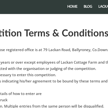
HOME
BLOG
LACK
ition Terms & Condition
e registered office is at 79 Lackan Road, Ballyroney, Co.Down
 years or over except employees of Lackan Cottage Farm and t
ted with the organisation or judging of the competition.
essary to enter this competition.
is indicating his/her agreement to be bound by these terms and
tails of how to enter are
truck
n. Multiple entries from the same person will be disqualified.