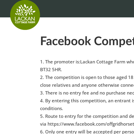
Facebook Compet
The promoter is:Lackan Cottage Farm whos
BT32 5HR.
The competition is open to those aged 18
close relatives and anyone otherwise connec
There is no entry fee and no purchase nec
By entering this competition, an entrant 
conditions.
Route to entry for the competition and de
via https://www.facebook.com/offgridhorse
Only one entry will be accepted per perso