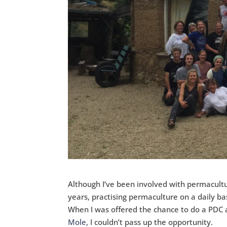
Although I’ve been involved with permacultu
years, practising permaculture on a daily ba
When I was offered the chance to do a PDC
Mole
, I couldn’t pass up the opportunity.