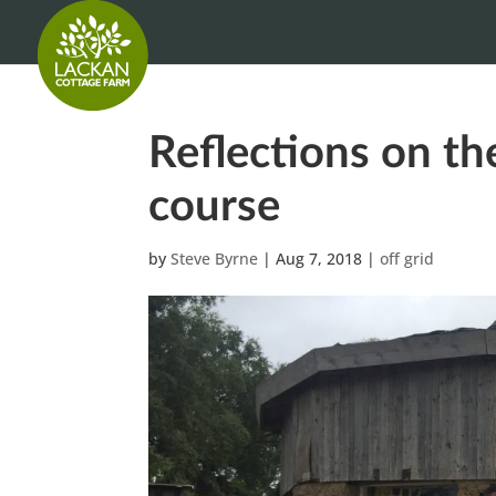
Reflections on th
course
by
Steve Byrne
|
Aug 7, 2018
|
off grid