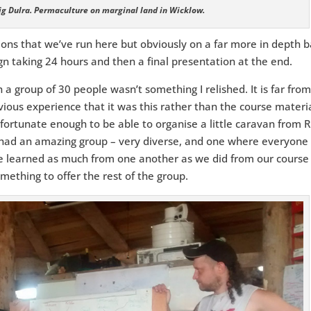
aig Dulra. Permaculture on marginal land in Wicklow.
tions that we’ve run here but obviously on a far more in depth b
ign taking 24 hours and then a final presentation at the end.
 a group of 30 people wasn’t something I relished. It is far fro
ious experience that it was this rather than the course materi
 fortunate enough to be able to organise a little caravan from R
had an amazing group – very diverse, and one where everyone
 learned as much from one another as we did from our course
mething to offer the rest of the group.