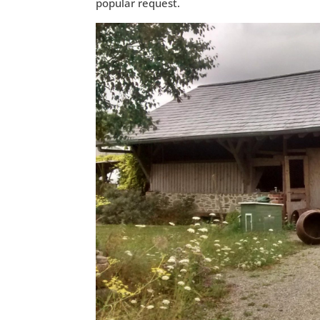
popular request.