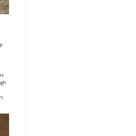
up
as
ugh
l
’t