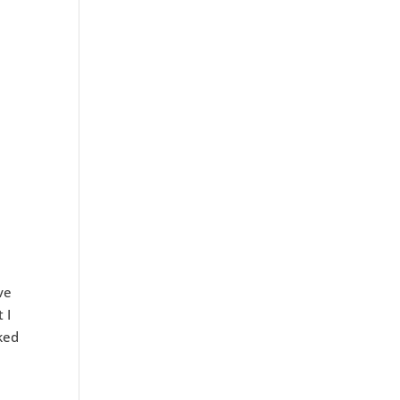
ve
 I
ked