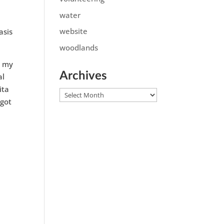
water
website
asis
woodlands
m my
Archives
al
ita
Archives
 got