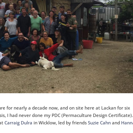
re for nearly a decade now, and on site here at Lackan for six
sis, I had never done my PDC (Permaculture Design Certificate)
 at
Carraig Dulra
in Wicklow, led by friends
Suzie Cahn
and
Hann