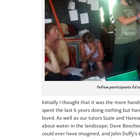
Fellow participants Ed a
Initially I thought that it was the more hands
spent the last 6 years doing nothing but han
loved. As well as our tutors Suzie and Hann
about water in the landscape; Dave Beecher 
could ever have imagined, and John Duffy’s