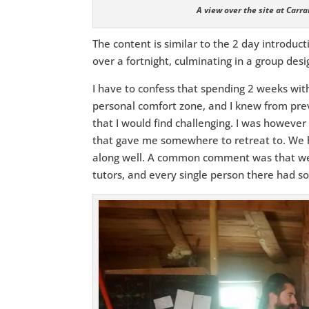
A view over the site at Carr
The content is similar to the 2 day introduc
over a fortnight, culminating in a group des
I have to confess that spending 2 weeks with
personal comfort zone, and I knew from prev
that I would find challenging. I was however
that gave me somewhere to retreat to. We 
along well. A common comment was that we
tutors, and every single person there had so