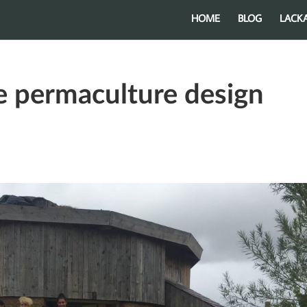
HOME
BLOG
LACK
e permaculture design