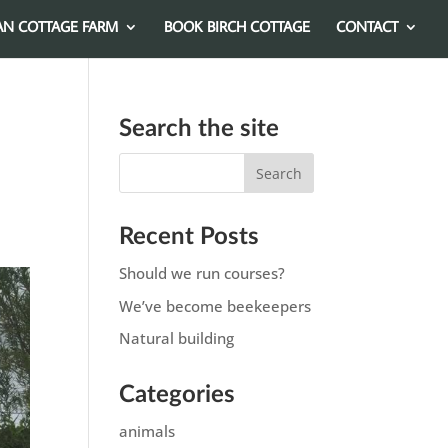
AN COTTAGE FARM
BOOK BIRCH COTTAGE
CONTACT
Search the site
Recent Posts
Should we run courses?
We’ve become beekeepers
Natural building
Categories
animals