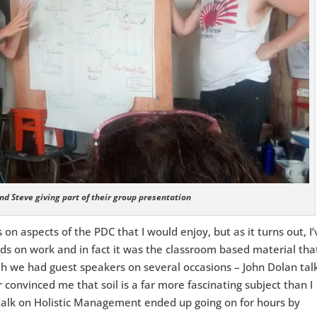
nd Steve giving part of their group presentation
 on aspects of the PDC that I would enjoy, but as it turns out, I’
ds on work and in fact it was the classroom based material that
ah we had guest speakers on several occasions – John Dolan tal
convinced me that soil is a far more fascinating subject than I
 talk on Holistic Management ended up going on for hours by