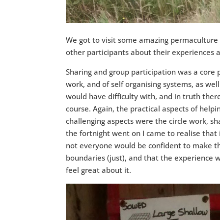
We got to visit some amazing permaculture s
other participants about their experiences 
Sharing and group participation was a core p
work, and of self organising systems, as well
would have difficulty with, and in truth th
course. Again, the practical aspects of helpin
challenging aspects were the circle work, shar
the fortnight went on I came to realise that 
not everyone would be confident to make tha
boundaries (just), and that the experience wa
feel great about it.