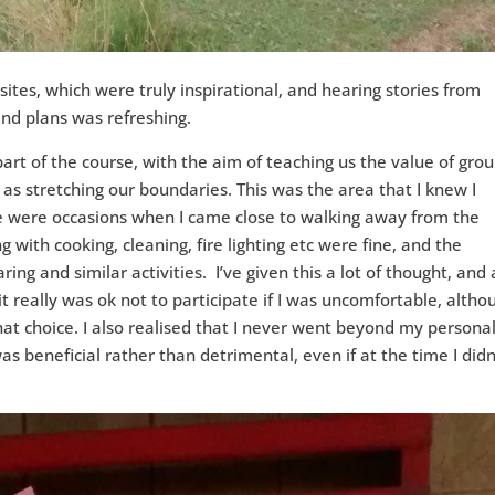
ites, which were truly inspirational, and hearing stories from
and plans was refreshing.
art of the course, with the aim of teaching us the value of gro
 as stretching our boundaries. This was the area that I knew I
ere were occasions when I came close to walking away from the
g with cooking, cleaning, fire lighting etc were fine, and the
ing and similar activities. I’ve given this a lot of thought, and 
it really was ok not to participate if I was uncomfortable, altho
t choice. I also realised that I never went beyond my persona
s beneficial rather than detrimental, even if at the time I didn