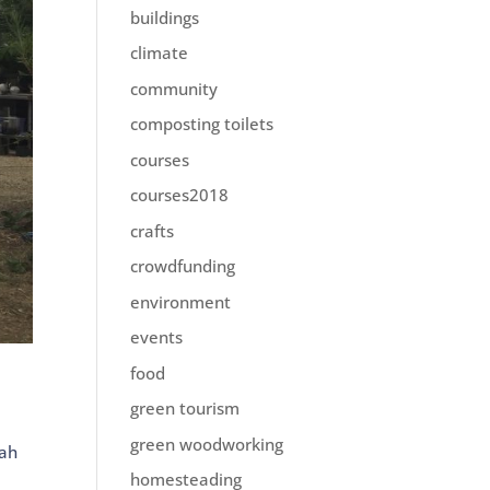
buildings
climate
community
composting toilets
courses
courses2018
crafts
crowdfunding
environment
events
food
green tourism
.
green woodworking
ah
homesteading