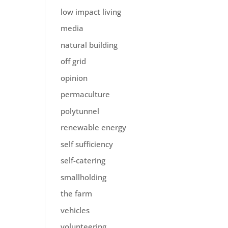
low impact living
media
natural building
off grid
opinion
permaculture
polytunnel
renewable energy
self sufficiency
self-catering
smallholding
the farm
vehicles
volunteering