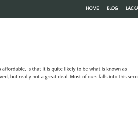
HOME
BLOG
LACK
affordable, is that it is quite likely to be what is known as
ed, but really not a great deal. Most of ours falls into this sec