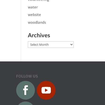
water
website
woodlands
Archives
Archives
FOLLOW US