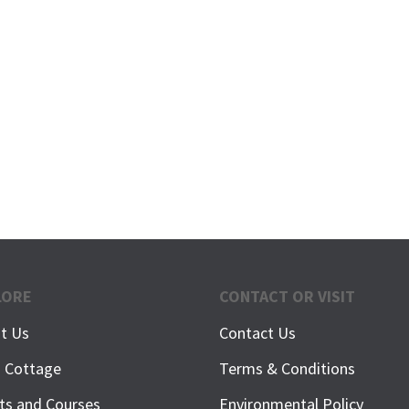
LORE
CONTACT OR VISIT
t Us
Contact Us
h Cottage
Terms & Conditions
ts and Courses
Environmental Policy