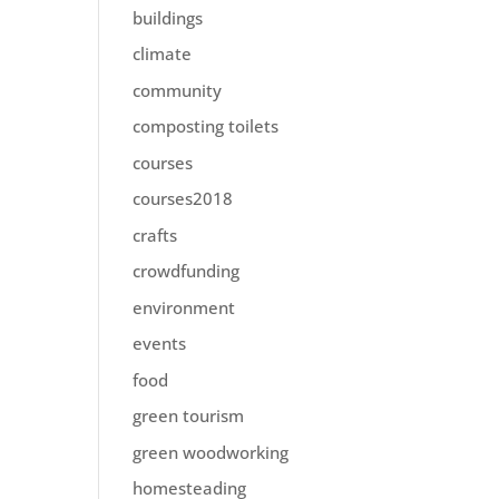
buildings
climate
community
composting toilets
courses
courses2018
crafts
crowdfunding
environment
events
food
green tourism
green woodworking
homesteading