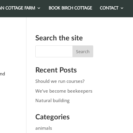
AN COTTAGE FARM
BOOK BIRCH COTTAGE
CONTACT
Search the site
Recent Posts
ond
Should we run courses?
We’ve become beekeepers
Natural building
Categories
animals