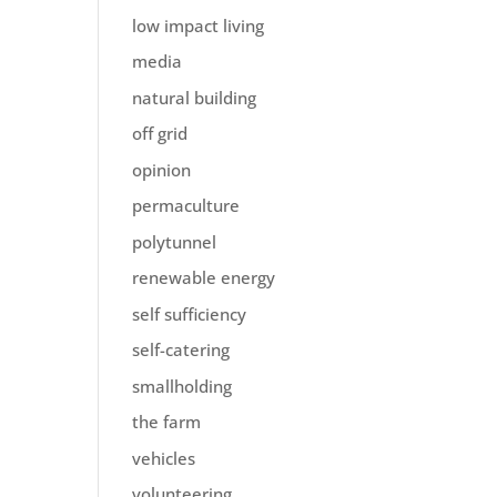
low impact living
media
natural building
off grid
opinion
permaculture
polytunnel
renewable energy
self sufficiency
self-catering
smallholding
the farm
vehicles
volunteering