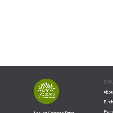
EXP
Abou
Birc
Even
Lackan Cottage Farm