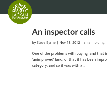
An inspector calls
by
Steve Byrne
|
Nov 18, 2012
|
smallholding
One of the problems with buying land that is 
‘unimproved’ land, or that it has been improv
category, and so it was with a...