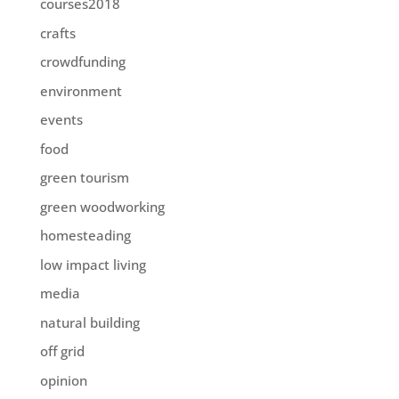
courses2018
crafts
crowdfunding
environment
events
food
green tourism
green woodworking
homesteading
low impact living
media
natural building
off grid
opinion