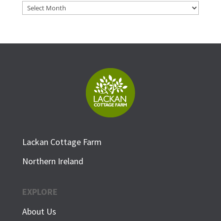
Archives
Lackan Cottage Farm
Northern Ireland
EXPLORE
About Us