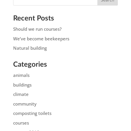
Recent Posts
Should we run courses?
We’ve become beekeepers
Natural building
Categories
animals
buildings
climate
community
composting toilets
courses