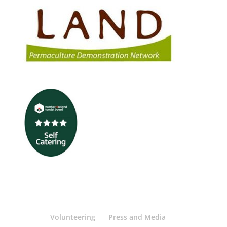
Volunteering
Press and Media