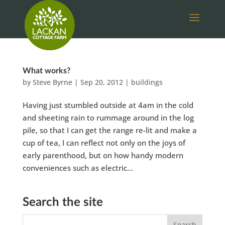
What works?
by
Steve Byrne
|
Sep 20, 2012
|
buildings
Having just stumbled outside at 4am in the cold
and sheeting rain to rummage around in the log
pile, so that I can get the range re-lit and make a
cup of tea, I can reflect not only on the joys of
early parenthood, but on how handy modern
conveniences such as electric...
Search the site