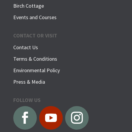
Birch Cottage
Events and Courses
CONTACT OR VISIT
Contact Us
Terms & Conditions
Environmental Policy
Press & Media
FOLLOW US