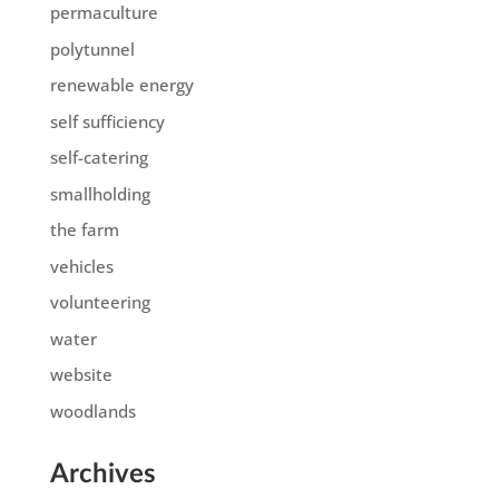
permaculture
polytunnel
renewable energy
self sufficiency
self-catering
smallholding
the farm
vehicles
volunteering
water
website
woodlands
Archives