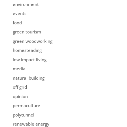
environment
events
food
green tourism
green woodworking
homesteading
low impact living
media
natural building
off grid
opinion
permaculture
polytunnel
renewable energy