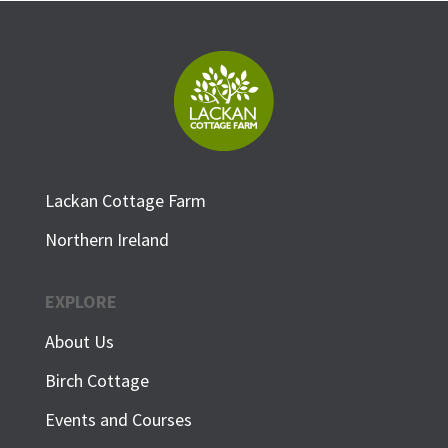
Lackan Cottage Farm
Northern Ireland
EXPLORE
About Us
Birch Cottage
Events and Courses