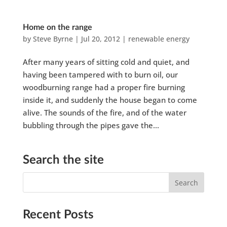
Home on the range
by
Steve Byrne
|
Jul 20, 2012
|
renewable energy
After many years of sitting cold and quiet, and
having been tampered with to burn oil, our
woodburning range had a proper fire burning
inside it, and suddenly the house began to come
alive. The sounds of the fire, and of the water
bubbling through the pipes gave the...
Search the site
Recent Posts