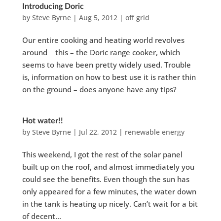
Introducing Doric
by
Steve Byrne
|
Aug 5, 2012
|
off grid
Our entire cooking and heating world revolves
around this – the Doric range cooker, which
seems to have been pretty widely used. Trouble
is, information on how to best use it is rather thin
on the ground – does anyone have any tips?
Hot water!!
by
Steve Byrne
|
Jul 22, 2012
|
renewable energy
This weekend, I got the rest of the solar panel
built up on the roof, and almost immediately you
could see the benefits. Even though the sun has
only appeared for a few minutes, the water down
in the tank is heating up nicely. Can’t wait for a bit
of decent...