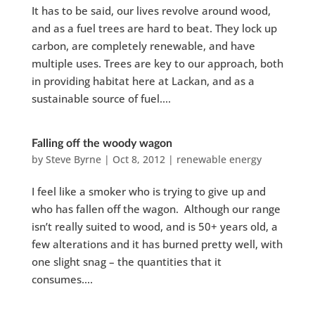
It has to be said, our lives revolve around wood,
and as a fuel trees are hard to beat. They lock up
carbon, are completely renewable, and have
multiple uses. Trees are key to our approach, both
in providing habitat here at Lackan, and as a
sustainable source of fuel....
Falling off the woody wagon
by
Steve Byrne
|
Oct 8, 2012
|
renewable energy
I feel like a smoker who is trying to give up and
who has fallen off the wagon. Although our range
isn’t really suited to wood, and is 50+ years old, a
few alterations and it has burned pretty well, with
one slight snag – the quantities that it
consumes....