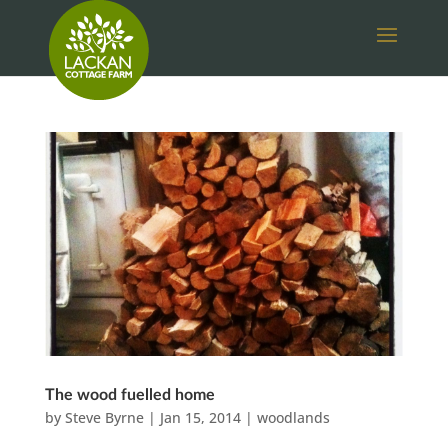
The wood fuelled home
by
Steve Byrne
|
Jan 15, 2014
|
woodlands