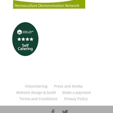
Volunteering
Press and Media
Website design & build
Make a payment
Terms and Conditions
Privacy Policy