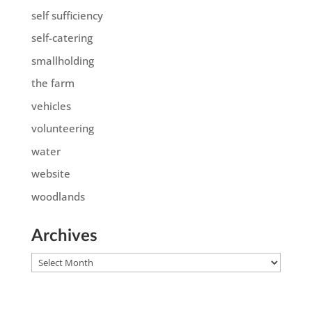
self sufficiency
self-catering
smallholding
the farm
vehicles
volunteering
water
website
woodlands
Archives
Archives