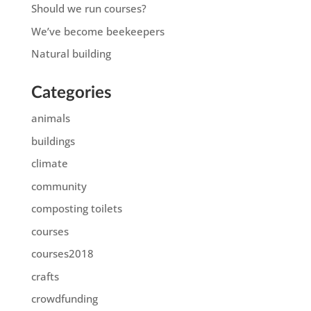
Should we run courses?
We’ve become beekeepers
Natural building
Categories
animals
buildings
climate
community
composting toilets
courses
courses2018
crafts
crowdfunding