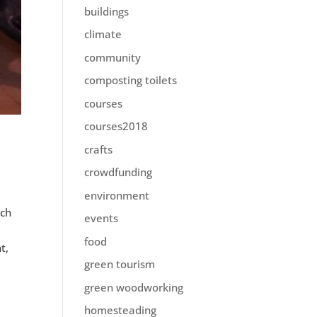
buildings
climate
community
composting toilets
courses
courses2018
crafts
crowdfunding
environment
ich
events
e
food
t,
green tourism
green woodworking
homesteading