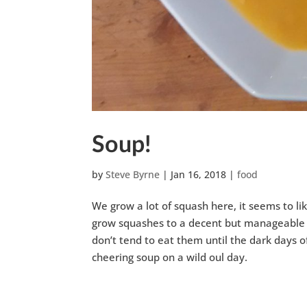
Soup!
by
Steve Byrne
|
Jan 16, 2018
|
food
We grow a lot of squash here, it seems to li
grow squashes to a decent but manageable siz
don’t tend to eat them until the dark days
cheering soup on a wild oul day.