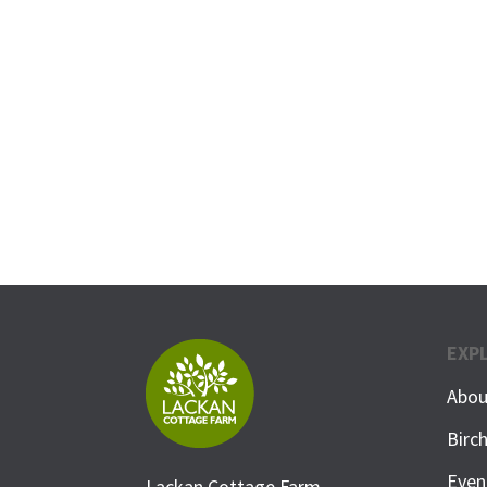
EXP
Abou
Birc
Even
Lackan Cottage Farm