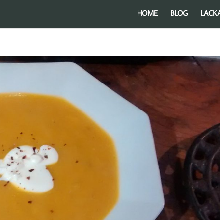
HOME
BLOG
LACK