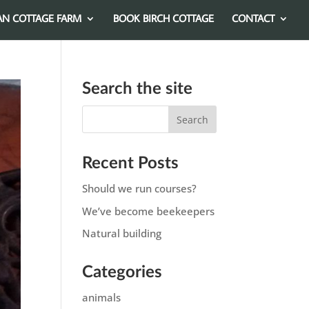
AN COTTAGE FARM
BOOK BIRCH COTTAGE
CONTACT
Search the site
Recent Posts
Should we run courses?
We’ve become beekeepers
Natural building
Categories
animals