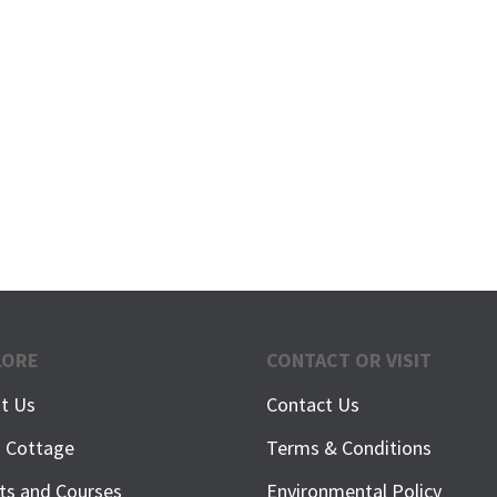
LORE
CONTACT OR VISIT
t Us
Contact Us
h Cottage
Terms & Conditions
ts and Courses
Environmental Policy