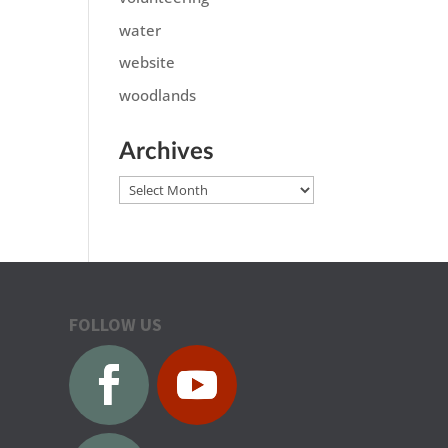
water
website
woodlands
Archives
Archives
FOLLOW US