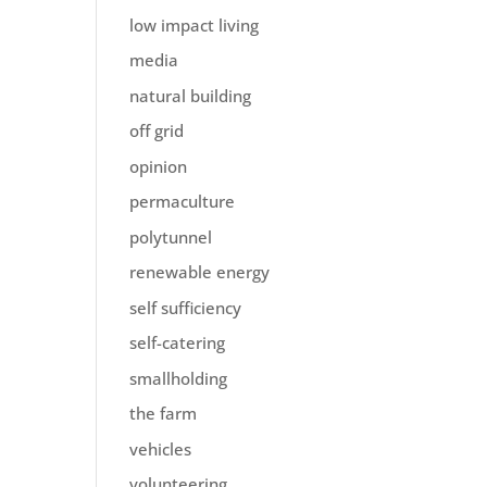
low impact living
media
natural building
off grid
opinion
permaculture
polytunnel
renewable energy
self sufficiency
self-catering
smallholding
the farm
vehicles
volunteering