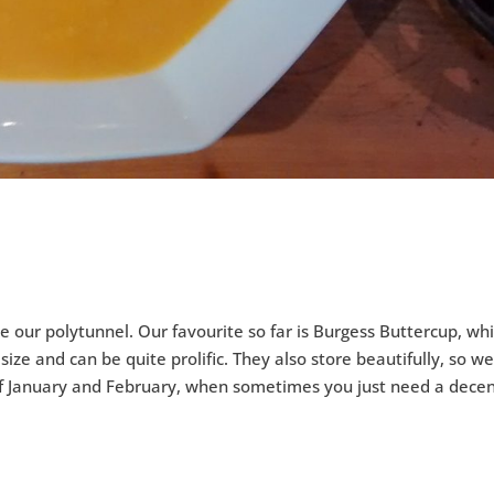
ke our polytunnel. Our favourite so far is Burgess Buttercup, wh
e and can be quite prolific. They also store beautifully, so w
 of January and February, when sometimes you just need a decen