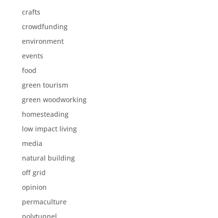
crafts
crowdfunding
environment
events
food
green tourism
green woodworking
homesteading
low impact living
media
natural building
off grid
opinion
permaculture
polytunnel