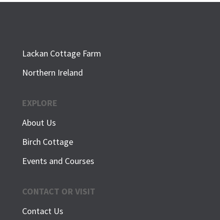
Lackan Cottage Farm
Northern Ireland
EXPLORE
About Us
Birch Cottage
Events and Courses
CONTACT OR VISIT
Contact Us