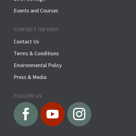
Events and Courses
CONTACT OR VISIT
Contact Us
Terms & Conditions
Environmental Policy
Press & Media
FOLLOW US