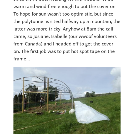
warm and wind-free enough to put the cover on.
To hope for sun wasn’t too optimistic, but since
the polytunnel is sited halfway up a mountain, the
latter was more tricky. Anyhow at 8am the call
came, so Josiane, Isabelle (our wwoof volunteers
from Canada) and I headed off to get the cover
on. The first job was to put hot spot tape on the
frame…