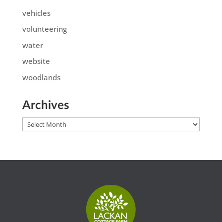
vehicles
volunteering
water
website
woodlands
Archives
Archives