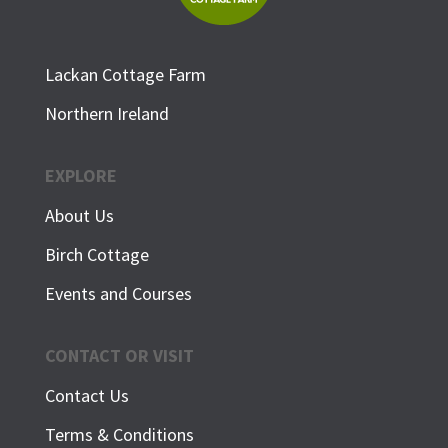
Lackan Cottage Farm
Northern Ireland
EXPLORE
About Us
Birch Cottage
Events and Courses
CONTACT OR VISIT
Contact Us
Terms & Conditions