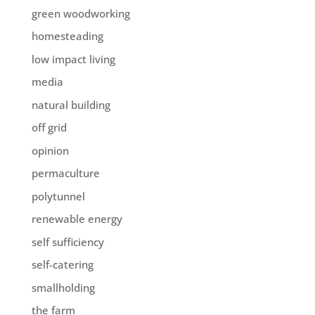
green woodworking
homesteading
low impact living
media
natural building
off grid
opinion
permaculture
polytunnel
renewable energy
self sufficiency
self-catering
smallholding
the farm