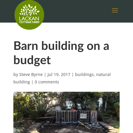
Barn building on a
budget
by
Steve Byrne
|
Jul 19, 2017
|
buildings
,
natural
building
|
0 comments