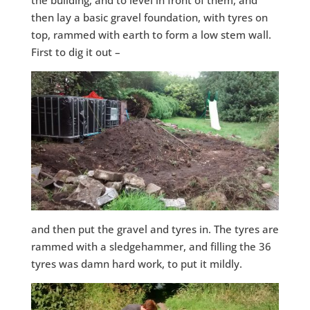
then lay a basic gravel foundation, with tyres on
top, rammed with earth to form a low stem wall.
First to dig it out –
and then put the gravel and tyres in. The tyres are
rammed with a sledgehammer, and filling the 36
tyres was damn hard work, to put it mildly.