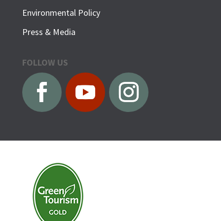
Environmental Policy
Press & Media
FOLLOW US