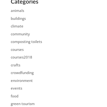
Categories
animals
buildings
climate
community
composting toilets
courses
courses2018
crafts
crowdfunding
environment
events
food
green tourism