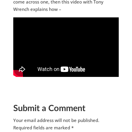
come across one, then this video with Tony
Wrench explains how –
Submit a Comment
Your email address will not be published.
Required fields are marked
*