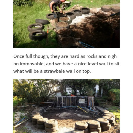
Once full though, they are hard as rocks and nigh
on immovable, and we have a nice level wall to sit
what will be a strawbale wall on top.