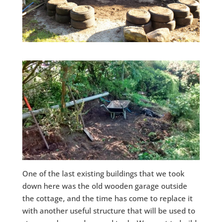
One of the last existing buildings that we took
down here was the old wooden garage outside
the cottage, and the time has come to replace it
with another useful structure that will be used to