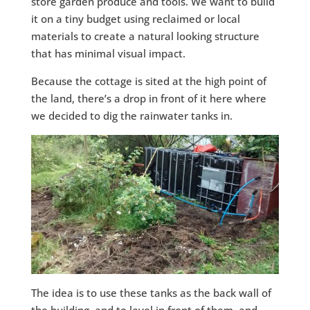
store garden produce and tools. We want to build
it on a tiny budget using reclaimed or local
materials to create a natural looking structure
that has minimal visual impact.
Because the cottage is sited at the high point of
the land, there’s a drop in front of it here where
we decided to dig the rainwater tanks in.
The idea is to use these tanks as the back wall of
the building, and to level in front of them, and