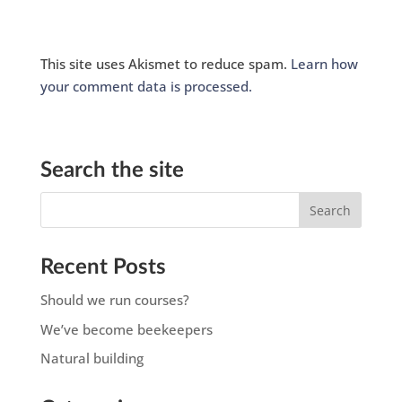
This site uses Akismet to reduce spam.
Learn how
your comment data is processed.
Search the site
Recent Posts
Should we run courses?
We’ve become beekeepers
Natural building