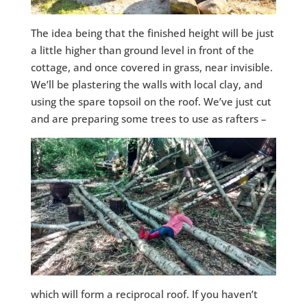
The idea being that the finished height will be just
a little higher than ground level in front of the
cottage, and once covered in grass, near invisible.
We’ll be plastering the walls with local clay, and
using the spare topsoil on the roof. We’ve just cut
and are preparing some trees to use as rafters –
which will form a reciprocal roof. If you haven’t