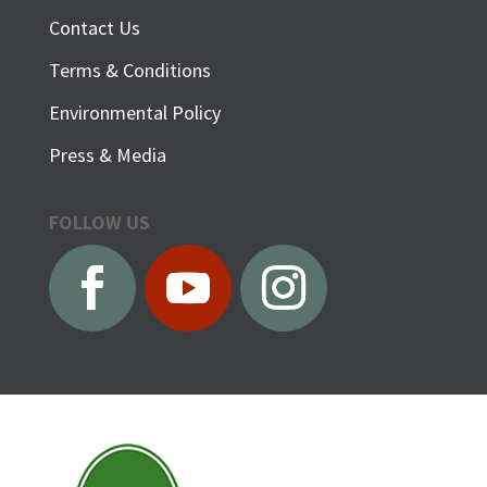
Contact Us
Terms & Conditions
Environmental Policy
Press & Media
FOLLOW US