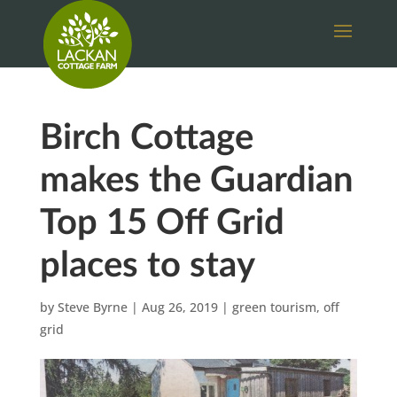
Birch Cottage
makes the Guardian
Top 15 Off Grid
places to stay
by
Steve Byrne
|
Aug 26, 2019
|
green tourism
,
off
grid