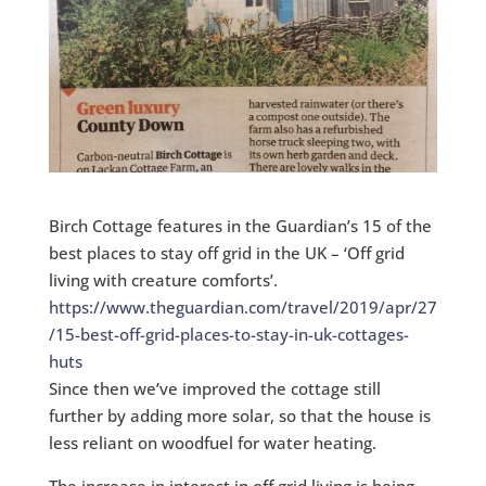
Birch Cottage features in the Guardian’s 15 of the
best places to stay off grid in the UK – ‘Off grid
living with creature comforts’.
https://www.theguardian.com/travel/2019/apr/27
/15-best-off-grid-places-to-stay-in-uk-cottages-
huts
Since then we’ve improved the cottage still
further by adding more solar, so that the house is
less reliant on woodfuel for water heating.
The increase in interest in off grid living is being