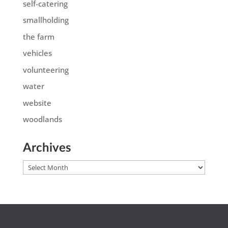
self-catering
smallholding
the farm
vehicles
volunteering
water
website
woodlands
Archives
Archives