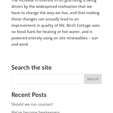
driven by the widespread realisation that we
have to change the way we live, and that making
those changes can actually lead to an
improvement in quality of life. Birch Cottage uses
no fossil fuels for heating or hot water, and is
powered entirely using on site renewables – sun
and wind.
Search the site
Recent Posts
Should we run courses?
We’ve become beekeepers