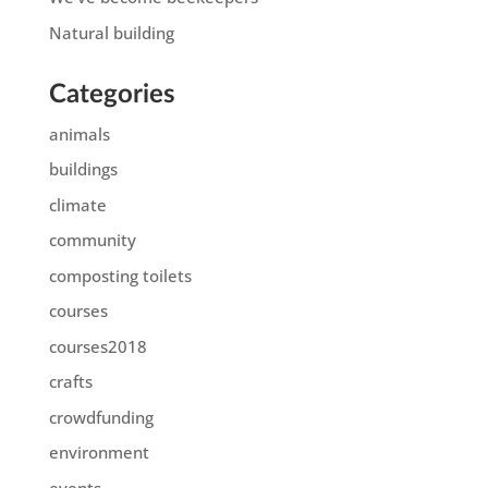
Natural building
Categories
animals
buildings
climate
community
composting toilets
courses
courses2018
crafts
crowdfunding
environment
events