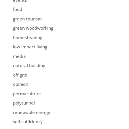
food
green tourism
green woodworking
homesteading
low impact living
media
natural building
off grid
opinion
permaculture
polytunnel
renewable energy
self sufficiency