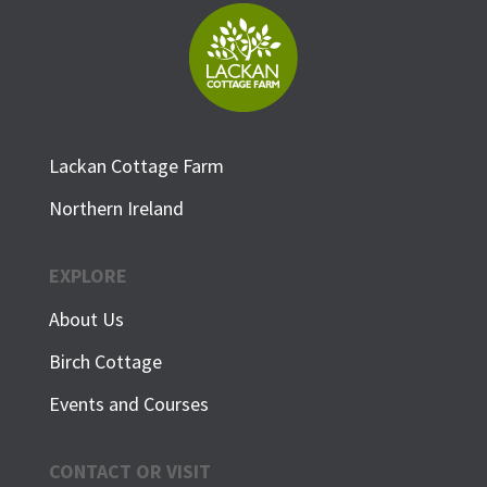
Lackan Cottage Farm
Northern Ireland
EXPLORE
About Us
Birch Cottage
Events and Courses
CONTACT OR VISIT