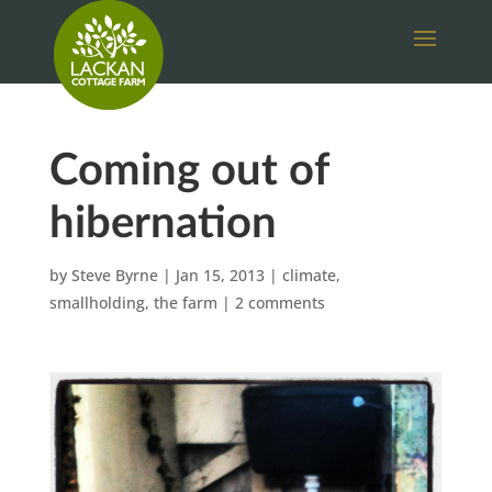
Coming out of
hibernation
by
Steve Byrne
|
Jan 15, 2013
|
climate
,
smallholding
,
the farm
|
2 comments