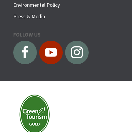
Environmental Policy
Press & Media
FOLLOW US