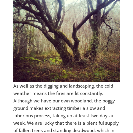
As well as the digging and landscaping, the cold
weather means the fires are lit constantly.
Although we have our own woodland, the boggy
ground makes extracting timber a slow and
laborious process, taking up at least two days a
week. We are lucky that there is a plentiful supply
of fallen trees and standing deadwood, which in