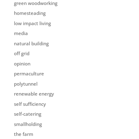
green woodworking
homesteading
low impact living
media
natural building
off grid
opinion
permaculture
polytunnel
renewable energy
self sufficiency
self-catering
smallholding
the farm