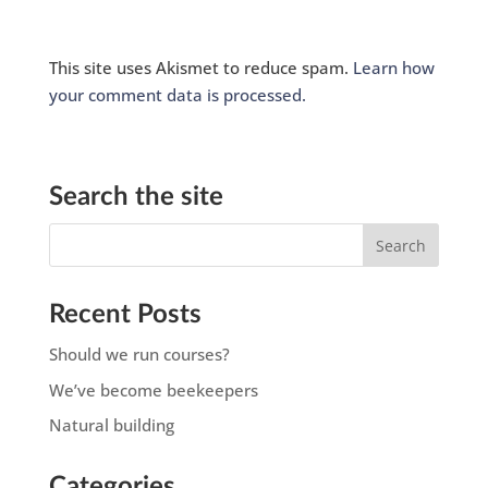
This site uses Akismet to reduce spam.
Learn how
your comment data is processed.
Search the site
Recent Posts
Should we run courses?
We’ve become beekeepers
Natural building
Categories