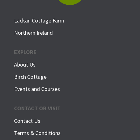
Lackan Cottage Farm
Northern Ireland
EXPLORE
About Us
Birch Cottage
Events and Courses
CONTACT OR VISIT
Contact Us
Terms & Conditions