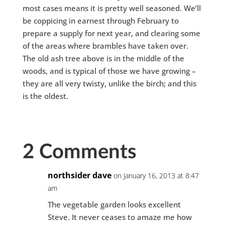
most cases means it is pretty well seasoned. We’ll
be coppicing in earnest through February to
prepare a supply for next year, and clearing some
of the areas where brambles have taken over.
The old ash tree above is in the middle of the
woods, and is typical of those we have growing –
they are all very twisty, unlike the birch; and this
is the oldest.
2 Comments
northsider dave
on January 16, 2013 at 8:47
am
The vegetable garden looks excellent
Steve. It never ceases to amaze me how