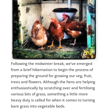
Following the midwinter break, we’ve emerged
from a brief hibernation to begin the process of
preparing the ground for growing our veg, fruit,
trees and flowers. Although the hens are helping
enthusiastically by scratching over and fertilising
various bits of grass, something a little more
heavy duty is called for when it comes to turning
bare grass into vegetable beds.