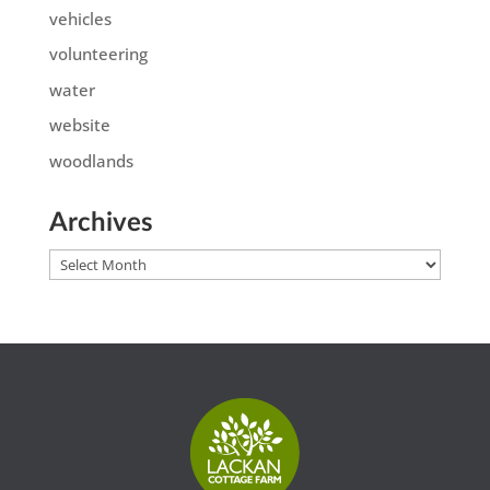
vehicles
volunteering
water
website
woodlands
Archives
Archives