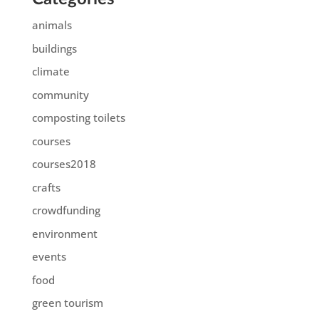
animals
buildings
climate
community
composting toilets
courses
courses2018
crafts
crowdfunding
environment
events
food
green tourism