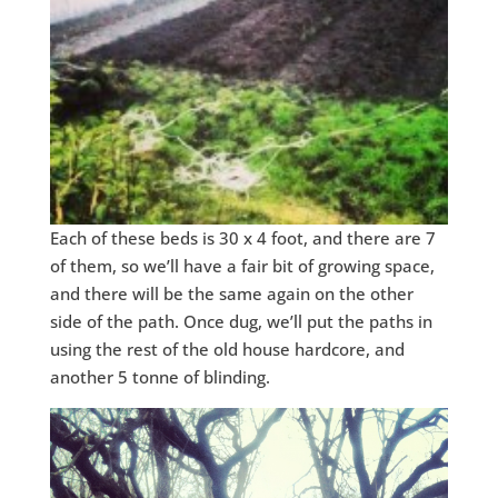
Each of these beds is 30 x 4 foot, and there are 7
of them, so we’ll have a fair bit of growing space,
and there will be the same again on the other
side of the path. Once dug, we’ll put the paths in
using the rest of the old house hardcore, and
another 5 tonne of blinding.