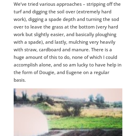
We’ve tried various approaches – stripping off the
turf and digging the soil over (extremely hard
work), digging a spade depth and turning the sod
over to leave the grass at the bottom (very hard
work but slightly easier, and basically ploughing
with a spade), and lastly, mulching very heavily
with straw, cardboard and manure. There is a
huge amount of this to do, none of which I could
accomplish alone, and so am lucky to have help in
the form of Dougie, and Eugene on a regular
basis.