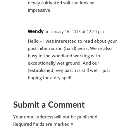
newly cultivated soil can look so
impressive.
Wendy
on January 16, 2013 at 12:20 pm
Hello – I was interested to read about your
post-hibernation (hard) work. We’re also
busy in the woodland working with
exceptionally wet ground. And our
(established) veg patch is still wet – just
hoping for a dry spell.
Submit a Comment
Your email address will not be published.
Required fields are marked
*