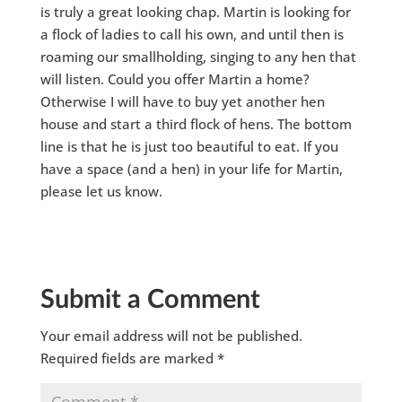
is truly a great looking chap. Martin is looking for
a flock of ladies to call his own, and until then is
roaming our smallholding, singing to any hen that
will listen. Could you offer Martin a home?
Otherwise I will have to buy yet another hen
house and start a third flock of hens. The bottom
line is that he is just too beautiful to eat. If you
have a space (and a hen) in your life for Martin,
please let us know.
Submit a Comment
Your email address will not be published.
Required fields are marked
*