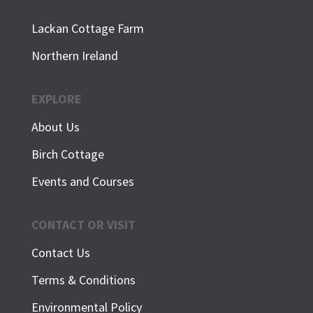
Lackan Cottage Farm
Northern Ireland
EXPLORE
About Us
Birch Cottage
Events and Courses
CONTACT OR VISIT
Contact Us
Terms & Conditions
Environmental Policy