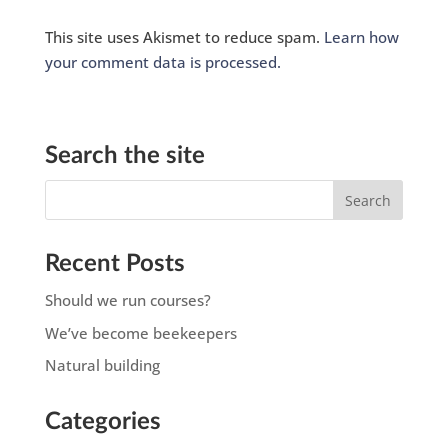
This site uses Akismet to reduce spam.
Learn how
your comment data is processed.
Search the site
Recent Posts
Should we run courses?
We’ve become beekeepers
Natural building
Categories