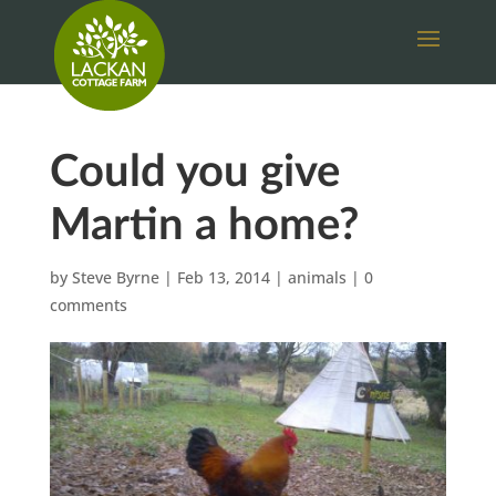
Could you give
Martin a home?
by
Steve Byrne
|
Feb 13, 2014
|
animals
|
0
comments