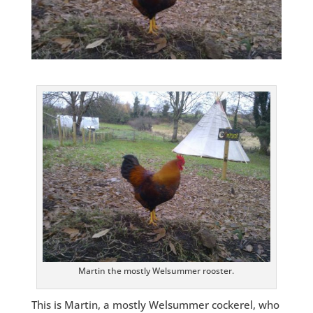
Martin the mostly Welsummer rooster.
This is Martin, a mostly Welsummer cockerel, who