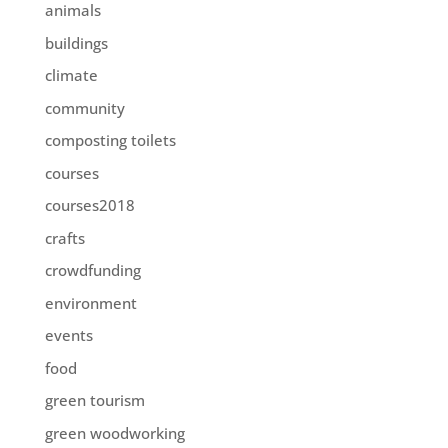
animals
buildings
climate
community
composting toilets
courses
courses2018
crafts
crowdfunding
environment
events
food
green tourism
green woodworking