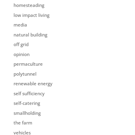
homesteading
low impact living
media
natural building
off grid
opinion
permaculture
polytunnel
renewable energy
self sufficiency
self-catering
smallholding
the farm
vehicles