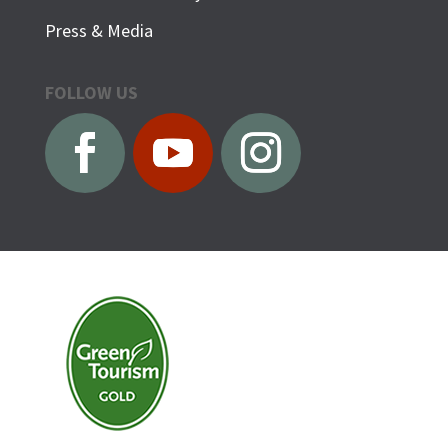
Press & Media
FOLLOW US