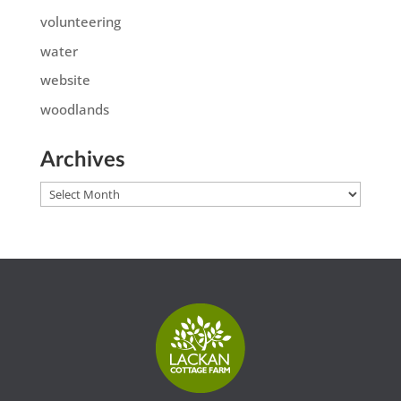
volunteering
water
website
woodlands
Archives
Archives