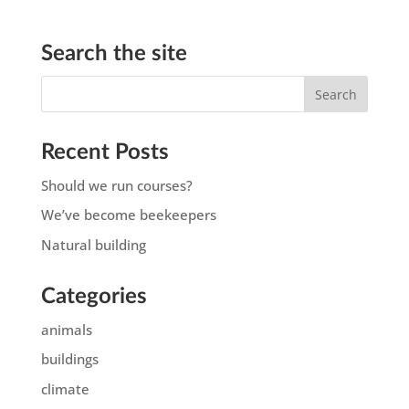
Search the site
Recent Posts
Should we run courses?
We’ve become beekeepers
Natural building
Categories
animals
buildings
climate