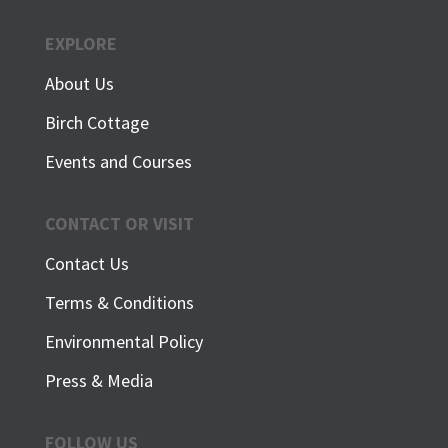
EXPLORE
About Us
Birch Cottage
Events and Courses
CONTACT OR VISIT
Contact Us
Terms & Conditions
Environmental Policy
Press & Media
FOLLOW US