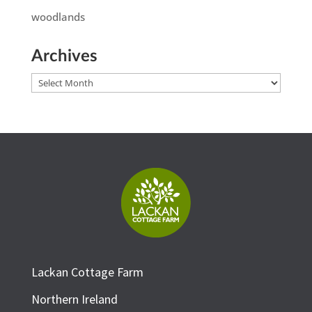
woodlands
Archives
Archives
Lackan Cottage Farm
Northern Ireland