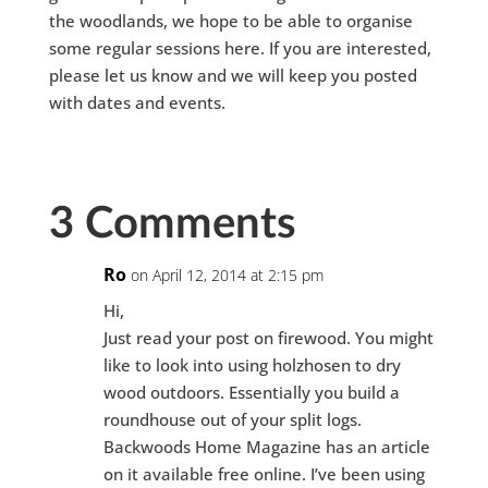
the woodlands, we hope to be able to organise
some regular sessions here. If you are interested,
please let us know and we will keep you posted
with dates and events.
3 Comments
Ro
on April 12, 2014 at 2:15 pm
Hi,
Just read your post on firewood. You might
like to look into using holzhosen to dry
wood outdoors. Essentially you build a
roundhouse out of your split logs.
Backwoods Home Magazine has an article
on it available free online. I’ve been using