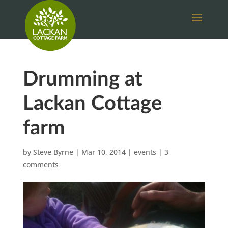
Drumming at
Lackan Cottage
farm
by
Steve Byrne
|
Mar 10, 2014
|
events
|
3
comments