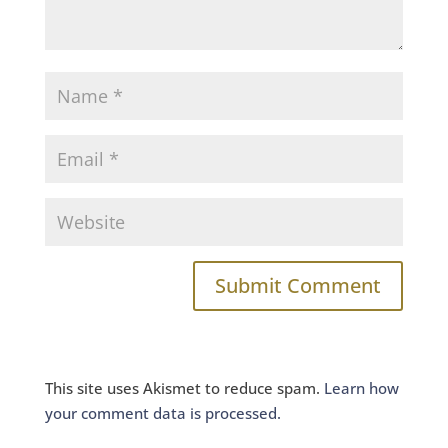
This site uses Akismet to reduce spam.
Learn how
your comment data is processed.