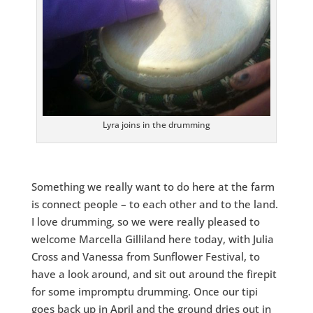
Lyra joins in the drumming
Something we really want to do here at the farm
is connect people – to each other and to the land.
I love drumming, so we were really pleased to
welcome Marcella Gilliland here today, with Julia
Cross and Vanessa from Sunflower Festival, to
have a look around, and sit out around the firepit
for some impromptu drumming. Once our tipi
goes back up in April and the ground dries out in