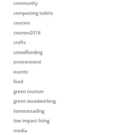
community
composting toilets
courses
courses2018
crafts
crowdfunding
environment
events
food
green tourism
green woodworking
homesteading
low impact living
media