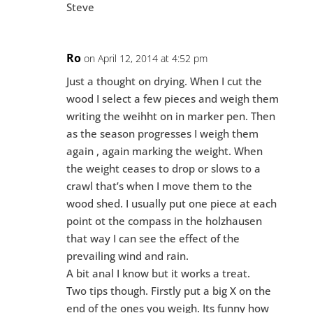
Steve
Ro
on April 12, 2014 at 4:52 pm
Just a thought on drying. When I cut the
wood I select a few pieces and weigh them
writing the weihht on in marker pen. Then
as the season progresses I weigh them
again , again marking the weight. When
the weight ceases to drop or slows to a
crawl that’s when I move them to the
wood shed. I usually put one piece at each
point ot the compass in the holzhausen
that way I can see the effect of the
prevailing wind and rain.
A bit anal I know but it works a treat.
Two tips though. Firstly put a big X on the
end of the ones you weigh. Its funny how