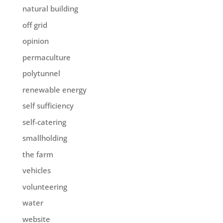
natural building
off grid
opinion
permaculture
polytunnel
renewable energy
self sufficiency
self-catering
smallholding
the farm
vehicles
volunteering
water
website