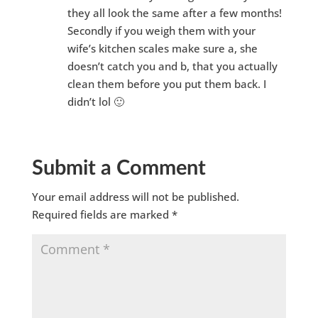
they all look the same after a few months!
Secondly if you weigh them with your
wife’s kitchen scales make sure a, she
doesn’t catch you and b, that you actually
clean them before you put them back. I
didn’t lol 🙂
Submit a Comment
Your email address will not be published.
Required fields are marked
*