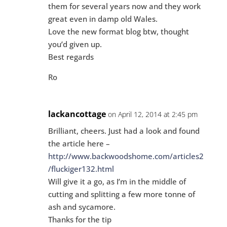
them for several years now and they work
great even in damp old Wales.
Love the new format blog btw, thought
you’d given up.
Best regards
Ro
lackancottage
on April 12, 2014 at 2:45 pm
Brilliant, cheers. Just had a look and found
the article here –
http://www.backwoodshome.com/articles2
/fluckiger132.html
Will give it a go, as I’m in the middle of
cutting and splitting a few more tonne of
ash and sycamore.
Thanks for the tip