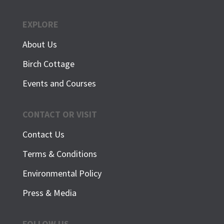
EXPLORE
About Us
Birch Cottage
Events and Courses
CONTACT OR VISIT
Contact Us
Terms & Conditions
Environmental Policy
Press & Media
FOLLOW US