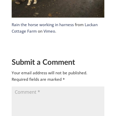
Rain the horse working in harness
from
Lackan
Cottage Farm
on
Vimeo
.
Submit a Comment
Your email address will not be published.
Required fields are marked
*