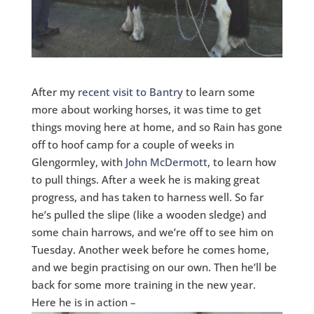
After my
recent visit to Bantry
to learn some
more about working horses, it was time to get
things moving here at home, and so Rain has gone
off to hoof camp for a couple of weeks in
Glengormley, with
John McDermott
, to learn how
to pull things. After a week he is making great
progress, and has taken to harness well. So far
he’s pulled the slipe (like a wooden sledge) and
some chain harrows, and we’re off to see him on
Tuesday. Another week before he comes home,
and we begin practising on our own. Then he’ll be
back for some more training in the new year.
Here he is in action –