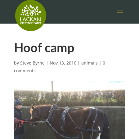
Hoof camp
by
Steve Byrne
|
Nov 13, 2016
|
animals
|
0
comments