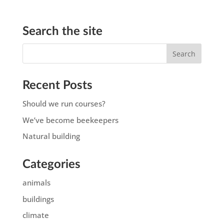
Search the site
Recent Posts
Should we run courses?
We’ve become beekeepers
Natural building
Categories
animals
buildings
climate