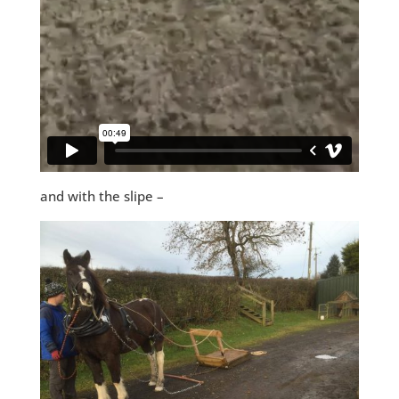
and with the slipe –