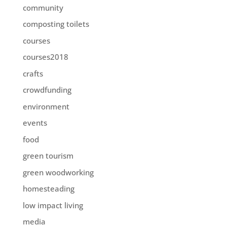
community
composting toilets
courses
courses2018
crafts
crowdfunding
environment
events
food
green tourism
green woodworking
homesteading
low impact living
media