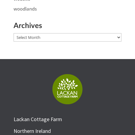
woodlands
Archives
Archives
Lackan Cottage Farm
Northern Ireland