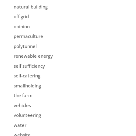
natural building
off grid
opinion
permaculture
polytunnel
renewable energy
self sufficiency
self-catering
smallholding
the farm
vehicles
volunteering
water
website