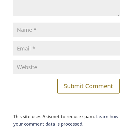
This site uses Akismet to reduce spam.
Learn how
your comment data is processed.