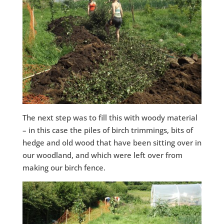
The next step was to fill this with woody material
– in this case the piles of birch trimmings, bits of
hedge and old wood that have been sitting over in
our woodland, and which were left over from
making our birch fence.