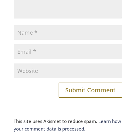
This site uses Akismet to reduce spam.
Learn how
your comment data is processed.