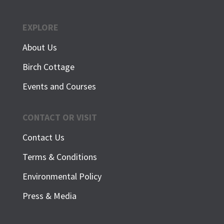
EXPLORE
About Us
Birch Cottage
Events and Courses
CONTACT OR VISIT
Contact Us
Terms & Conditions
Environmental Policy
Press & Media