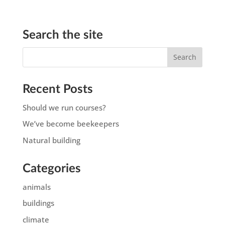
Search the site
Recent Posts
Should we run courses?
We’ve become beekeepers
Natural building
Categories
animals
buildings
climate