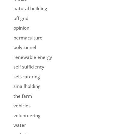
natural building
off grid
opinion
permaculture
polytunnel
renewable energy
self sufficiency
self-catering
smallholding
the farm
vehicles
volunteering
water