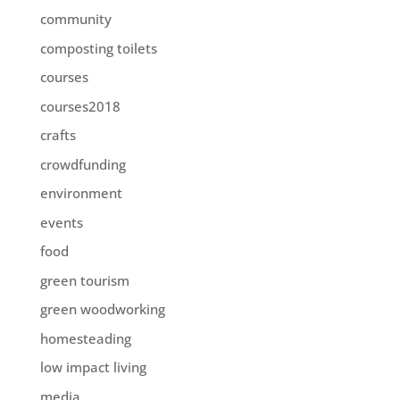
community
composting toilets
courses
courses2018
crafts
crowdfunding
environment
events
food
green tourism
green woodworking
homesteading
low impact living
media