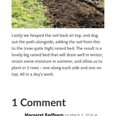
Lastly we heaped the soil back on top, and dug
out the path alongside, adding the soil from this
to the (now quite high) raised bed. The result is a
lovely big raised bed that will drain well in winter,
retain some moisture in summer, and allow us to
plant in 3 rows – one along each side and one on
top. All in a day’s work.
1 Comment
Margaret Redfearn
on March 3, 2019 at