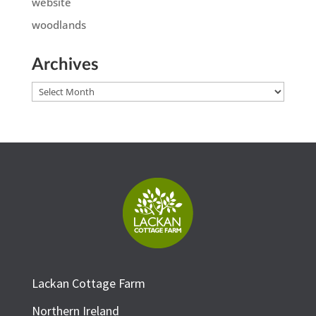
website
woodlands
Archives
Archives
Lackan Cottage Farm
Northern Ireland