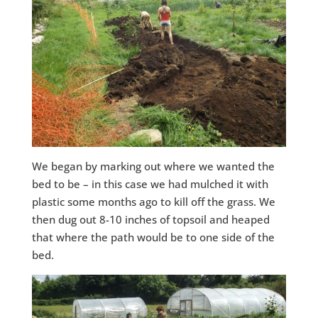
We began by marking out where we wanted the
bed to be – in this case we had mulched it with
plastic some months ago to kill off the grass. We
then dug out 8-10 inches of topsoil and heaped
that where the path would be to one side of the
bed.