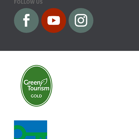
FOLLOW US