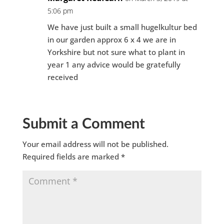
5:06 pm
We have just built a small hugelkultur bed
in our garden approx 6 x 4 we are in
Yorkshire but not sure what to plant in
year 1 any advice would be gratefully
received
Submit a Comment
Your email address will not be published.
Required fields are marked
*