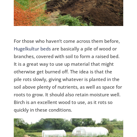
For those who haven’t come across them before,
Hugelkultur beds
are basically a pile of wood or
branches, covered with soil to form a raised bed.
It is a great way to use up material that might
otherwise get burned off. The idea is that the
pile rots slowly, giving whatever is planted in the
soil above plenty of nutrients, as well as space for
roots to grow. It should also retain moisture well.
Birch is an excellent wood to use, as it rots so
quickly in these conditions.