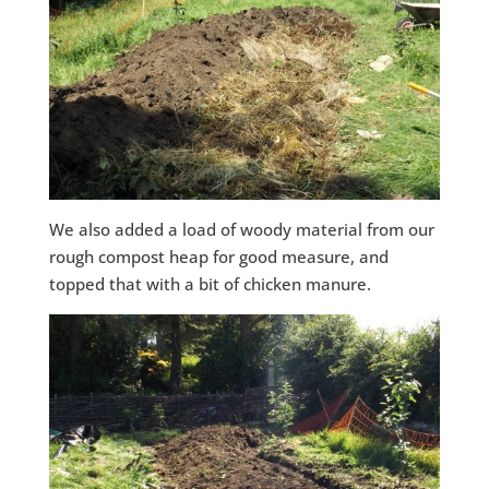
We also added a load of woody material from our
rough compost heap for good measure, and
topped that with a bit of chicken manure.