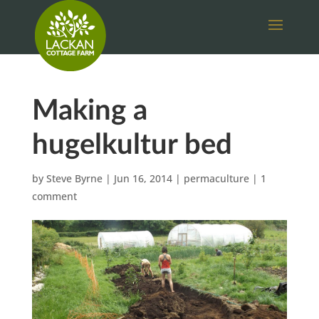
Making a
hugelkultur bed
by
Steve Byrne
|
Jun 16, 2014
|
permaculture
|
1
comment