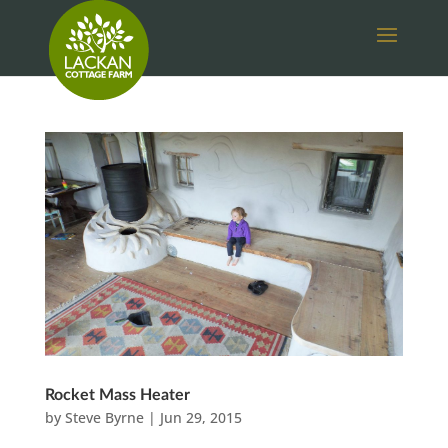
Rocket Mass Heater
by
Steve Byrne
|
Jun 29, 2015