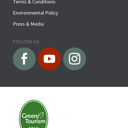
Terms & Conditions
Environmental Policy
Press & Media
FOLLOW US