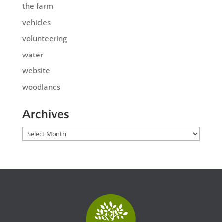
the farm
vehicles
volunteering
water
website
woodlands
Archives
Archives