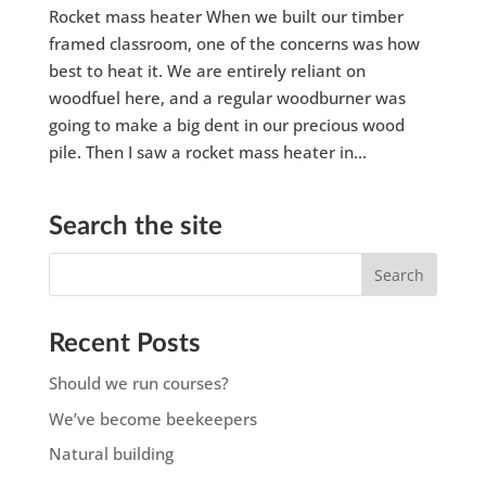
Rocket mass heater When we built our timber
framed classroom, one of the concerns was how
best to heat it. We are entirely reliant on
woodfuel here, and a regular woodburner was
going to make a big dent in our precious wood
pile. Then I saw a rocket mass heater in...
Search the site
Recent Posts
Should we run courses?
We’ve become beekeepers
Natural building