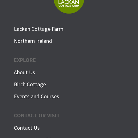
Lackan Cottage Farm
Northern Ireland
EXPLORE
About Us
Birch Cottage
Events and Courses
CONTACT OR VISIT
Contact Us