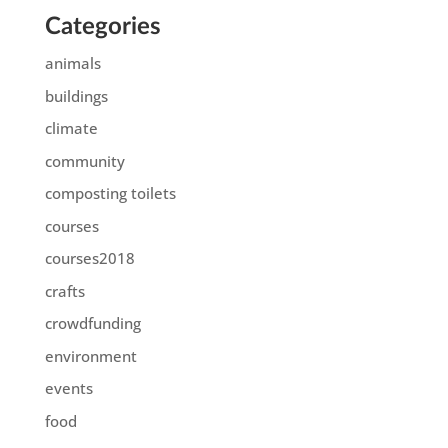
Categories
animals
buildings
climate
community
composting toilets
courses
courses2018
crafts
crowdfunding
environment
events
food