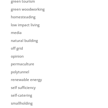
green tourism
green woodworking
homesteading
low impact living
media
natural building
off grid
opinion
permaculture
polytunnel
renewable energy
self sufficiency
self-catering
smallholding