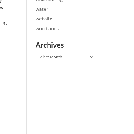
es
water
website
ning
woodlands
Archives
Archives