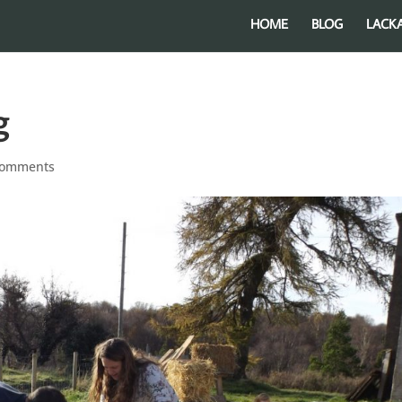
HOME
BLOG
LACK
g
comments