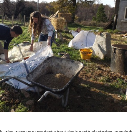
ek, who were very modest about their earth plastering knowled