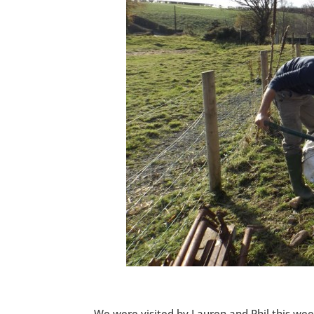
We were visited by Lauren and Phil this we