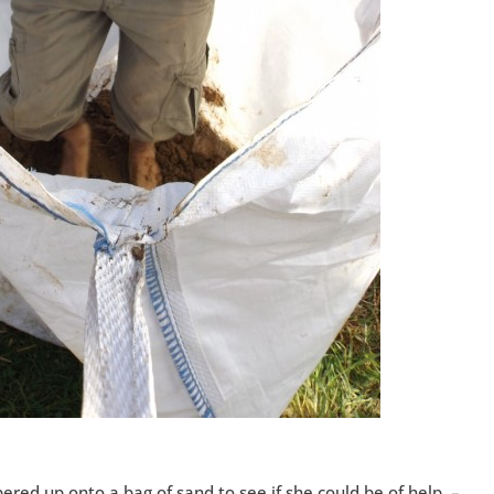
red up onto a bag of sand to see if she could be of help –