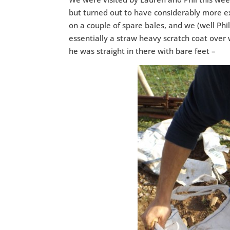
but turned out to have considerably more e
on a couple of spare bales, and we (well Phil)
essentially a straw heavy scratch coat over 
he was straight in there with bare feet –