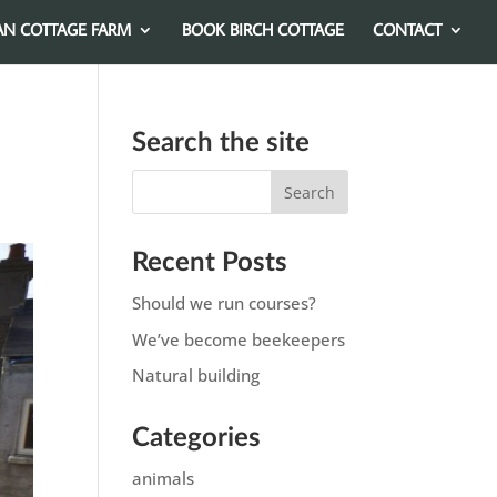
AN COTTAGE FARM
BOOK BIRCH COTTAGE
CONTACT
Search the site
Recent Posts
Should we run courses?
We’ve become beekeepers
Natural building
Categories
animals