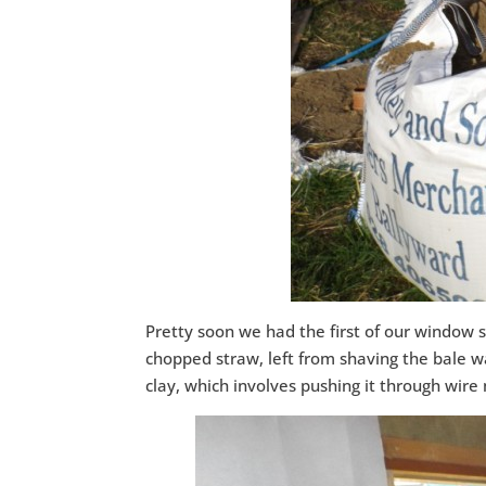
Pretty soon we had the first of our window s
chopped straw, left from shaving the bale wa
clay, which involves pushing it through wire