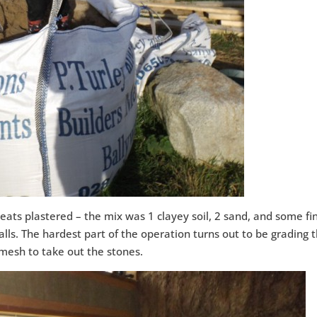
eats plastered – the mix was 1 clayey soil, 2 sand, and some fi
lls. The hardest part of the operation turns out to be grading 
 mesh to take out the stones.