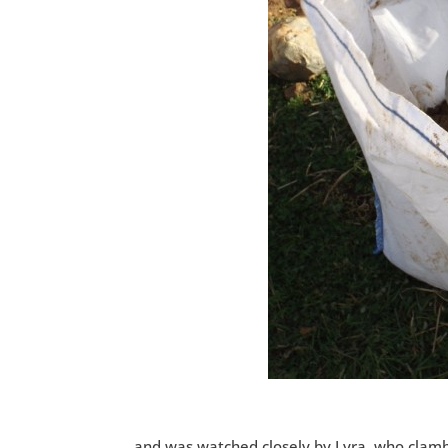
and was watched closely by Lyra, who clambe