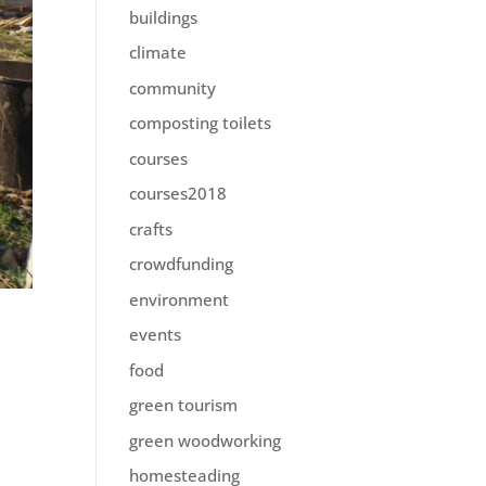
buildings
climate
community
composting toilets
courses
courses2018
crafts
crowdfunding
environment
events
food
green tourism
green woodworking
homesteading