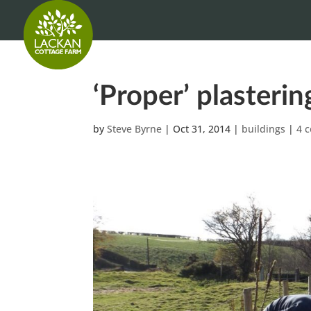
‘Proper’ plasterin
by
Steve Byrne
|
Oct 31, 2014
|
buildings
|
4 