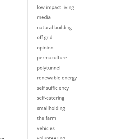
low impact living
media
natural building
off grid
opinion
permaculture
polytunnel
renewable energy
self sufficiency
self-catering
smallholding
the farm
vehicles
volunteering
ge