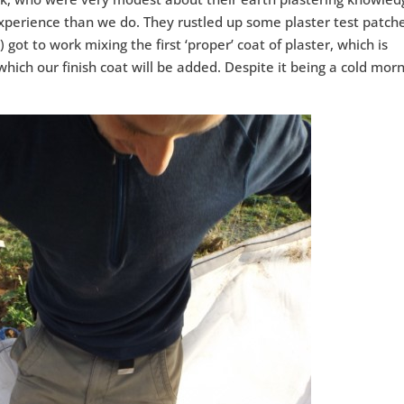
xperience than we do. They rustled up some plaster test patch
 got to work mixing the first ‘proper’ coat of plaster, which is
which our finish coat will be added. Despite it being a cold mor