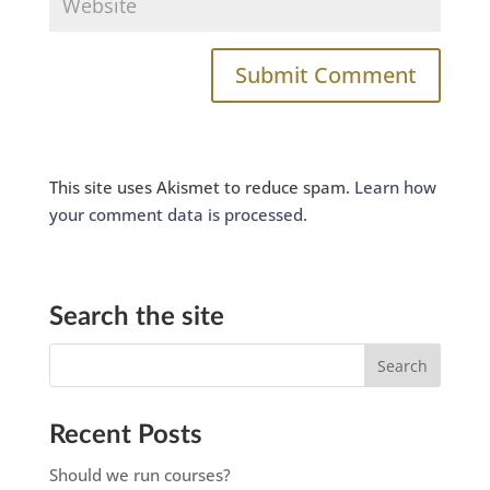
This site uses Akismet to reduce spam.
Learn how
your comment data is processed.
Search the site
Recent Posts
Should we run courses?