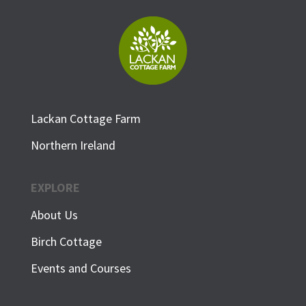
Lackan Cottage Farm
Northern Ireland
EXPLORE
About Us
Birch Cottage
Events and Courses