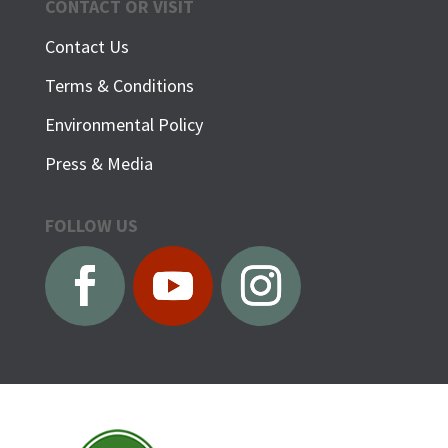
CONTACT OR VISIT
Contact Us
Terms & Conditions
Environmental Policy
Press & Media
FOLLOW US