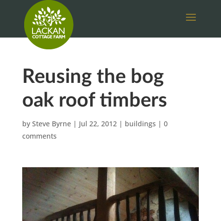
Reusing the bog
oak roof timbers
by
Steve Byrne
|
Jul 22, 2012
|
buildings
|
0
comments