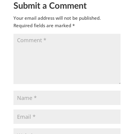
Submit a Comment
Your email address will not be published.
Required fields are marked
*