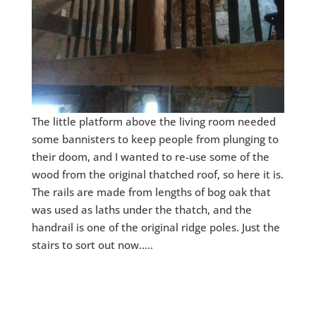
The little platform above the living room needed
some bannisters to keep people from plunging to
their doom, and I wanted to re-use some of the
wood from the original thatched roof, so here it is.
The rails are made from lengths of bog oak that
was used as laths under the thatch, and the
handrail is one of the original ridge poles. Just the
stairs to sort out now…..