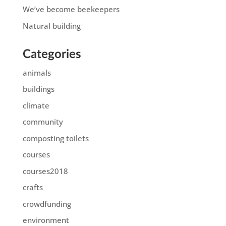
We’ve become beekeepers
Natural building
Categories
animals
buildings
climate
community
composting toilets
courses
courses2018
crafts
crowdfunding
environment