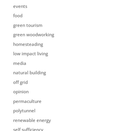
events
food
green tourism
green woodworking
homesteading
low impact living
media
natural building
off grid
opinion
permaculture
polytunnel
renewable energy
self sufficiency