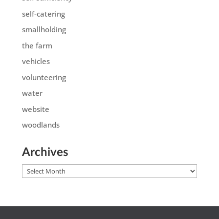
self-catering
smallholding
the farm
vehicles
volunteering
water
website
woodlands
Archives
Archives