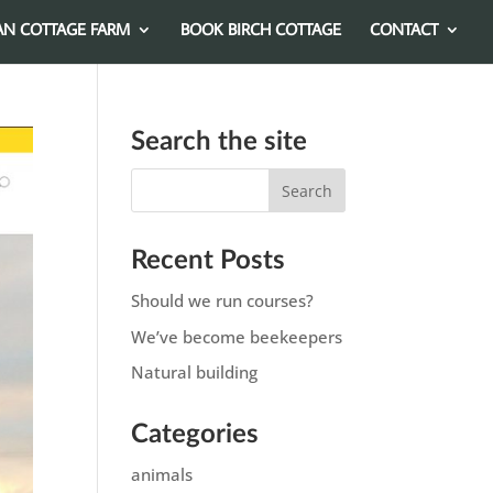
AN COTTAGE FARM
BOOK BIRCH COTTAGE
CONTACT
Search the site
Recent Posts
Should we run courses?
We’ve become beekeepers
Natural building
Categories
animals