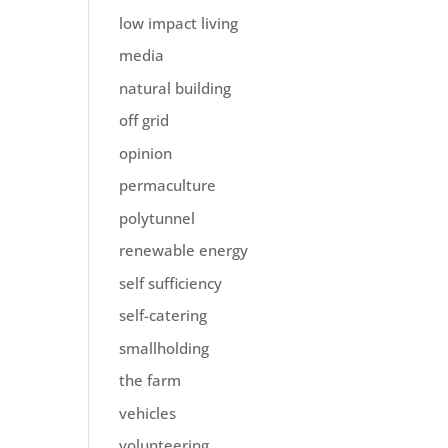
low impact living
media
natural building
off grid
opinion
permaculture
polytunnel
renewable energy
self sufficiency
self-catering
smallholding
the farm
vehicles
volunteering