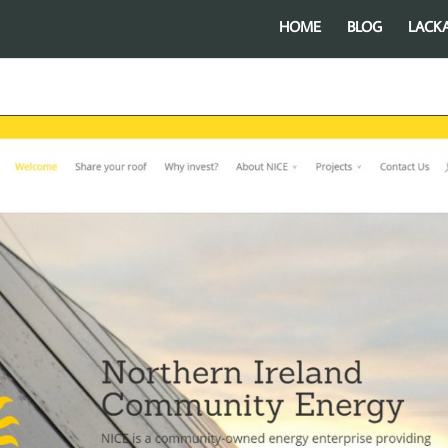
HOME
BLOG
LACK