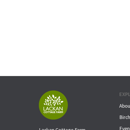
EXP
Abou
Birc
Even
Lackan Cottage Farm