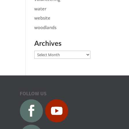
water
website
woodlands
Archives
Archives
FOLLOW US