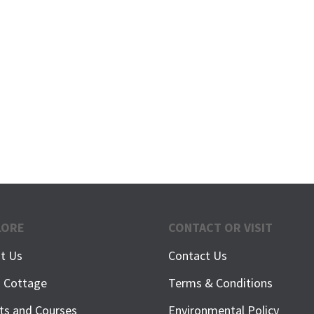
LORE
CONTACT OR VISIT
t Us
Contact Us
h Cottage
Terms & Conditions
ts and Courses
Environmental Policy