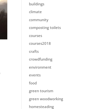
buildings
climate
community
composting toilets
courses
courses2018
crafts
crowdfunding
environment
e
events
food
green tourism
green woodworking
homesteading