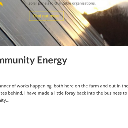
ommunity Energy
 manner of works happening, both here on the farm and out in th
tes behind, I have made a little foray back into the business to
ty...