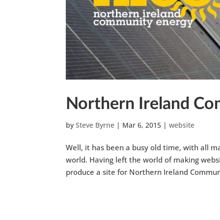
Northern Ireland C
by
Steve Byrne
|
Mar 6, 2015
|
website
Well, it has been a busy old time, with all
world. Having left the world of making websi
produce a site for Northern Ireland Communi