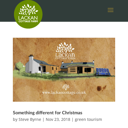
Something different for Christmas
by
Steve Byrne
|
Nov 23, 2018
|
green tourism