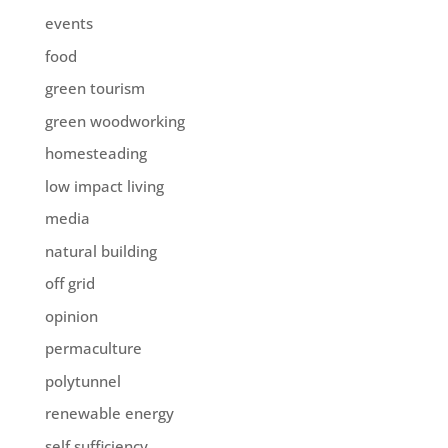
events
food
green tourism
green woodworking
homesteading
low impact living
media
natural building
off grid
opinion
permaculture
polytunnel
renewable energy
self sufficiency