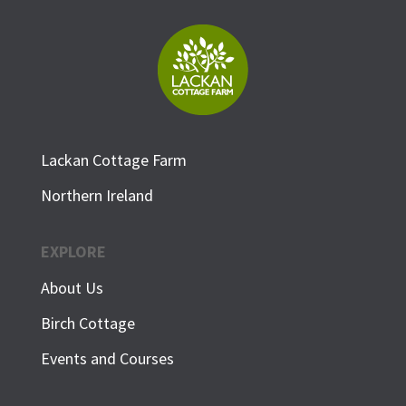
Lackan Cottage Farm
Northern Ireland
EXPLORE
About Us
Birch Cottage
Events and Courses