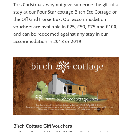
This Christmas, why not give someone the gift of a
stay at our Four Star cottage Birch Eco Cottage or
the Off Grid Horse Box. Our accommodation
vouchers are available in £25, £50, £75 and £100,
and can be redeemed against any stay in our
accommodation in 2018 or 2019.
Birch Cottage Gift Vouchers