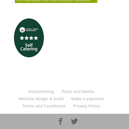
Volunteering
Press and Media
Website design & build
Make a payment
Terms and Conditions
Privacy Policy