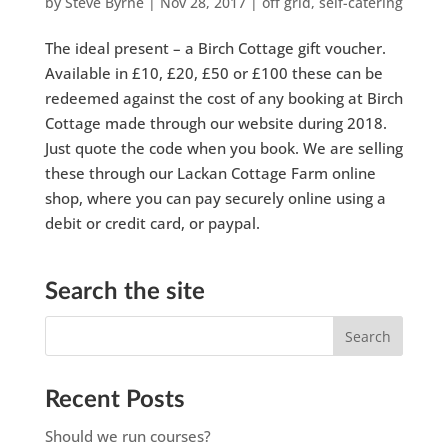
by
Steve Byrne
|
Nov 28, 2017
|
off grid
,
self-catering
The ideal present – a Birch Cottage gift voucher.
Available in £10, £20, £50 or £100 these can be
redeemed against the cost of any booking at Birch
Cottage made through our website during 2018.
Just quote the code when you book. We are selling
these through our Lackan Cottage Farm online
shop, where you can pay securely online using a
debit or credit card, or paypal.
Search the site
Recent Posts
Should we run courses?