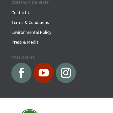
CONTACT OR VISIT
Contact Us
Terms & Conditions
Environmental Policy
Press & Media
FOLLOW US