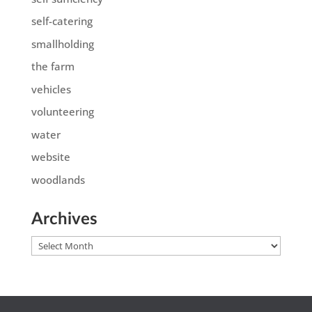
self-catering
smallholding
the farm
vehicles
volunteering
water
website
woodlands
Archives
Archives