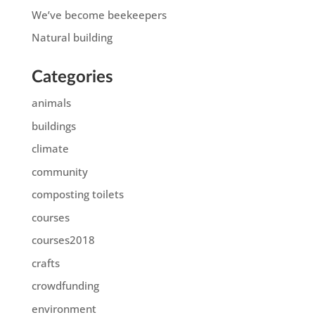
We’ve become beekeepers
Natural building
Categories
animals
buildings
climate
community
composting toilets
courses
courses2018
crafts
crowdfunding
environment