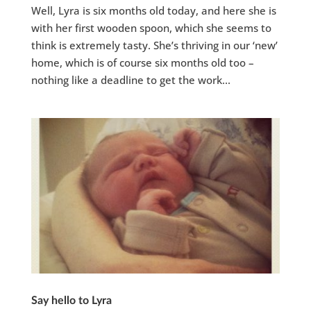
Well, Lyra is six months old today, and here she is
with her first wooden spoon, which she seems to
think is extremely tasty. She’s thriving in our ‘new’
home, which is of course six months old too –
nothing like a deadline to get the work...
Say hello to Lyra