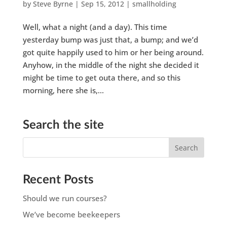
by
Steve Byrne
|
Sep 15, 2012
|
smallholding
Well, what a night (and a day). This time
yesterday bump was just that, a bump; and we’d
got quite happily used to him or her being around.
Anyhow, in the middle of the night she decided it
might be time to get outa there, and so this
morning, here she is,...
Search the site
Recent Posts
Should we run courses?
We’ve become beekeepers