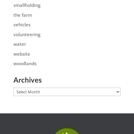
smallholding
the farm
vehicles
volunteering
water
website
woodlands
Archives
Archives