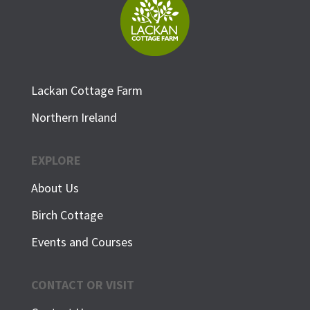
Lackan Cottage Farm
Northern Ireland
EXPLORE
About Us
Birch Cottage
Events and Courses
CONTACT OR VISIT