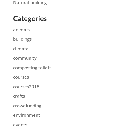
Natural building
Categories
animals
buildings
climate
community
composting toilets
courses
courses2018
crafts
crowdfunding
environment
events