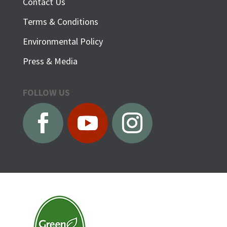
Contact Us
Terms & Conditions
Environmental Policy
Press & Media
FOLLOW US