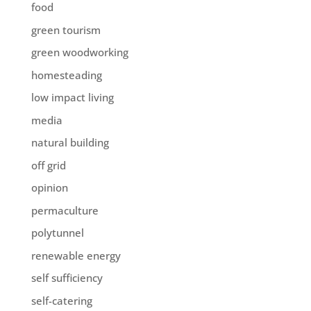
food
green tourism
green woodworking
homesteading
low impact living
media
natural building
off grid
opinion
permaculture
polytunnel
renewable energy
self sufficiency
self-catering