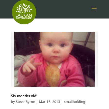
Six months old!
by
Steve Byrne
|
Mar 16, 2013
|
smallholding