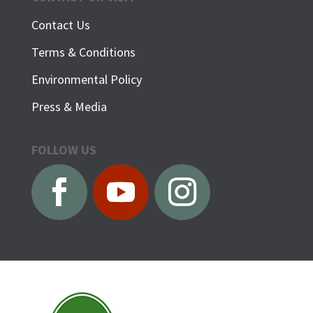
Contact Us
Terms & Conditions
Environmental Policy
Press & Media
FOLLOW US