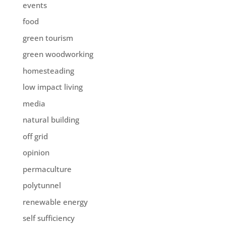
events
food
green tourism
green woodworking
homesteading
low impact living
media
natural building
off grid
opinion
permaculture
polytunnel
renewable energy
self sufficiency