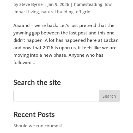
by
Steve Byrne
|
Jan 9, 2026
|
homesteading
,
low
impact living
,
natural building
,
off grid
Aaaand – we’re back. Let’s just pretend that the
yawning gap between the last post and this one
didn’t happen. A lot has happened here at Lackan
and now that 2026 is upon us, it feels like we are
moving into a new phase. Anyone who has
followed...
Search the site
Recent Posts
Should we run courses?