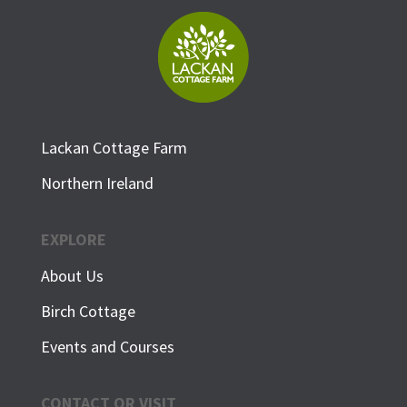
Lackan Cottage Farm
Northern Ireland
EXPLORE
About Us
Birch Cottage
Events and Courses
CONTACT OR VISIT