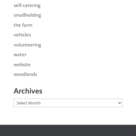
self-catering
smallholding
the farm
vehicles
volunteering
water
website
woodlands
Archives
Archives