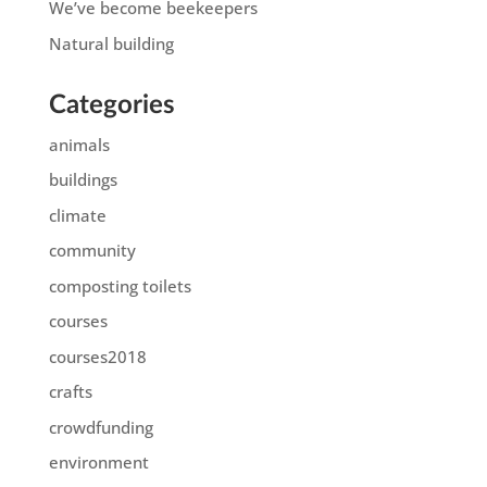
We’ve become beekeepers
Natural building
Categories
animals
buildings
climate
community
composting toilets
courses
courses2018
crafts
crowdfunding
environment