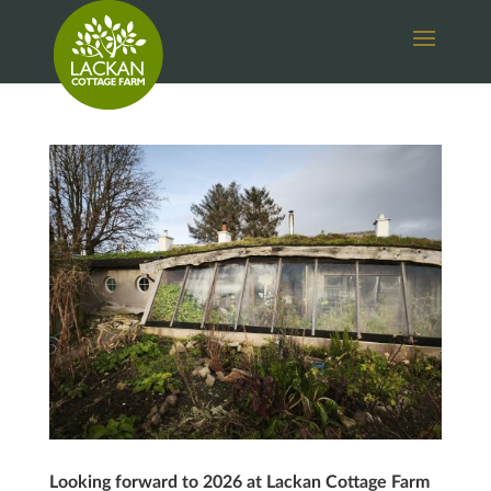
Looking forward to 2026 at Lackan Cottage Farm