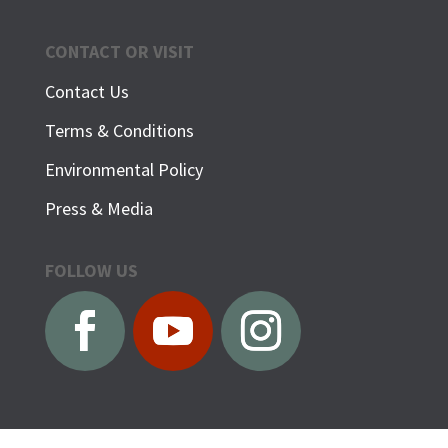
CONTACT OR VISIT
Contact Us
Terms & Conditions
Environmental Policy
Press & Media
FOLLOW US