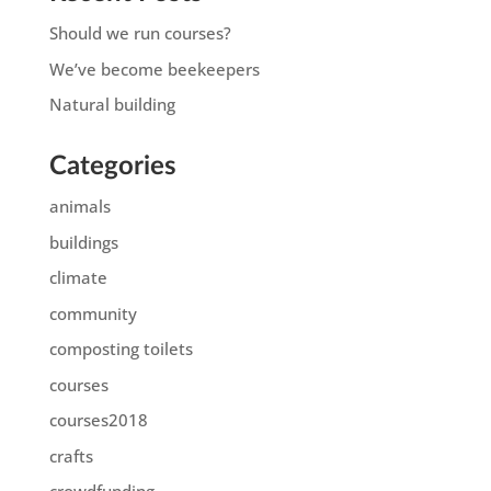
Should we run courses?
We’ve become beekeepers
Natural building
Categories
animals
buildings
climate
community
composting toilets
courses
courses2018
crafts