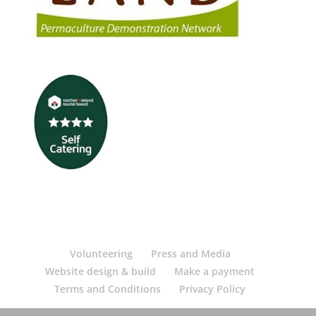
Volunteering
Press and Media
Website design & build
Make a payment
Terms and Conditions
Privacy Policy