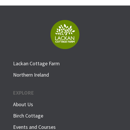
Lackan Cottage Farm
Northern Ireland
EXPLORE
About Us
Birch Cottage
Events and Courses