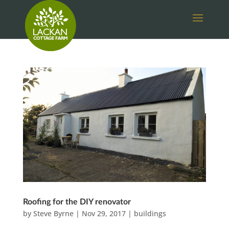
Roofing for the DIY renovator
by
Steve Byrne
|
Nov 29, 2017
|
buildings