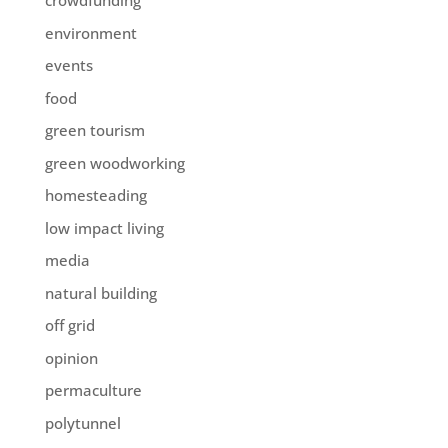
crowdfunding
environment
events
food
green tourism
green woodworking
homesteading
low impact living
media
natural building
off grid
opinion
permaculture
polytunnel