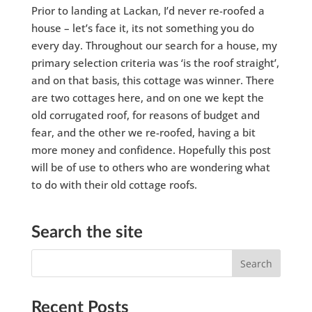
Prior to landing at Lackan, I’d never re-roofed a
house – let’s face it, its not something you do
every day. Throughout our search for a house, my
primary selection criteria was ‘is the roof straight’,
and on that basis, this cottage was winner. There
are two cottages here, and on one we kept the
old corrugated roof, for reasons of budget and
fear, and the other we re-roofed, having a bit
more money and confidence. Hopefully this post
will be of use to others who are wondering what
to do with their old cottage roofs.
Search the site
Recent Posts