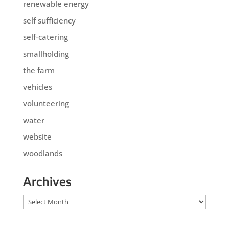
renewable energy
self sufficiency
self-catering
smallholding
the farm
vehicles
volunteering
water
website
woodlands
Archives
Archives