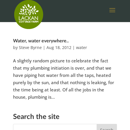
Water, water everywhere..
by
Steve Byrne
|
Aug 18, 2012
|
water
A slightly random picture to celebrate the fact
that my plumbing initiation is over, and that we
have piping hot water from all the taps, heated
purely by the sun, and that nothing is leaking, for
the time being at least. Of all the jobs in the
house, plumbing is...
Search the site