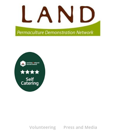
Volunteering
Press and Media