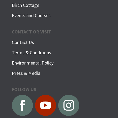
Birch Cottage
Events and Courses
CONTACT OR VISIT
Contact Us
Terms & Conditions
Environmental Policy
Press & Media
FOLLOW US