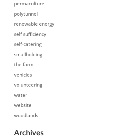
permaculture
polytunnel
renewable energy
self sufficiency
self-catering
smallholding
the farm
vehicles
volunteering
water
website
woodlands
Archives