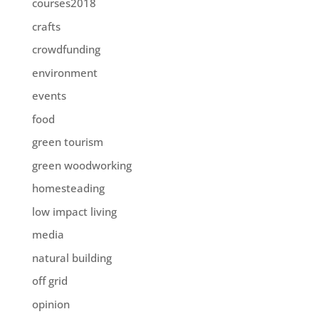
courses2018
crafts
crowdfunding
environment
events
food
green tourism
green woodworking
homesteading
low impact living
media
natural building
off grid
opinion