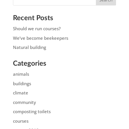
Recent Posts
Should we run courses?
We’ve become beekeepers
Natural building
Categories
animals
buildings
climate
community
composting toilets
courses