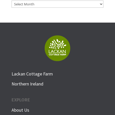
Archives
Lackan Cottage Farm
Northern Ireland
EXPLORE
About Us