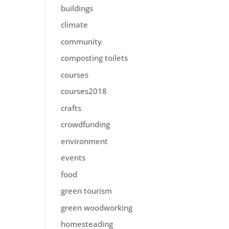
buildings
climate
community
composting toilets
courses
courses2018
crafts
crowdfunding
environment
events
food
green tourism
green woodworking
homesteading