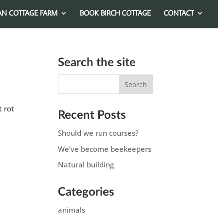
AN COTTAGE FARM
BOOK BIRCH COTTAGE
CONTACT
Search the site
t rot
Recent Posts
Should we run courses?
We’ve become beekeepers
Natural building
Categories
animals