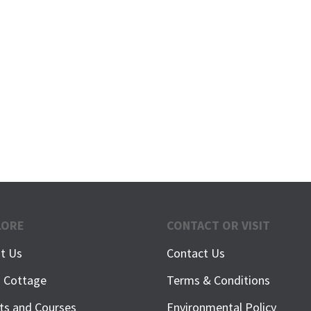
LORE
CONTACT OR VISIT
t Us
Contact Us
h Cottage
Terms & Conditions
ts and Courses
Environmental Policy