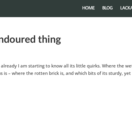
HOME
BLOG
LACK
endoured thing
already I am starting to know all its little quirks. Where the we
is – where the rotten brick is, and which bits of its sturdy, yet