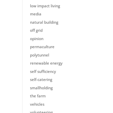
low impact living
media
natural building
off grid
opinion
permaculture
polytunnel
renewable energy
self sufficiency
self-catering
smallholding
the farm
vehicles
volunteering