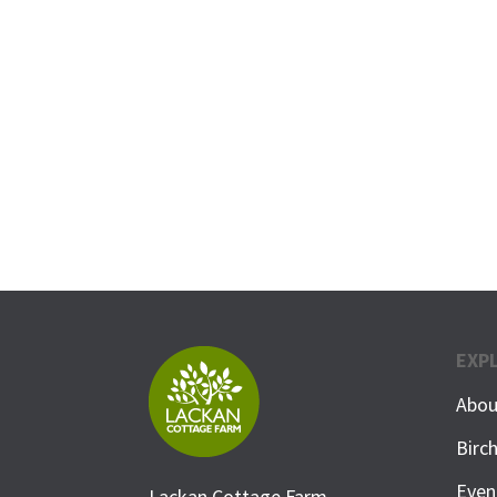
EXP
Abou
Birc
Even
Lackan Cottage Farm