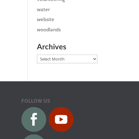
water
website
woodlands
Archives
Archives
FOLLOW US