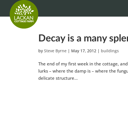
Decay is a many spl
by
Steve Byrne
|
May 17, 2012
|
buildings
The end of my first week in the cottage, and 
lurks – where the damp is – where the fungus 
delicate structure...