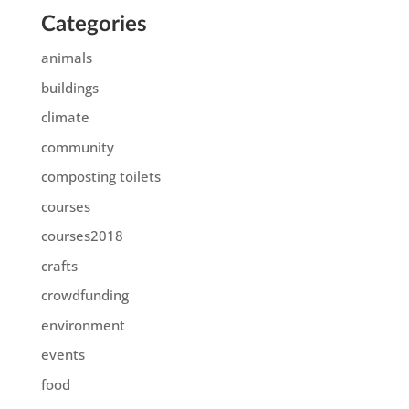
Categories
animals
buildings
climate
community
composting toilets
courses
courses2018
crafts
crowdfunding
environment
events
food