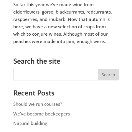
So far this year we’ve made wine from
elderflowers, gorse, blackcurrants, redcurrants,
raspberries, and rhubarb. Now that autumn is
here, we have a new selection of crops from
which to conjure wines. Although most of our
peaches were made into jam, enough were...
Search the site
Recent Posts
Should we run courses?
We’ve become beekeepers
Natural building