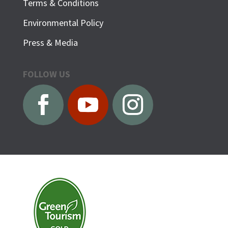
Terms & Conditions
Environmental Policy
Press & Media
FOLLOW US