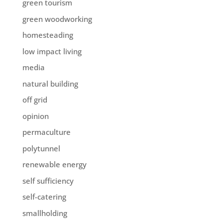
green tourism
green woodworking
homesteading
low impact living
media
natural building
off grid
opinion
permaculture
polytunnel
renewable energy
self sufficiency
self-catering
smallholding