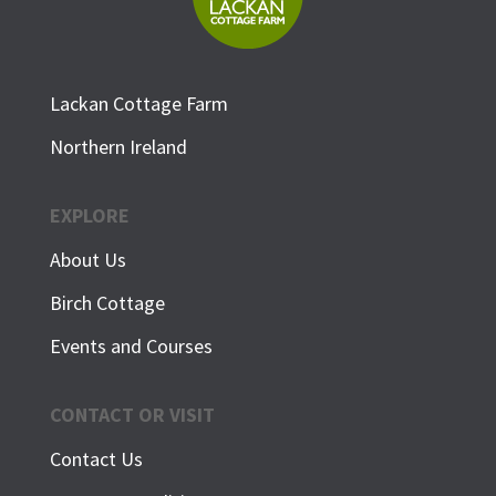
Lackan Cottage Farm
Northern Ireland
EXPLORE
About Us
Birch Cottage
Events and Courses
CONTACT OR VISIT
Contact Us