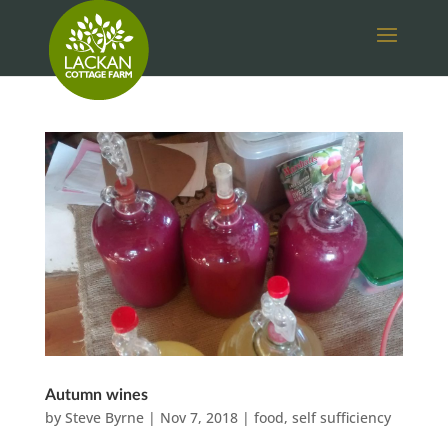
Autumn wines
by
Steve Byrne
|
Nov 7, 2018
|
food
,
self sufficiency