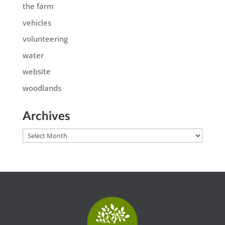
the farm
vehicles
volunteering
water
website
woodlands
Archives
Archives