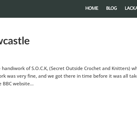
HOME
BLOG
LACK
castle
handiwork of S.O.C.K, (Secret Outside Crochet and Knitters) w
 was very fine, and we got there in time before it was all ta
e BBC website...