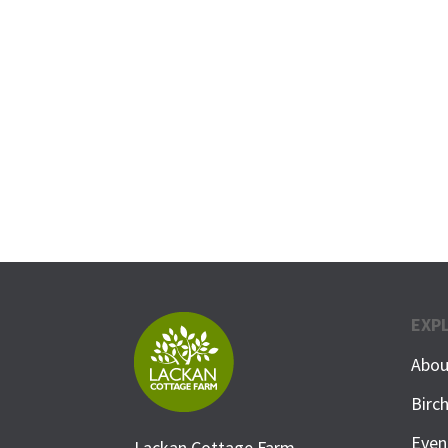
EXP
Abou
Birc
Even
Lackan Cottage Farm