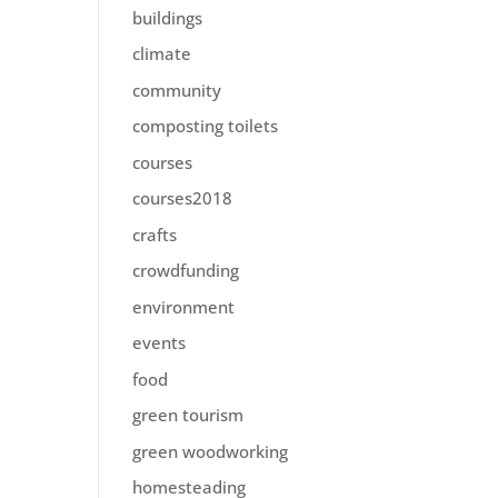
buildings
climate
community
composting toilets
courses
courses2018
crafts
crowdfunding
environment
events
food
green tourism
green woodworking
homesteading