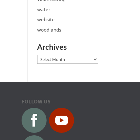
water
website
woodlands
Archives
Archives
FOLLOW US