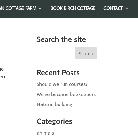
AN COTTAGE FARM
BOOK BIRCH COTTAGE
CONTACT
Search the site
ho
Recent Posts
ken
Should we run courses?
We’ve become beekeepers
Natural building
Categories
animals