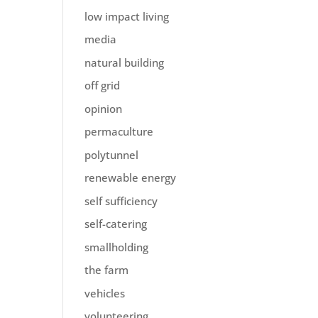
low impact living
media
natural building
off grid
opinion
permaculture
polytunnel
renewable energy
self sufficiency
self-catering
smallholding
the farm
vehicles
volunteering