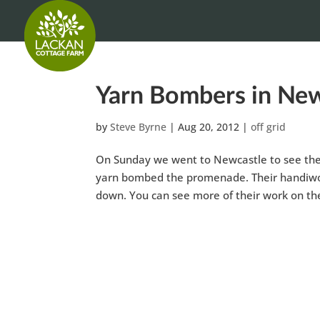
Yarn Bombers in New
by
Steve Byrne
|
Aug 20, 2012
|
off grid
On Sunday we went to Newcastle to see the 
yarn bombed the promenade. Their handiwork
down. You can see more of their work on th