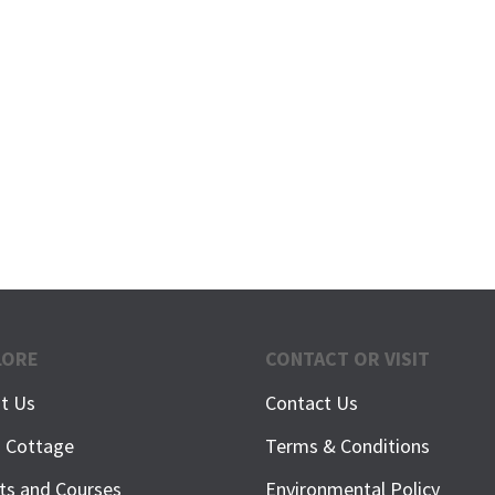
LORE
CONTACT OR VISIT
t Us
Contact Us
h Cottage
Terms & Conditions
ts and Courses
Environmental Policy