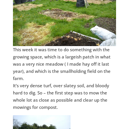
This week it was time to do something with the
growing space, which is a largeish patch in what
was a very nice meadow ( I made hay off it last
year), and which is the smallholding field on the
farm.
It’s very dense turf, over slatey soil, and bloody
hard to dig. So – the first step was to mow the
whole lot as close as possible and clear up the
mowings for compost.