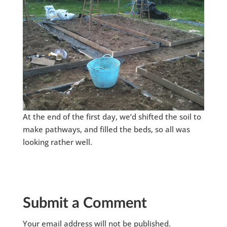
At the end of the first day, we’d shifted the soil to
make pathways, and filled the beds, so all was
looking rather well.
Submit a Comment
Your email address will not be published.