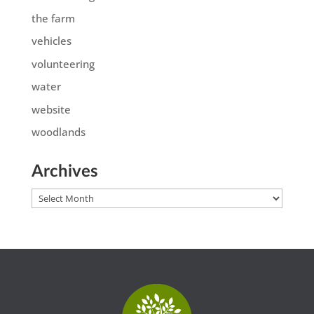
the farm
vehicles
volunteering
water
website
woodlands
Archives
Archives