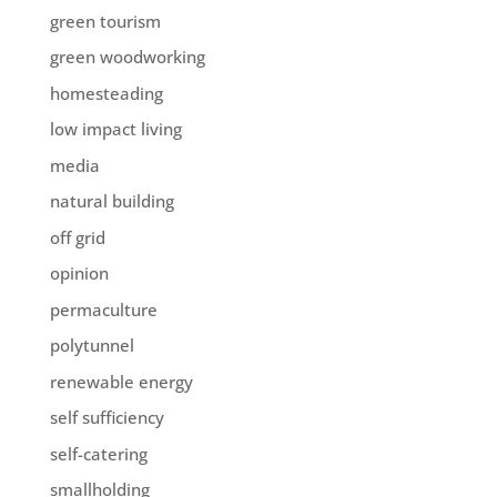
green tourism
green woodworking
homesteading
low impact living
media
natural building
off grid
opinion
permaculture
polytunnel
renewable energy
self sufficiency
self-catering
smallholding