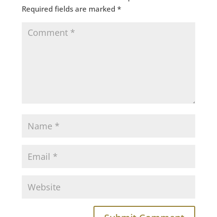
Required fields are marked
*