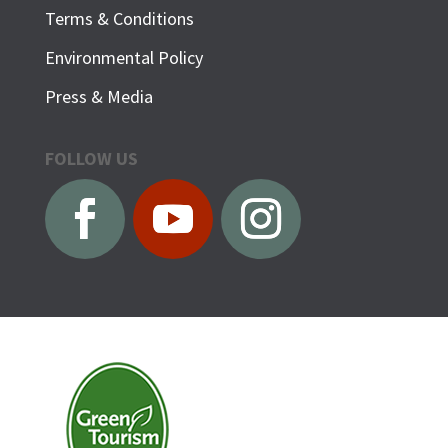
Terms & Conditions
Environmental Policy
Press & Media
FOLLOW US