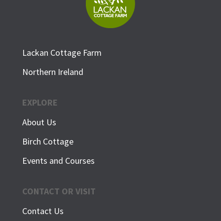
Lackan Cottage Farm
Northern Ireland
EXPLORE
About Us
Birch Cottage
Events and Courses
CONTACT OR VISIT
Contact Us