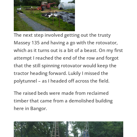
The next step involved getting out the trusty
Massey 135 and having a go with the rotovator,
which as it turns out is a bit of a beast. On my first
attempt I reached the end of the row and forgot
that the still spinning rotovator would keep the
tractor heading forward. Lukily I missed the
polytunnel – as I headed off across the field.
The raised beds were made from reclaimed
timber that came from a demolished building
here in Bangor.