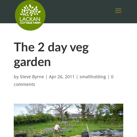
The 2 day veg
garden
by
Steve Byrne
|
Apr 26, 2011
|
smallholding
|
0
comments