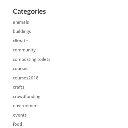
Categories
animals
buildings
climate
community
composting toilets
courses
courses2018
crafts
crowdfunding
environment
events
food