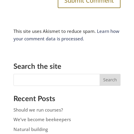
This site uses Akismet to reduce spam.
Learn how
your comment data is processed.
Search the site
Recent Posts
Should we run courses?
We’ve become beekeepers
Natural building