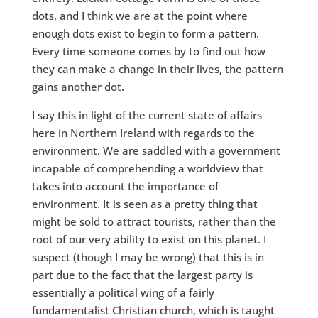
dots, and I think we are at the point where
enough dots exist to begin to form a pattern.
Every time someone comes by to find out how
they can make a change in their lives, the pattern
gains another dot.
I say this in light of the current state of affairs
here in Northern Ireland with regards to the
environment. We are saddled with a government
incapable of comprehending a worldview that
takes into account the importance of
environment. It is seen as a pretty thing that
might be sold to attract tourists, rather than the
root of our very ability to exist on this planet. I
suspect (though I may be wrong) that this is in
part due to the fact that the largest party is
essentially a political wing of a fairly
fundamentalist Christian church, which is taught