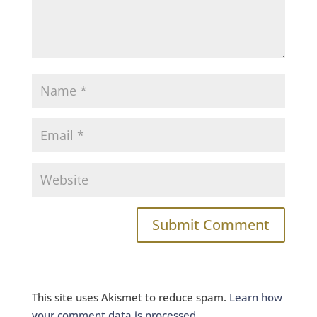
This site uses Akismet to reduce spam.
Learn how
your comment data is processed.