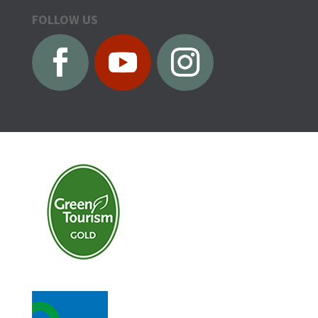
FOLLOW US