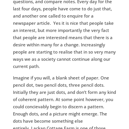
questions, and compare notes. Every day for the
last four days, people have come to do just that,
and another one called to enquire for a
newspaper article. Yes it is nice that people take
an interest, but more importantly the very fact
that people are interested means that there is a
desire within many for a change. Increasingly
people are starting to realise that in so very many
ways we as a society cannot continue along our
current path.
Imagine if you will, a blank sheet of paper. One
pencil dot, two pencil dots, three pencil dots.
Initially they are just dots, and don’t form any kind
of coherent pattern. At some point however, you
could concievably begin to discern a pattern.
Enough dots, and a picture might emerge. The
dots have become something else
entirely. Lackan Cottage Farm is one of those