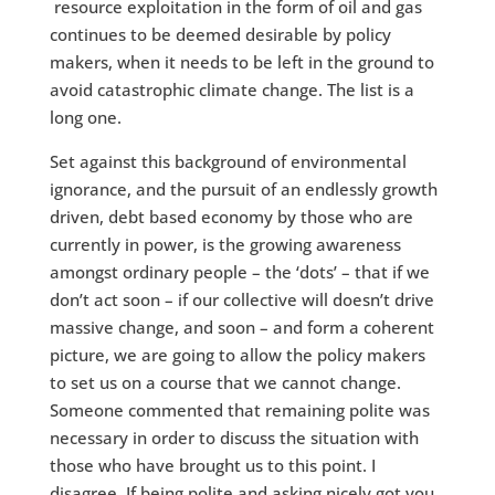
resource exploitation in the form of oil and gas
continues to be deemed desirable by policy
makers, when it needs to be left in the ground to
avoid catastrophic climate change. The list is a
long one.
Set against this background of environmental
ignorance, and the pursuit of an endlessly growth
driven, debt based economy by those who are
currently in power, is the growing awareness
amongst ordinary people – the ‘dots’ – that if we
don’t act soon – if our collective will doesn’t drive
massive change, and soon – and form a coherent
picture, we are going to allow the policy makers
to set us on a course that we cannot change.
Someone commented that remaining polite was
necessary in order to discuss the situation with
those who have brought us to this point. I
disagree. If being polite and asking nicely got you