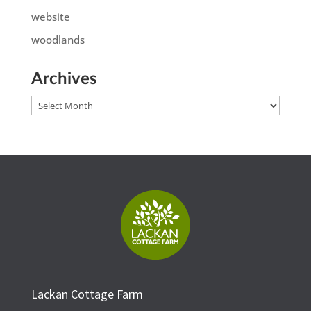
website
woodlands
Archives
Archives
Lackan Cottage Farm