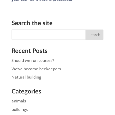
Search the site
Recent Posts
Should we run courses?
We’ve become beekeepers
Natural building
Categories
animals
buildings