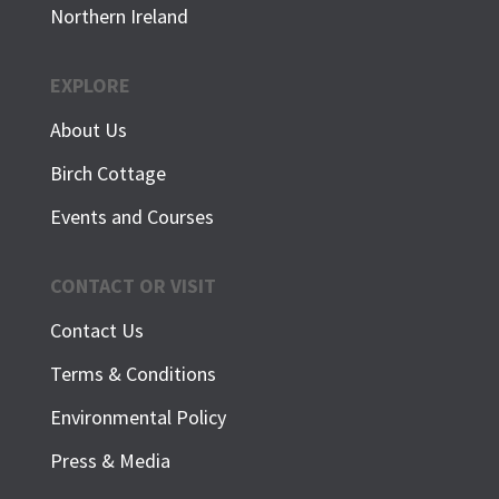
Northern Ireland
EXPLORE
About Us
Birch Cottage
Events and Courses
CONTACT OR VISIT
Contact Us
Terms & Conditions
Environmental Policy
Press & Media