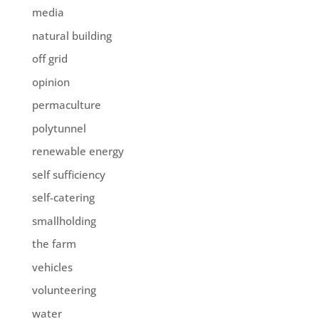
media
natural building
off grid
opinion
permaculture
polytunnel
renewable energy
self sufficiency
self-catering
smallholding
the farm
vehicles
volunteering
water