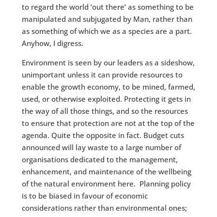
to regard the world ‘out there’ as something to be
manipulated and subjugated by Man, rather than
as something of which we as a species are a part.
Anyhow, I digress.
Environment is seen by our leaders as a sideshow,
unimportant unless it can provide resources to
enable the growth economy, to be mined, farmed,
used, or otherwise exploited. Protecting it gets in
the way of all those things, and so the resources
to ensure that protection are not at the top of the
agenda. Quite the opposite in fact. Budget cuts
announced will lay waste to a large number of
organisations dedicated to the management,
enhancement, and maintenance of the wellbeing
of the natural environment here. Planning policy
is to be biased in favour of economic
considerations rather than environmental ones;