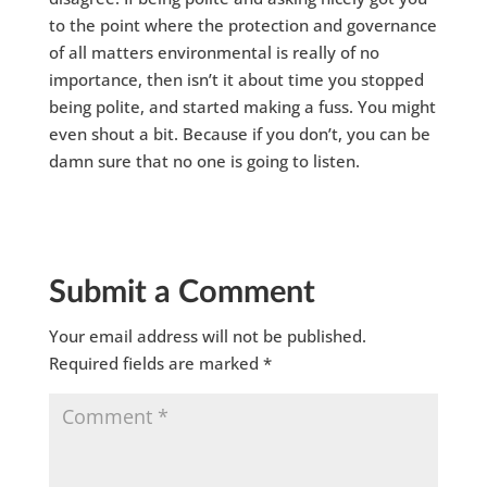
to the point where the protection and governance
of all matters environmental is really of no
importance, then isn’t it about time you stopped
being polite, and started making a fuss. You might
even shout a bit. Because if you don’t, you can be
damn sure that no one is going to listen.
Submit a Comment
Your email address will not be published.
Required fields are marked
*