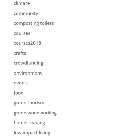
climate
community
composting toilets
courses
courses2018
crafts
crowdfunding
environment
events
food
green tourism
green woodworking
homesteading
low impact living