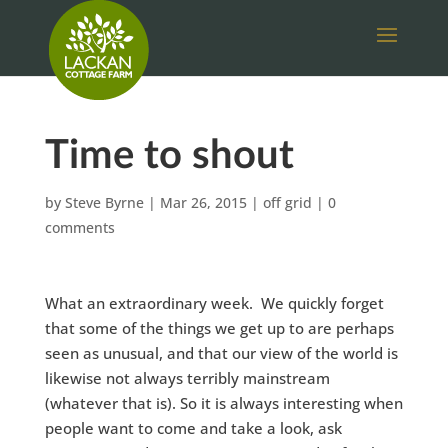
Time to shout
by
Steve Byrne
|
Mar 26, 2015
|
off grid
|
0
comments
What an extraordinary week. We quickly forget
that some of the things we get up to are perhaps
seen as unusual, and that our view of the world is
likewise not always terribly mainstream
(whatever that is). So it is always interesting when
people want to come and take a look, ask