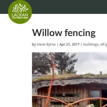
Willow fencing
by
Steve Byrne
|
Apr 21, 2017
|
buildings
,
off 