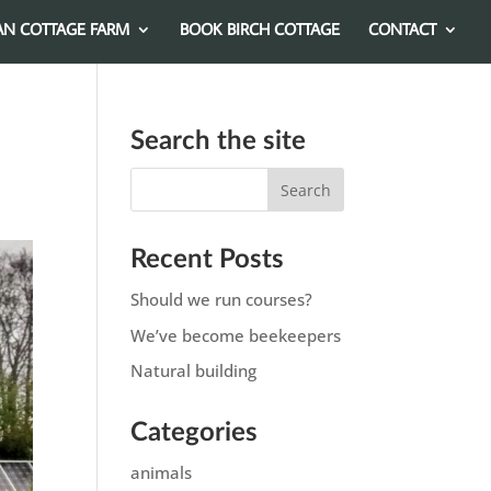
AN COTTAGE FARM
BOOK BIRCH COTTAGE
CONTACT
Search the site
Recent Posts
Should we run courses?
We’ve become beekeepers
Natural building
Categories
animals