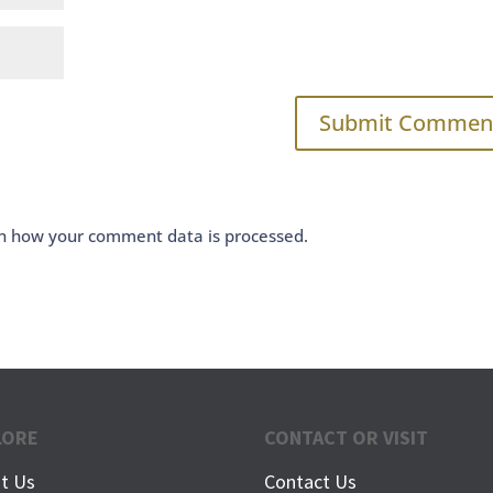
n how your comment data is processed.
LORE
CONTACT OR VISIT
t Us
Contact Us