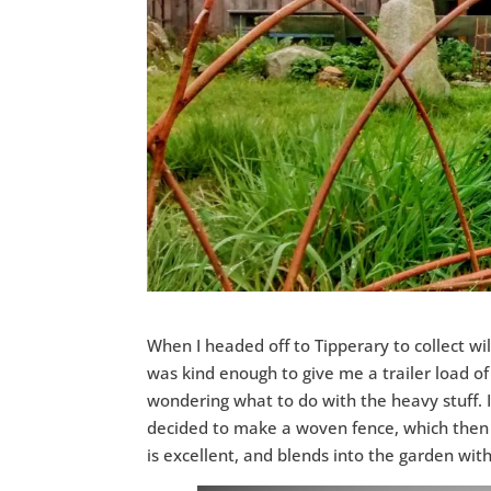
When I headed off to Tipperary to collect w
was kind enough to give me a trailer load of d
wondering what to do with the heavy stuff. 
decided to make a woven fence, which then e
is excellent, and blends into the garden wi