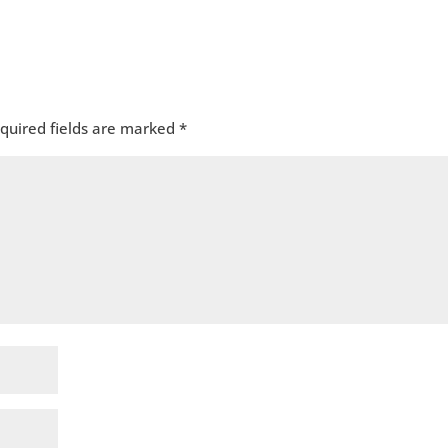
quired fields are marked
*