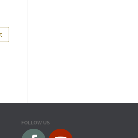
FOLLOW US