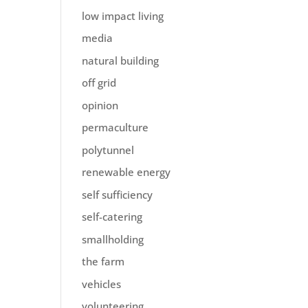
low impact living
media
natural building
off grid
opinion
permaculture
polytunnel
renewable energy
self sufficiency
self-catering
smallholding
the farm
vehicles
volunteering