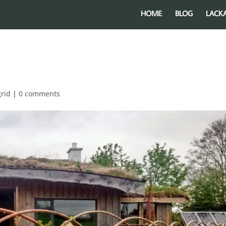
HOME
BLOG
LACK
grid
|
0 comments