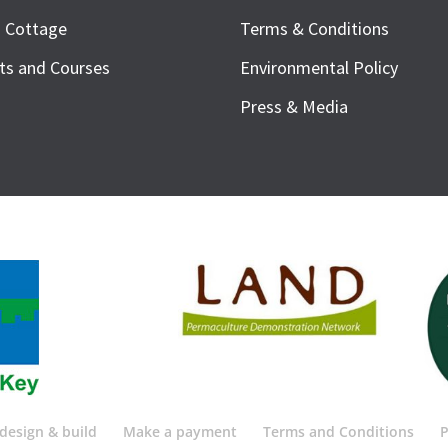
h Cottage
Terms & Conditions
ts and Courses
Environmental Policy
Press & Media
design & build
Make a payment
Terms and Conditions
P