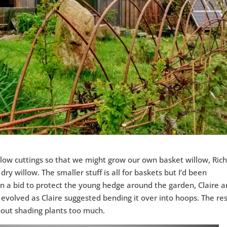
illow cuttings so that we might grow our own basket willow, Ric
ry willow. The smaller stuff is all for baskets but I’d been
In a bid to protect the young hedge around the garden, Claire a
volved as Claire suggested bending it over into hoops. The res
thout shading plants too much.