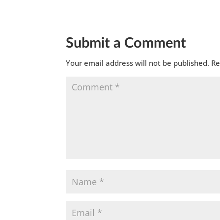
Submit a Comment
Your email address will not be published.
Re