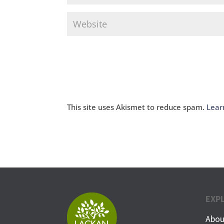
This site uses Akismet to reduce spam.
Lear
EXP
Abou