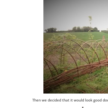
Then we decided that it would look good do