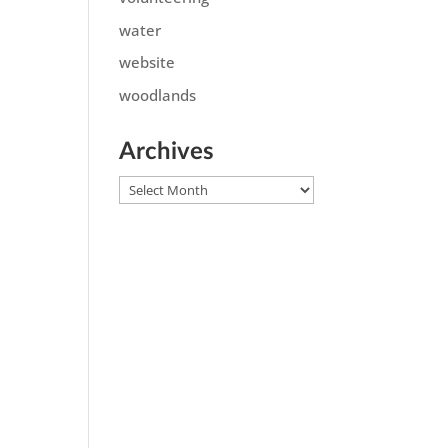
water
website
woodlands
Archives
Archives