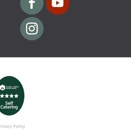
rivacy Policy