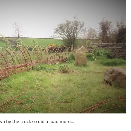
wn by the truck so did a load more…