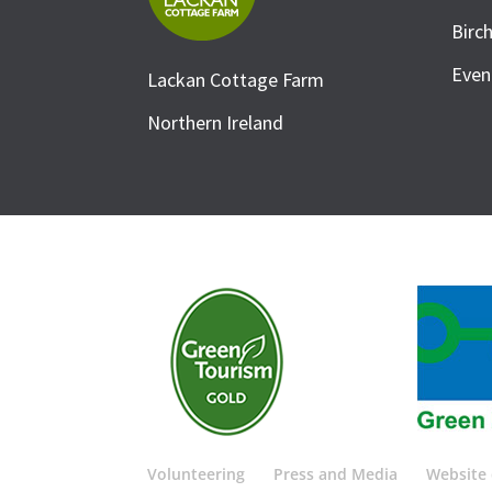
Birc
Even
Lackan Cottage Farm
Northern Ireland
Volunteering
Press and Media
Website 