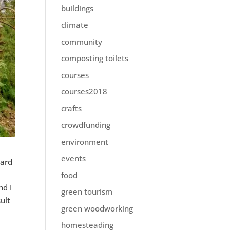
buildings
climate
community
composting toilets
courses
courses2018
crafts
crowdfunding
environment
events
hard
food
nd I
green tourism
ult
green woodworking
homesteading