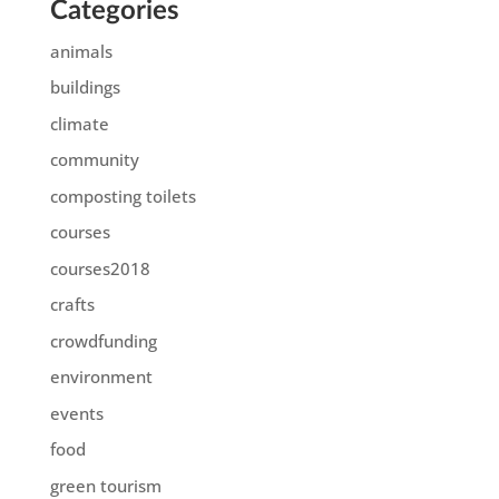
Categories
animals
buildings
climate
community
composting toilets
courses
courses2018
crafts
crowdfunding
environment
events
food
green tourism