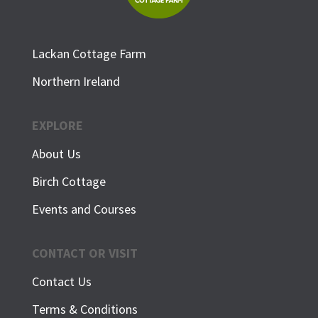
Lackan Cottage Farm
Northern Ireland
EXPLORE
About Us
Birch Cottage
Events and Courses
CONTACT OR VISIT
Contact Us
Terms & Conditions