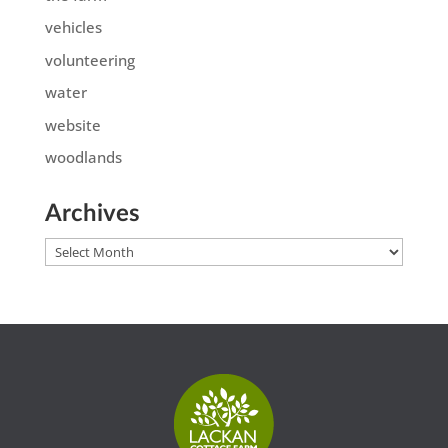
vehicles
volunteering
water
website
woodlands
Archives
Archives