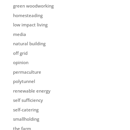
green woodworking
homesteading
low impact living
media
natural building
off grid
opinion
permaculture
polytunnel
renewable energy
self sufficiency
self-catering
smallholding
the farm