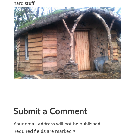
hard stuff.
Submit a Comment
Your email address will not be published.
Required fields are marked
*