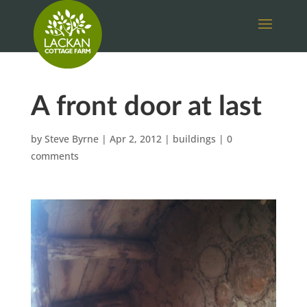
A front door at last
by
Steve Byrne
|
Apr 2, 2012
|
buildings
|
0
comments