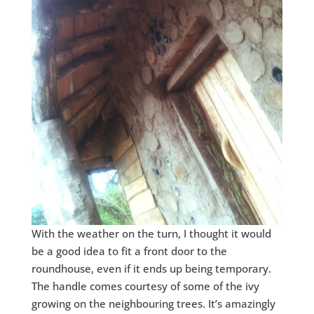
With the weather on the turn, I thought it would
be a good idea to fit a front door to the
roundhouse, even if it ends up being temporary.
The handle comes courtesy of some of the ivy
growing on the neighbouring trees. It’s amazingly