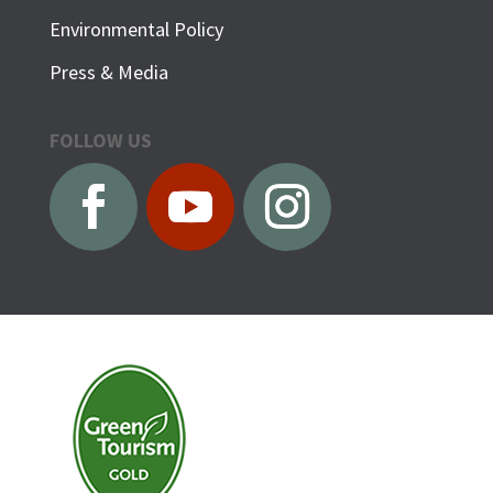
Environmental Policy
Press & Media
FOLLOW US