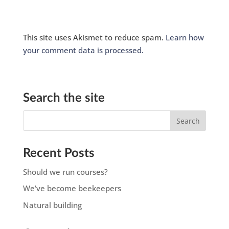
This site uses Akismet to reduce spam.
Learn how
your comment data is processed.
Search the site
Recent Posts
Should we run courses?
We’ve become beekeepers
Natural building