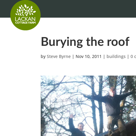
Burying the roof
by
Steve Byrne
|
Nov 10, 2011
|
buildings
|
0 