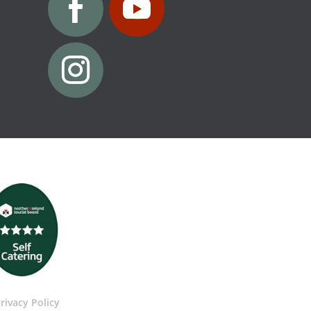
rivacy Policy