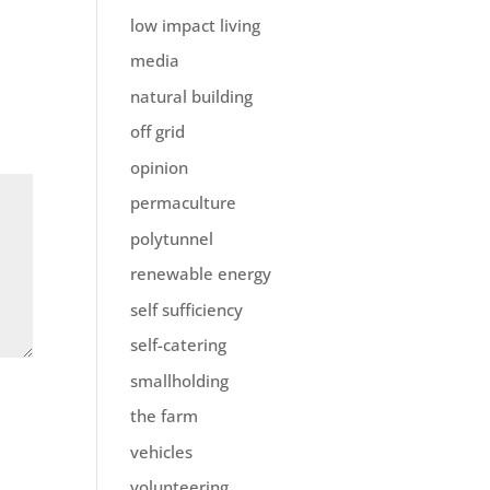
low impact living
media
natural building
off grid
opinion
permaculture
polytunnel
renewable energy
self sufficiency
self-catering
smallholding
the farm
vehicles
volunteering