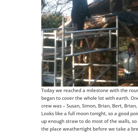
Today we reached a milestone with the round
began to cover the whole lot with earth. On
crew was – Susan, Simon, Brian, Bert, Brian,
Looks like a full moon tonight, so a good poi
up enough straw to do most of the walls, so
the place weathertight before we take a br