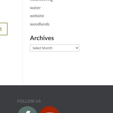
water
website
woodlands
Archives
Archives
FOLLOW US