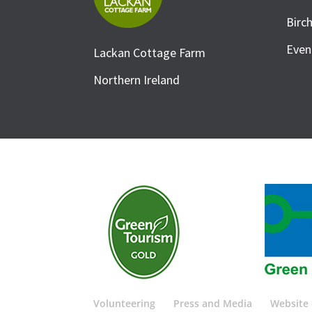
Birc
Even
Lackan Cottage Farm
Northern Ireland
Volunteering
Press and Media
Website 