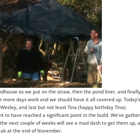
house as we put on the straw, then the pond liner, and finall
e more days work and we should have it all covered up. Today’
 Wesley, and last but not least Tina (happy birthday Tina).
nt to have reached a significant point in the build. We’ve gathe
 the next couple of weeks will see a mad dash to get them up, 
eak at the end of November.