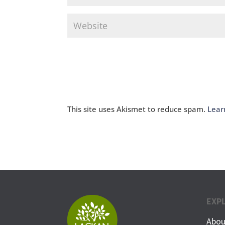
This site uses Akismet to reduce spam.
Lear
EXP
Abou