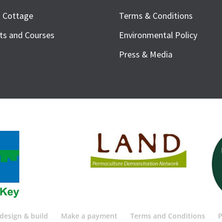
h Cottage
Terms & Conditions
ts and Courses
Environmental Policy
Press & Media
design & build
Make a payment
Terms and Conditions
P