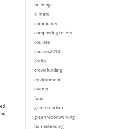
buildings
climate
community
composting toilets
courses
courses2018
crafts
crowdfunding
environment
y
events
s
food
red
green tourism
and
green woodworking
homesteading