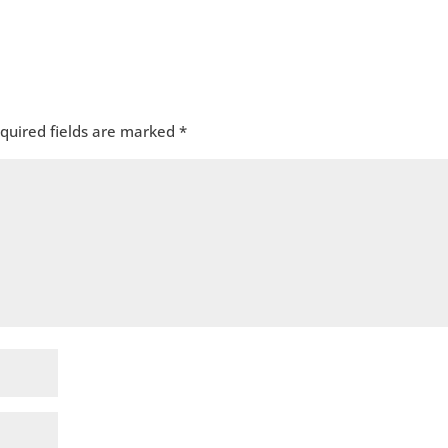
quired fields are marked
*