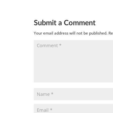
Submit a Comment
Your email address will not be published.
Re