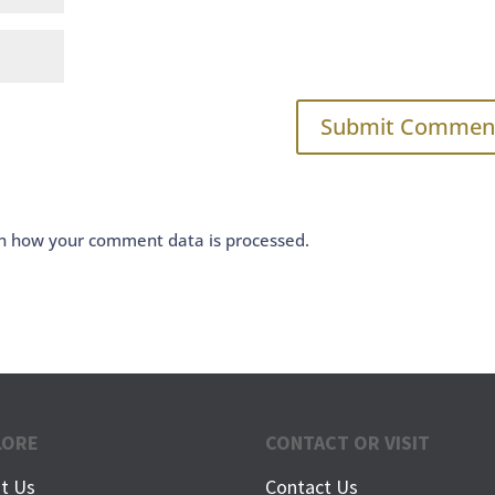
n how your comment data is processed.
LORE
CONTACT OR VISIT
t Us
Contact Us