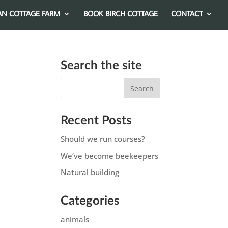
AN COTTAGE FARM
BOOK BIRCH COTTAGE
CONTACT
Search the site
Recent Posts
Should we run courses?
We’ve become beekeepers
Natural building
Categories
animals