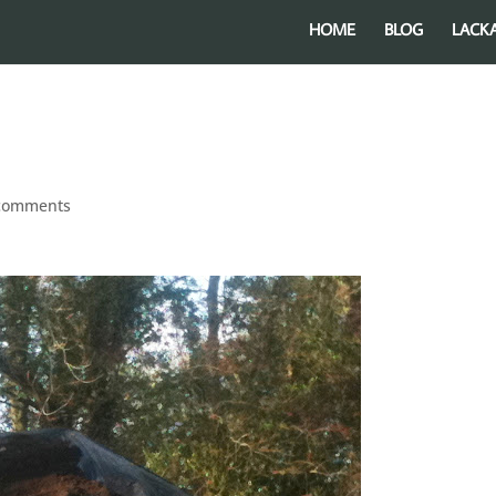
HOME
BLOG
LACK
comments