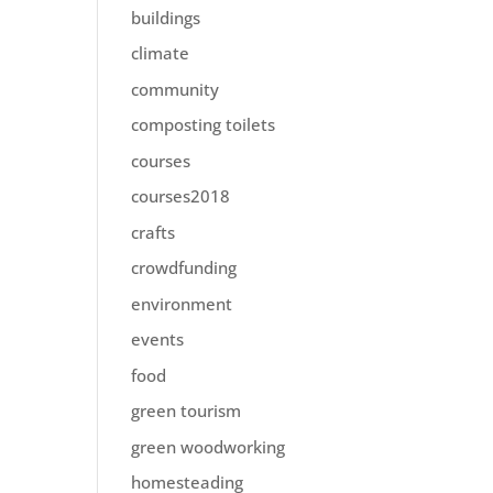
buildings
climate
community
composting toilets
courses
courses2018
crafts
crowdfunding
environment
events
food
green tourism
green woodworking
homesteading