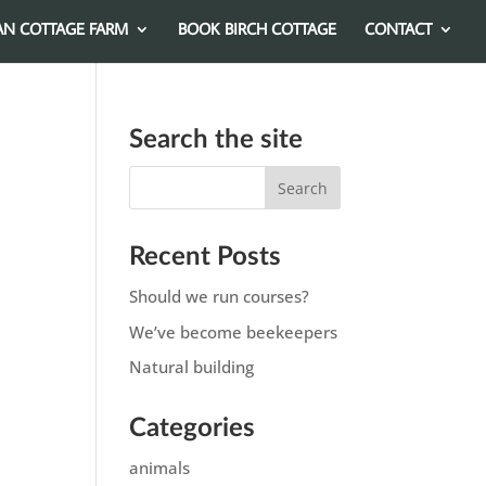
AN COTTAGE FARM
BOOK BIRCH COTTAGE
CONTACT
Search the site
Recent Posts
Should we run courses?
We’ve become beekeepers
Natural building
Categories
animals