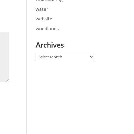
water
website
woodlands
Archives
Archives