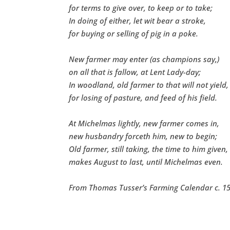
for terms to give over, to keep or to take;
In doing of either, let wit bear a stroke,
for buying or selling of pig in a poke.
New farmer may enter (as champions say,)
on all that is fallow, at Lent Lady-day;
In woodland, old farmer to that will not yield,
for losing of pasture, and feed of his field.
At Michelmas lightly, new farmer comes in,
new husbandry forceth him, new to begin;
Old farmer, still taking, the time to him given,
makes August to last, until Michelmas even.
From Thomas Tusser’s Farming Calendar c. 15