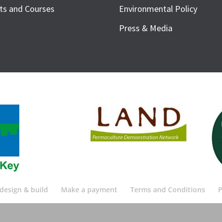
ts and Courses
Environmental Policy
Press & Media
design & build
Make a payment
Terms and Conditions
P