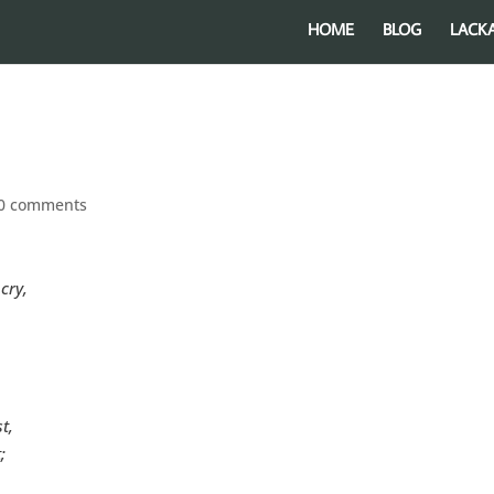
HOME
BLOG
LACK
0 comments
cry,
t,
;