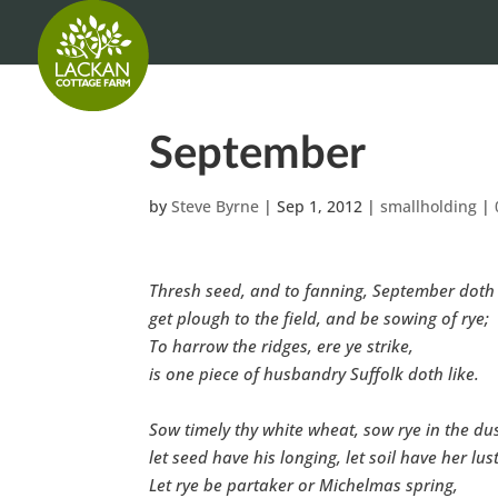
September
by
Steve Byrne
|
Sep 1, 2012
|
smallholding
|
Thresh seed, and to fanning, September doth 
get plough to the field, and be sowing of rye;
To harrow the ridges, ere ye strike,
is one piece of husbandry Suffolk doth like.
Sow timely thy white wheat, sow rye in the dus
let seed have his longing, let soil have her lust
Let rye be partaker or Michelmas spring,