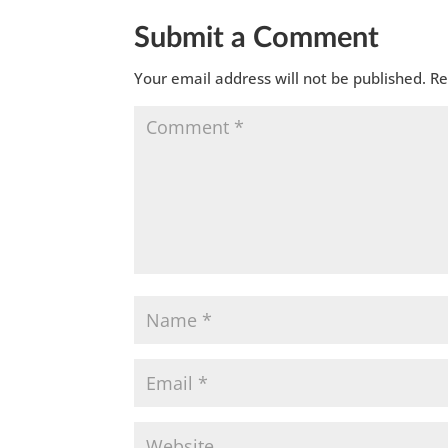
Submit a Comment
Your email address will not be published.
Re