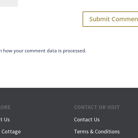
n how your comment data is processed.
LORE
CONTACT OR VISIT
t Us
Contact Us
h Cottage
Terms & Conditions