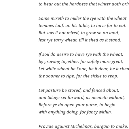
to bear out the hardness that winter doth bri
Some mixeth to miller the rye with the wheat
temmes loaf, on his table, to have for to eat:
But sow it not mixed, to grow so on land,
lest rye tarry wheat, till it shed as it stand.
If soil do desire to have rye with the wheat,
by growing together, for safety more great;
Let white wheat be t’one, be it dear, be it che
the sooner to ripe, for the sickle to reap.
Let pasture be stored, and fenced about,
and tillage set forward, as needeth without;
Before ye do open your purse, to begin
with anything doing, for fancy within.
Provide against Michelmas, bargain to make,