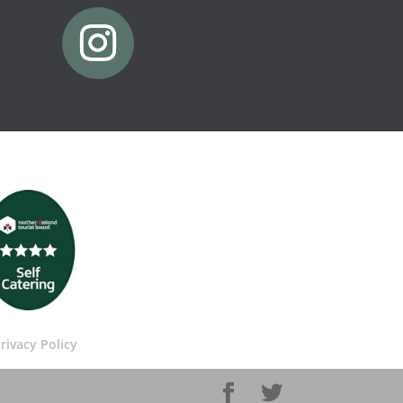
rivacy Policy