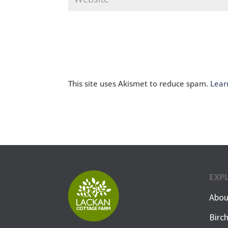
This site uses Akismet to reduce spam.
Lear
EXP
Abou
Birc