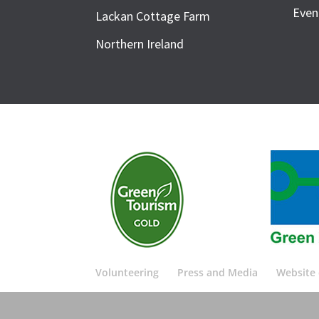
Even
Lackan Cottage Farm
Northern Ireland
Volunteering
Press and Media
Website 