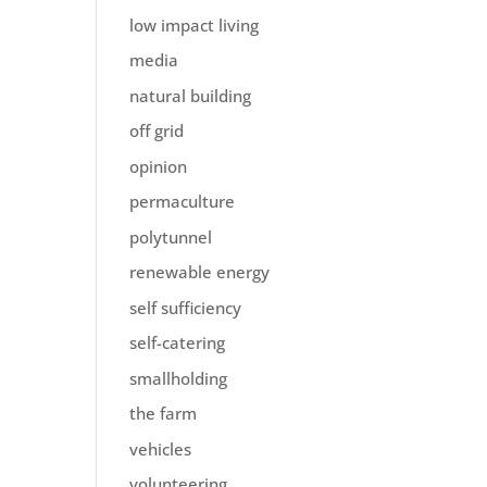
low impact living
media
natural building
off grid
opinion
permaculture
polytunnel
renewable energy
self sufficiency
self-catering
smallholding
the farm
vehicles
volunteering