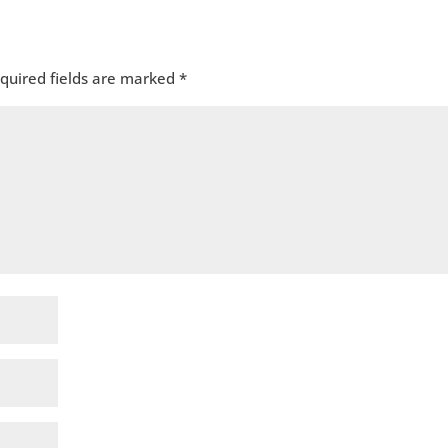
quired fields are marked
*