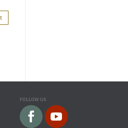
FOLLOW US