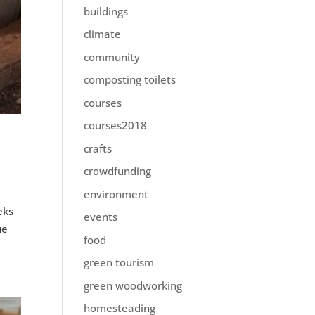
buildings
climate
community
composting toilets
courses
courses2018
crafts
crowdfunding
environment
eks
events
ue
food
green tourism
green woodworking
homesteading