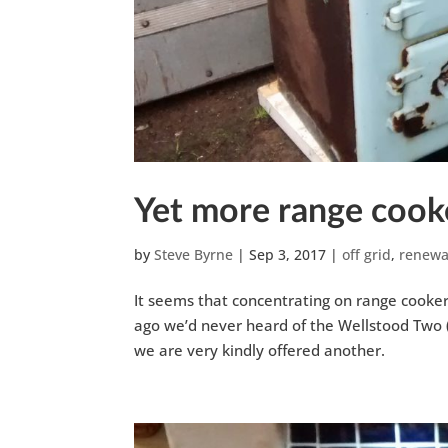
Yet more range cook
by
Steve Byrne
|
Sep 3, 2017
|
off grid
,
renewa
It seems that concentrating on range cooker
ago we’d never heard of the Wellstood Two (
we are very kindly offered another.