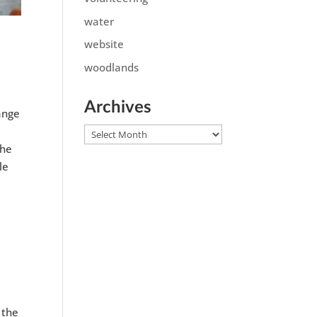
water
website
woodlands
Archives
range
Archives
the
le
 the