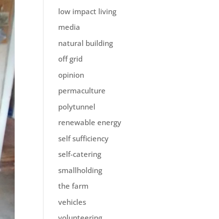
low impact living
media
natural building
off grid
opinion
permaculture
polytunnel
renewable energy
self sufficiency
self-catering
smallholding
the farm
vehicles
volunteering