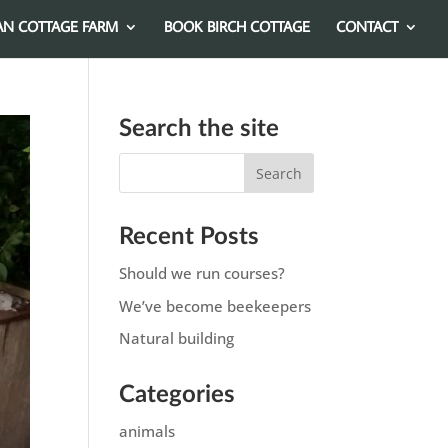
AN COTTAGE FARM
BOOK BIRCH COTTAGE
CONTACT
Search the site
Recent Posts
Should we run courses?
We’ve become beekeepers
Natural building
Categories
animals