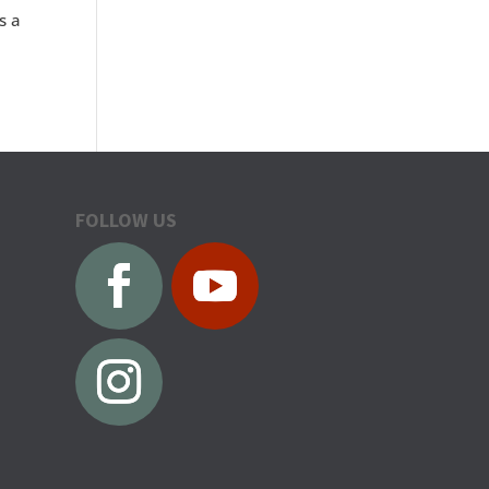
s a
FOLLOW US