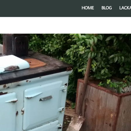
HOME
BLOG
LACK