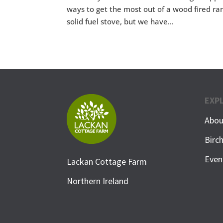
ways to get the most out of a wood fired ran
solid fuel stove, but we have...
EXP
Abou
Birc
Even
Lackan Cottage Farm
Northern Ireland