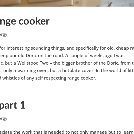
range cooker
ergy
or interesting sounding things, and specifically for old, cheap 
 keep our old Doric on the road. A couple of weeks ago I was
 but a Wellstood Two – the bigger brother of the Doric, from 
t only a warming oven, but a hotplate cover. In the world of litt
d whistles of any self respecting range cooker.
part 1
ergy
reciate the work that is needed to not only manage but to learn