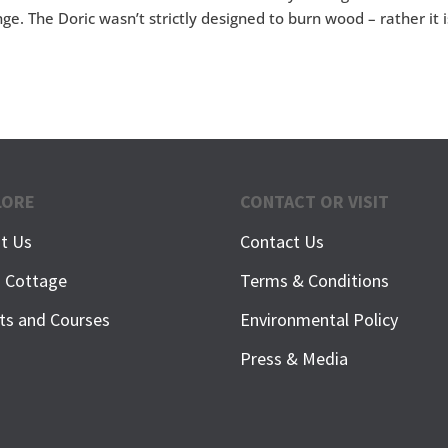
ge. The Doric wasn’t strictly designed to burn wood – rather it i
LORE
CONTACT OR VISIT
t Us
Contact Us
h Cottage
Terms & Conditions
ts and Courses
Environmental Policy
Press & Media