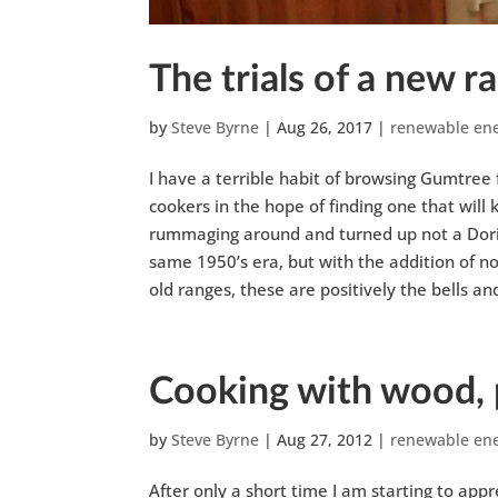
The trials of a new 
by
Steve Byrne
|
Aug 26, 2017
|
renewable en
I have a terrible habit of browsing Gumtree f
cookers in the hope of finding one that will
rummaging around and turned up not a Doric,
same 1950’s era, but with the addition of no
old ranges, these are positively the bells an
Cooking with wood, 
by
Steve Byrne
|
Aug 27, 2012
|
renewable en
After only a short time I am starting to app