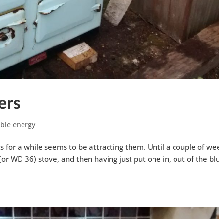
ers
ble energy
s for a while seems to be attracting them. Until a couple of we
or WD 36) stove, and then having just put one in, out of the bl