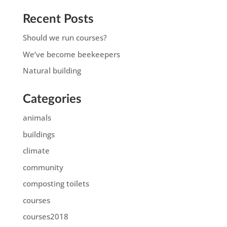
Recent Posts
Should we run courses?
We’ve become beekeepers
Natural building
Categories
animals
buildings
climate
community
composting toilets
courses
courses2018