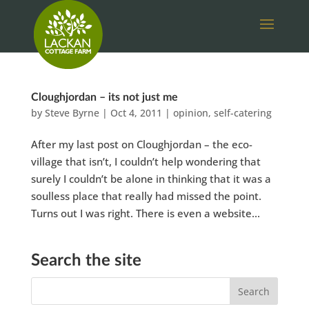
Cloughjordan – its not just me
by
Steve Byrne
|
Oct 4, 2011
|
opinion
,
self-catering
After my last post on Cloughjordan – the eco-
village that isn’t, I couldn’t help wondering that
surely I couldn’t be alone in thinking that it was a
soulless place that really had missed the point.
Turns out I was right. There is even a website...
Search the site