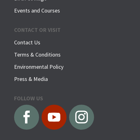
Events and Courses
CONTACT OR VISIT
Contact Us
Terms & Conditions
Environmental Policy
Press & Media
FOLLOW US