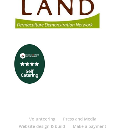
Volunteering
Press and Media
Website design & build
Make a payment