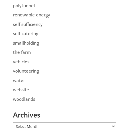
polytunnel
renewable energy
self sufficiency
self-catering
smallholding
the farm
vehicles
volunteering
water
website
woodlands
Archives
Archives