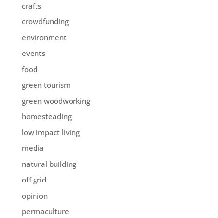
crafts
crowdfunding
environment
events
food
green tourism
green woodworking
homesteading
low impact living
media
natural building
off grid
opinion
permaculture