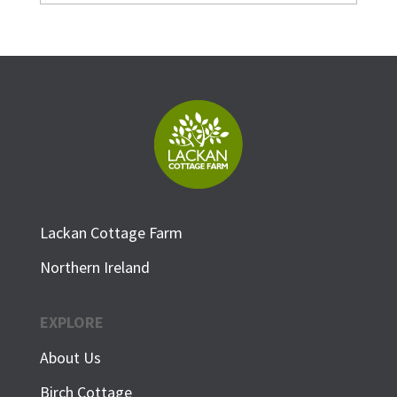
Lackan Cottage Farm
Northern Ireland
EXPLORE
About Us
Birch Cottage