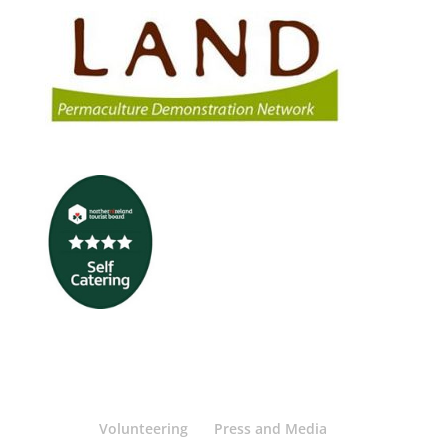
Volunteering
Press and Media