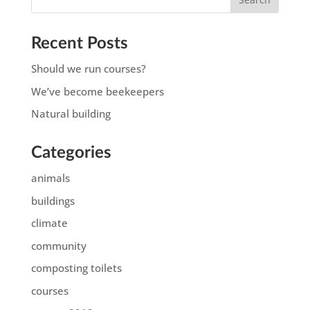
Recent Posts
Should we run courses?
We’ve become beekeepers
Natural building
Categories
animals
buildings
climate
community
composting toilets
courses