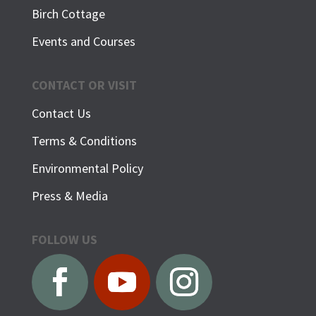
Birch Cottage
Events and Courses
CONTACT OR VISIT
Contact Us
Terms & Conditions
Environmental Policy
Press & Media
FOLLOW US