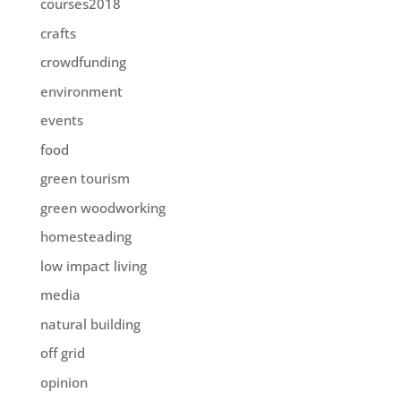
courses2018
crafts
crowdfunding
environment
events
food
green tourism
green woodworking
homesteading
low impact living
media
natural building
off grid
opinion