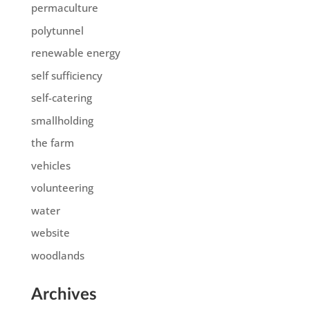
permaculture
polytunnel
renewable energy
self sufficiency
self-catering
smallholding
the farm
vehicles
volunteering
water
website
woodlands
Archives