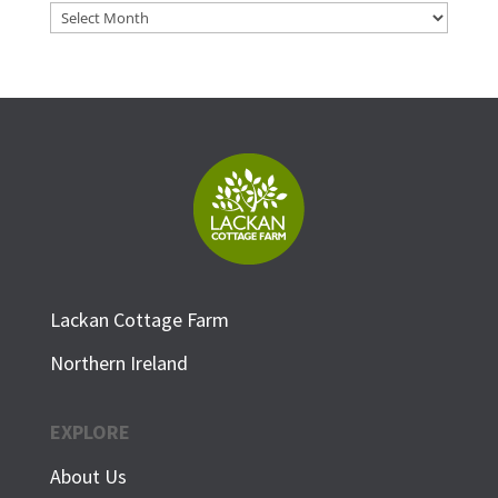
Archives
Lackan Cottage Farm
Northern Ireland
EXPLORE
About Us