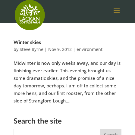
Winter skies
by
Steve Byrne
|
Nov 9, 2012
|
environment
Midwinter is now only weeks away, and our day is
finishing ever earlier. This evening brought us
some dramatic skies, and the promise of a nice
day tomorrow, perhaps. I am off to collect some
more hens, and our first rooster, from the other
side of Strangford Lough,...
Search the site