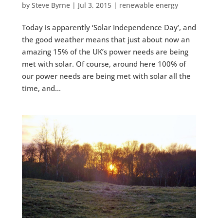
by
Steve Byrne
|
Jul 3, 2015
|
renewable energy
Today is apparently ‘Solar Independence Day’, and
the good weather means that just about now an
amazing 15% of the UK’s power needs are being
met with solar. Of course, around here 100% of
our power needs are being met with solar all the
time, and...