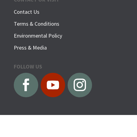
Contact Us
Terms & Conditions
Environmental Policy
Press & Media
FOLLOW US