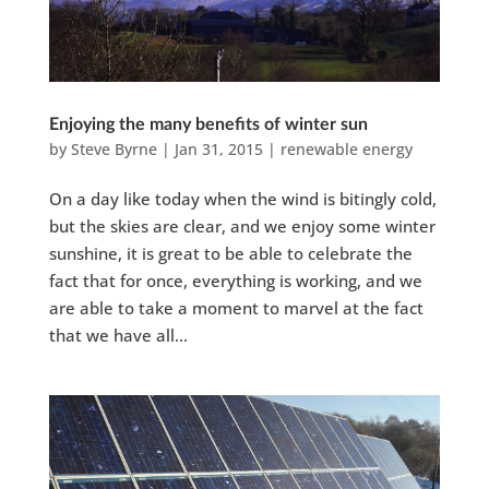
Enjoying the many benefits of winter sun
by
Steve Byrne
|
Jan 31, 2015
|
renewable energy
On a day like today when the wind is bitingly cold,
but the skies are clear, and we enjoy some winter
sunshine, it is great to be able to celebrate the
fact that for once, everything is working, and we
are able to take a moment to marvel at the fact
that we have all...