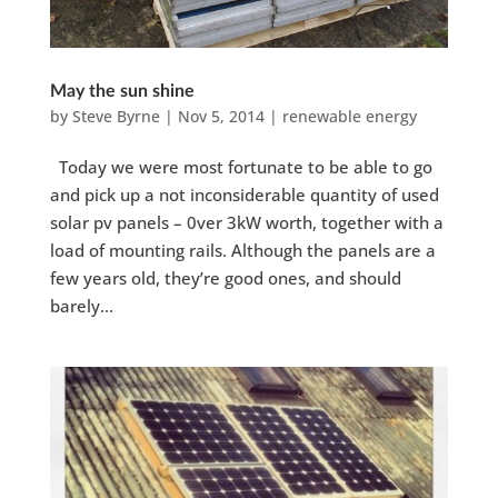
May the sun shine
by
Steve Byrne
|
Nov 5, 2014
|
renewable energy
Today we were most fortunate to be able to go
and pick up a not inconsiderable quantity of used
solar pv panels – 0ver 3kW worth, together with a
load of mounting rails. Although the panels are a
few years old, they’re good ones, and should
barely...