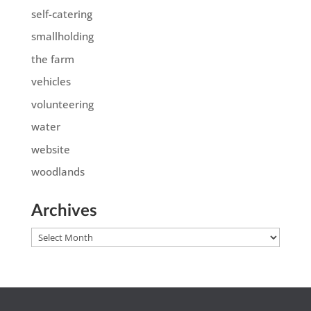
self-catering
smallholding
the farm
vehicles
volunteering
water
website
woodlands
Archives
Archives