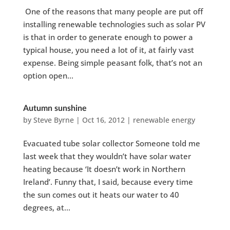
One of the reasons that many people are put off
installing renewable technologies such as solar PV
is that in order to generate enough to power a
typical house, you need a lot of it, at fairly vast
expense. Being simple peasant folk, that’s not an
option open...
Autumn sunshine
by
Steve Byrne
|
Oct 16, 2012
|
renewable energy
Evacuated tube solar collector Someone told me
last week that they wouldn’t have solar water
heating because ‘It doesn’t work in Northern
Ireland’. Funny that, I said, because every time
the sun comes out it heats our water to 40
degrees, at...