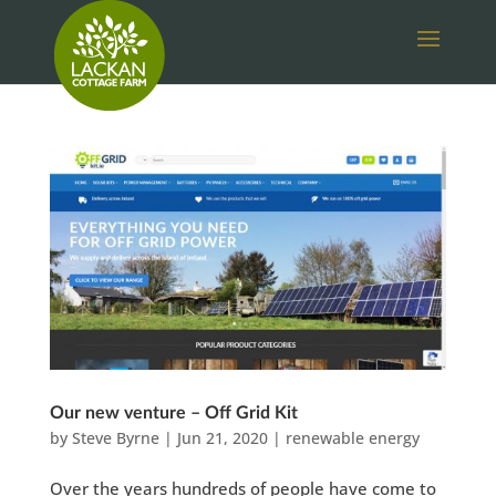
Our new venture – Off Grid Kit
by
Steve Byrne
|
Jun 21, 2020
|
renewable energy
Over the years hundreds of people have come to