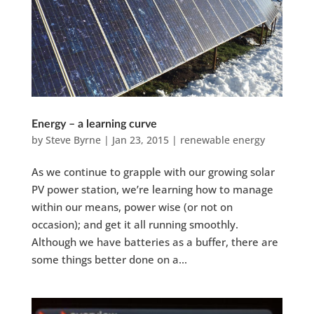
Energy – a learning curve
by
Steve Byrne
|
Jan 23, 2015
|
renewable energy
As we continue to grapple with our growing solar
PV power station, we’re learning how to manage
within our means, power wise (or not on
occasion); and get it all running smoothly.
Although we have batteries as a buffer, there are
some things better done on a...