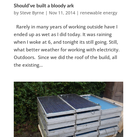
Should’ve built a bloody ark
by
Steve Byrne
|
Nov 11, 2014
|
renewable energy
Rarely in many years of working outside have I
ended up as wet as I did today. It was raining
when I woke at 6, and tonight its still going. Still,
what better weather for working with electricity.
Outdoors. Since we did the roof of the build, all
the existing...