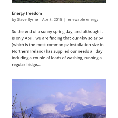
Energy freedom
by
Steve Byrne
|
Apr 8, 2015
|
renewable energy
So the end of a sunny spring day, and although it
is only April, we are finding that our 4kw solar pv
(which is the most common pv installation size in
Northern Ireland) has supplied our needs all day,
including a couple of loads of washing, running a
regular fridge,...