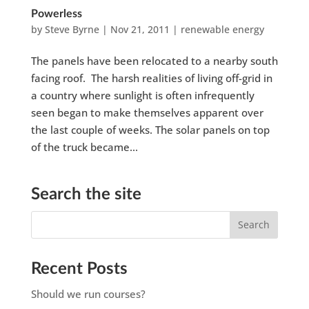
Powerless
by
Steve Byrne
|
Nov 21, 2011
|
renewable energy
The panels have been relocated to a nearby south
facing roof. The harsh realities of living off-grid in
a country where sunlight is often infrequently
seen began to make themselves apparent over
the last couple of weeks. The solar panels on top
of the truck became...
Search the site
Recent Posts
Should we run courses?