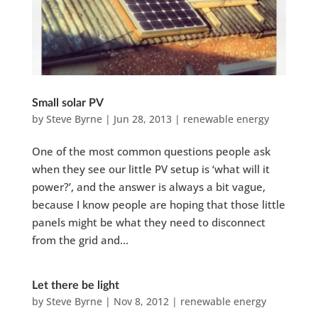
Small solar PV
by
Steve Byrne
|
Jun 28, 2013
|
renewable energy
One of the most common questions people ask
when they see our little PV setup is ‘what will it
power?’, and the answer is always a bit vague,
because I know people are hoping that those little
panels might be what they need to disconnect
from the grid and...
Let there be light
by
Steve Byrne
|
Nov 8, 2012
|
renewable energy