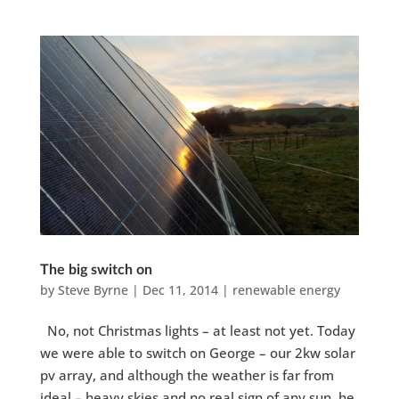
The big switch on
by
Steve Byrne
|
Dec 11, 2014
|
renewable energy
No, not Christmas lights – at least not yet. Today
we were able to switch on George – our 2kw solar
pv array, and although the weather is far from
ideal – heavy skies and no real sign of any sun, he