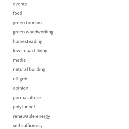
events
food
green tourism
green woodworking
homesteading
low impact living
media
natural building
off grid
opinion
permaculture
polytunnel
renewable energy
self sufficiency