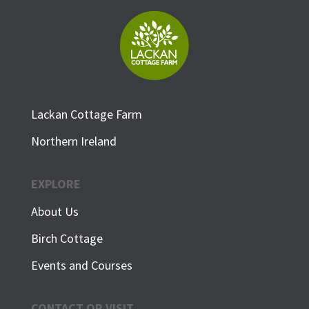
Lackan Cottage Farm
Northern Ireland
EXPLORE
About Us
Birch Cottage
Events and Courses
CONTACT OR VISIT