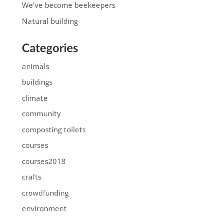
We’ve become beekeepers
Natural building
Categories
animals
buildings
climate
community
composting toilets
courses
courses2018
crafts
crowdfunding
environment