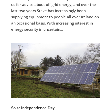
us for advice about off grid energy, and over the
last two years Steve has increasingly been
supplying equipment to people all over Ireland on
an occasional basis. With increasing interest in
energy security in uncertain...
Solar Independence Day