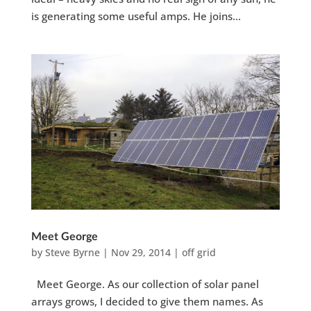
is generating some useful amps. He joins...
Meet George
by
Steve Byrne
|
Nov 29, 2014
|
off grid
Meet George. As our collection of solar panel
arrays grows, I decided to give them names. As