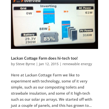
Lackan Cottage Farm does hi-tech too!
by
Steve Byrne
|
Jan 12, 2015
|
renewable energy
Here at Lackan Cottage Farm we like to
experiment with technology, some of it very
simple, such as our composting toilets and
strawbale insulation, and some of it high-tech
such as our solar pv arrays. We started off with
just a couple of panels, and this has grown to...