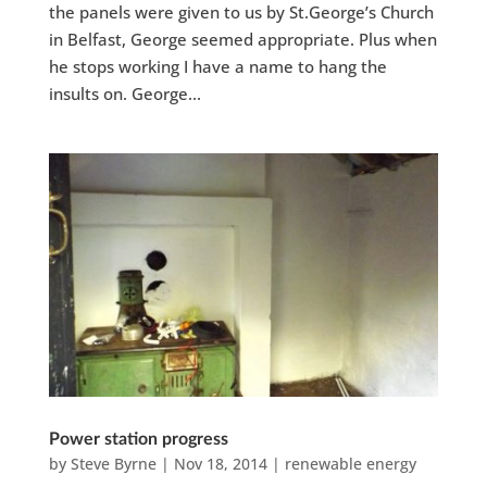
the panels were given to us by St.George’s Church
in Belfast, George seemed appropriate. Plus when
he stops working I have a name to hang the
insults on. George...
Power station progress
by
Steve Byrne
|
Nov 18, 2014
|
renewable energy