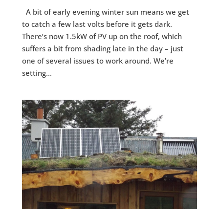
A bit of early evening winter sun means we get
to catch a few last volts before it gets dark.
There’s now 1.5kW of PV up on the roof, which
suffers a bit from shading late in the day – just
one of several issues to work around. We’re
setting...